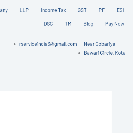
any
LLP
Income Tax
GST
PF
ESI
DSC
TM
Blog
Pay Now
rserviceindia3@gmail.com
Near Gobariya
Bawari Circle, Kota