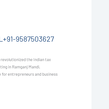
L+91-9587503627
evolutionized the Indian tax
ating in Ramganj Mandi,
de for entrepreneurs and business