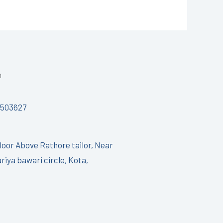
h
7503627
Floor Above Rathore tailor, Near
riya bawari circle, Kota,