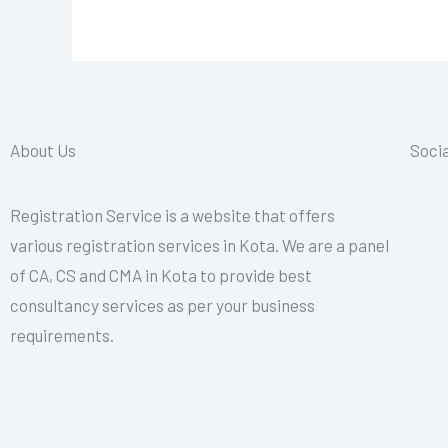
About Us
Socia
Registration Service is a website that offers
various registration services in Kota. We are a panel
of CA, CS and CMA in Kota to provide best
consultancy services as per your business
requirements.