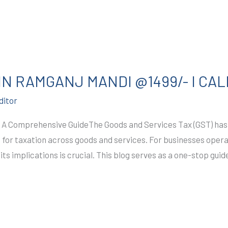
IN RAMGANJ MANDI @1499/- I CAL
ditor
 A Comprehensive GuideThe Goods and Services Tax (GST) has r
m for taxation across goods and services. For businesses oper
ts implications is crucial. This blog serves as a one-stop gui