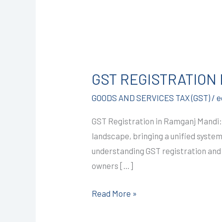
GST
REGISTRATION
GST REGISTRATION 
IN
RAMGANJ
GOODS AND SERVICES TAX (GST)
/
e
MANDI
GST Registration in Ramganj Mandi:
@1499/-
landscape, bringing a unified syste
I
understanding GST registration and i
CALL+91-
owners […]
9587503627
Read More »