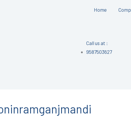
Home
Comp
Call us at :
9587503627
tioninramganjmandi