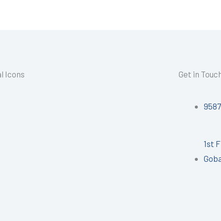
l Icons
Get in Touc
958
1st 
Goba
I