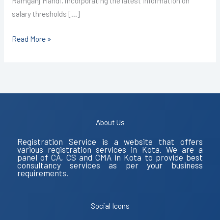
Ramganj Mandi, incorporating the latest information on
salary thresholds […]
Read More »
About Us
Registration Service is a website that offers
various registration services in Kota. We are a
panel of CA, CS and CMA in Kota to provide best
consultancy services as per your business
requirements.
Social Icons