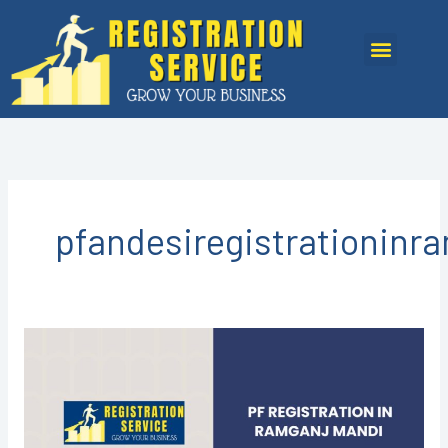
Skip
to
Menu
content
pfandesiregistrationin
PF
Registration
in
Ramganj