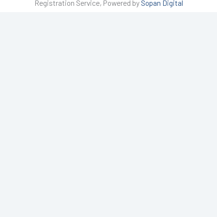
Registration Service, Powered by
Sopan Digital
a
g
r
a
m