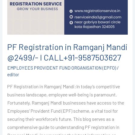
Mandi
@2499/-
I
CALL+91-
9587503627
PF Registration in Ramganj Mandi
@2499/- I CALL+91-9587503627
EMPLOYEES PROVIDENT FUND ORGANISATION (EPFO)
/
editor
PF Registration in Ramganj Mandi:In today’s competitive
business landscape, employee well-being is paramount.
Fortunately, Ramganj Mandi businesses have access to the
Employees’ Provident Fund (EPF) scheme, a vital tool for
securing their workforce’s future. This blog serves as a
comprehensive guide to understanding PF registration in