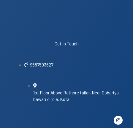
Get in Touch
9587503627
1st Floor Above Rathore tailor, Near Gobariya
bawari circle, Kota,
I
n
s
t