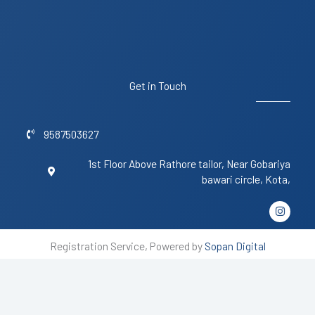
Get in Touch
9587503627
1st Floor Above Rathore tailor, Near Gobariya
bawari circle, Kota,
I
n
s
t
Registration Service, Powered by
Sopan Digital
a
g
r
a
m