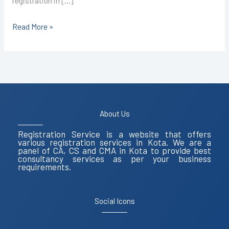
registration in […]
Read More »
About Us
Registration Service is a website that offers
various registration services in Kota. We are a
panel of CA, CS and CMA in Kota to provide best
consultancy services as per your business
requirements.
Social Icons