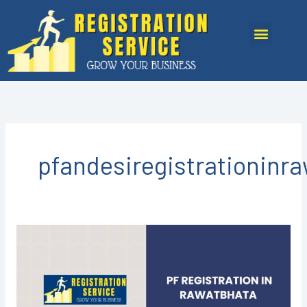
Skip
to
Menu
content
pfandesiregistrationinr
PF
Registration
in
Rawatbhata