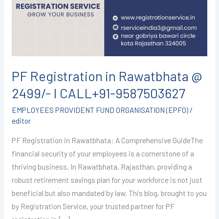
@
2499/-
I
CALL+91-
9587503627
PF Registration in Rawatbhata @
2499/- I CALL+91-9587503627
EMPLOYEES PROVIDENT FUND ORGANISATION (EPFO)
/
editor
PF Registration in Rawatbhata: A Comprehensive GuideThe
financial security of your employees is a cornerstone of a
thriving business. In Rawatbhata, Rajasthan, providing a
robust retirement savings plan for your workforce is not just
beneficial but also mandated by law. This blog, brought to you
by Registration Service, your trusted partner for PF