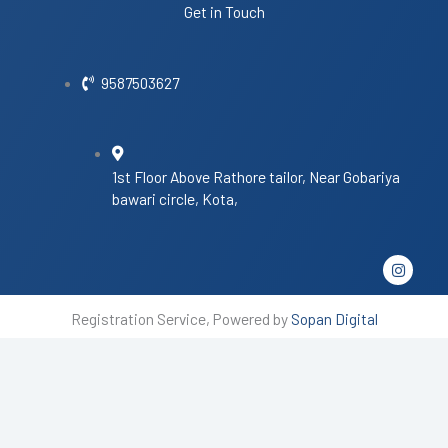
Get in Touch
9587503627
1st Floor Above Rathore tailor, Near Gobariya
bawari circle, Kota,
I
n
s
t
Registration Service, Powered by
Sopan Digital
a
g
r
a
m