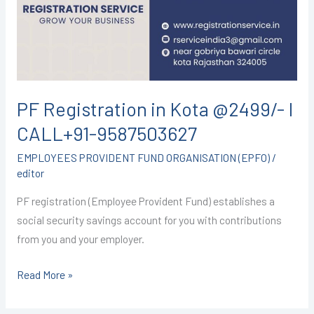
@2499/-
I
CALL+91-
9587503627
PF Registration in Kota @2499/- I
CALL+91-9587503627
EMPLOYEES PROVIDENT FUND ORGANISATION (EPFO)
/
editor
PF registration (Employee Provident Fund) establishes a
social security savings account for you with contributions
from you and your employer.
Read More »