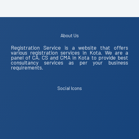
About Us
Registration Service is a website that offers
various registration services in Kota. We are a
panel of CA, CS and CMA in Kota to provide best
consultancy services as per your business
requirements.
Social Icons