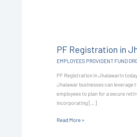
PF
Registration
PF Registration in 
in
Jhalawar
EMPLOYEES PROVIDENT FUND ORG
@2499/-
PF Registration in JhalawarIn today’
I
Jhalawar businesses can leverage t
CALL+91-
employees to plan for a secure reti
9587503627
incorporating […]
Read More »