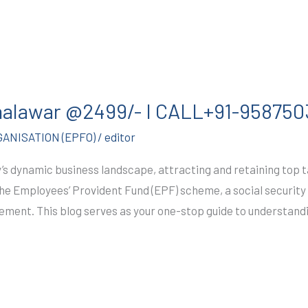
Jhalawar @2499/- I CALL+91-95875
ANISATION (EPFO)
/
editor
s dynamic business landscape, attracting and retaining top tal
he Employees’ Provident Fund (EPF) scheme, a social securi
rement. This blog serves as your one-stop guide to understand