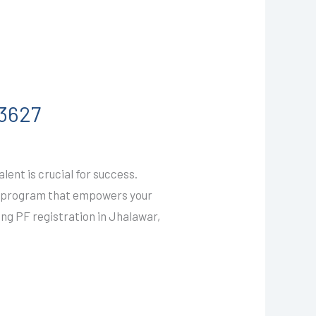
03627
ent is crucial for success.
ty program that empowers your
ing PF registration in Jhalawar,