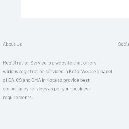
About Us
Socia
Registration Service is a website that offers
various registration services in Kota. We are a panel
of CA, CS and CMA in Kota to provide best
consultancy services as per your business
requirements.