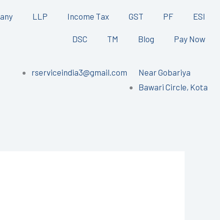
any
LLP
Income Tax
GST
PF
ESI
DSC
TM
Blog
Pay Now
rserviceindia3@gmail.com
Near Gobariya
Bawari Circle, Kota