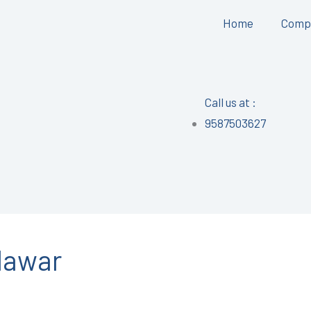
Home
Comp
Call us at :
9587503627
alawar