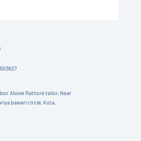
h
7503627
Floor Above Rathore tailor, Near
riya bawari circle, Kota,