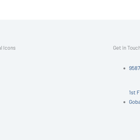
l Icons
Get in Touc
958
1st 
Goba
I