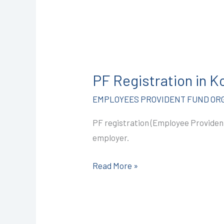
PF
Registration
PF Registration in 
in
Kota
EMPLOYEES PROVIDENT FUND ORG
@2499/-
PF registration (Employee Provident
I
employer.
CALL+91-
9587503627
Read More »