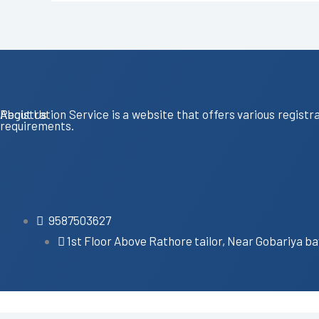
About Us
Registration Service is a website that offers various registr
requirements.
9587503627
1st Floor Above Rathore tailor, Near Gobariya ba