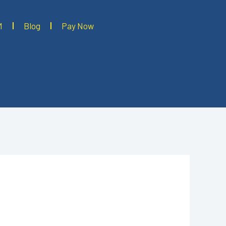
M
Blog
Pay Now