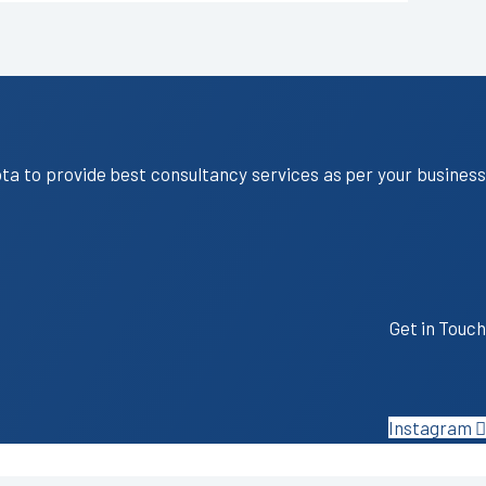
ota to provide best consultancy services as per your business
Get in Touch
Instagram