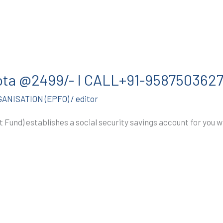
Kota @2499/- I CALL+91-958750362
ANISATION (EPFO)
/
editor
 Fund) establishes a social security savings account for you w