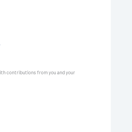
7
ith contributions from you and your