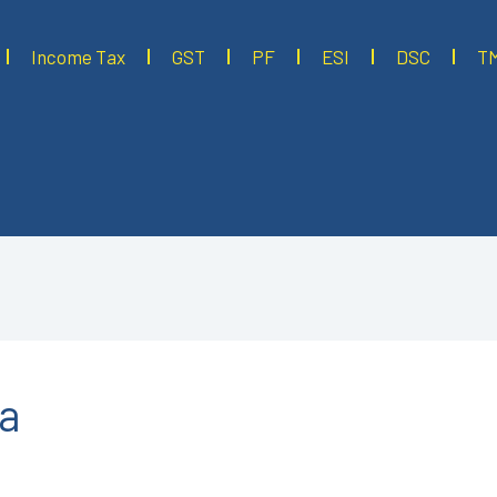
Income Tax
GST
PF
ESI
DSC
T
ta