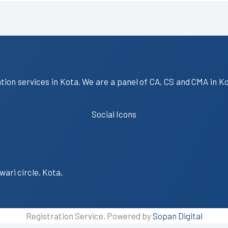
ation services in Kota. We are a panel of CA, CS and CMA in K
Social Icons
wari circle, Kota,
Registration Service, Powered by
Sopan Digital