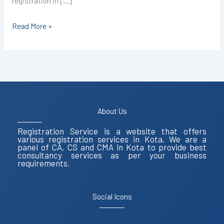
registration in […]
Read More »
About Us
Registration Service is a website that offers
various registration services in Kota. We are a
panel of CA, CS and CMA in Kota to provide best
consultancy services as per your business
requirements.
Social Icons