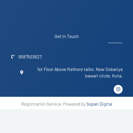
Get in Touch
9587503627
1st Floor Above Rathore tailor, Near Gobariya
bawari circle, Kota,
I
n
s
t
Registration Service, Powered by
Sopan Digital
a
g
r
a
m