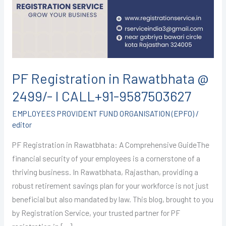
@
2499/-
I
CALL+91-
9587503627
PF Registration in Rawatbhata @
2499/- I CALL+91-9587503627
EMPLOYEES PROVIDENT FUND ORGANISATION (EPFO)
/
editor
PF Registration in Rawatbhata: A Comprehensive GuideThe
financial security of your employees is a cornerstone of a
thriving business. In Rawatbhata, Rajasthan, providing a
robust retirement savings plan for your workforce is not just
beneficial but also mandated by law. This blog, brought to you
by Registration Service, your trusted partner for PF