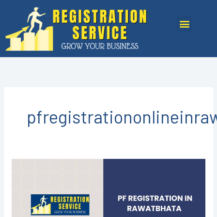
Skip
to
Menu
content
pfregistrationonlineinr
PF
Registration
in
Rawatbhata