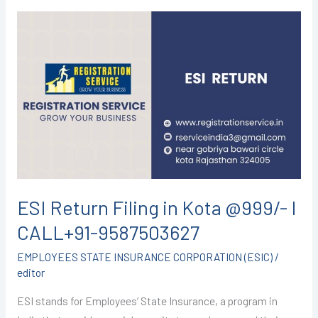
ESI
Return
Filing
in
Kota
@999/-
I
CALL+91-
9587503627
ESI Return Filing in Kota @999/- I
CALL+91-9587503627
EMPLOYEES STATE INSURANCE CORPORATION (ESIC)
/
editor
ESI stands for Employees’ State Insurance, a program in