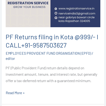
Kota
@999/-
I
CALL+91-
9587503627
PF Returns filing in Kota @999/- I
CALL+91-9587503627
EMPLOYEES PROVIDENT FUND ORGANISATION (EPFO)
/
editor
PF (Public Provident Fund) return details depend on
investment amount, tenure, and interest rate, but generally
offer a tax-deferred return with a guaranteed minimum.
Read More »