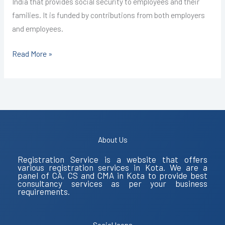
India that provides social security to employees and their
families. It is funded by contributions from both employers
and employees.
Read More »
About Us
Registration Service is a website that offers
various registration services in Kota. We are a
panel of CA, CS and CMA in Kota to provide best
consultancy services as per your business
requirements.
Social Icons