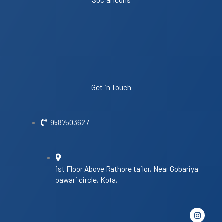
Get in Touch
9587503627
1st Floor Above Rathore tailor, Near Gobariya
bawari circle, Kota,
I
n