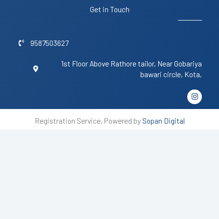
Get in Touch
9587503627
1st Floor Above Rathore tailor, Near Gobariya
bawari circle, Kota,
I
n
s
t
Registration Service, Powered by
Sopan Digital
a
g
r
a
m