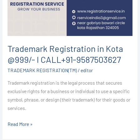
@999/-
I
CALL+91-
9587503627
Trademark Registration in Kota
@999/- I CALL+91-9587503627
TRADEMARK REGISTRATION(TM)
/
editor
Trademark registration is the legal process that secures
exclusive rights for a business or individual to use a specific
symbol, phrase, or design (their trademark) for their goods or
services.
Read More »