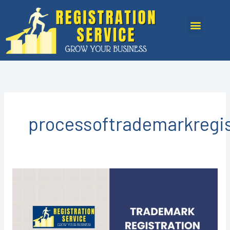
Skip
to
Menu
content
processoftrademarkregis
Trademark
Registration
in
Kota