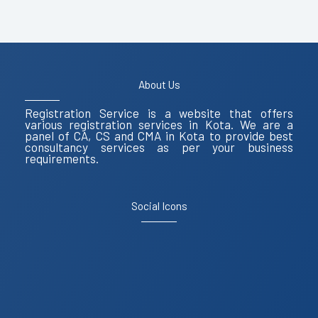
About Us
Registration Service is a website that offers
various registration services in Kota. We are a
panel of CA, CS and CMA in Kota to provide best
consultancy services as per your business
requirements.
Social Icons