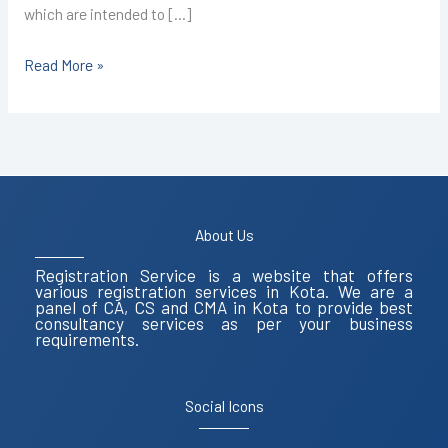
which are intended to […]
Read More »
About Us
Registration Service is a website that offers
various registration services in Kota. We are a
panel of CA, CS and CMA in Kota to provide best
consultancy services as per your business
requirements.
Social Icons