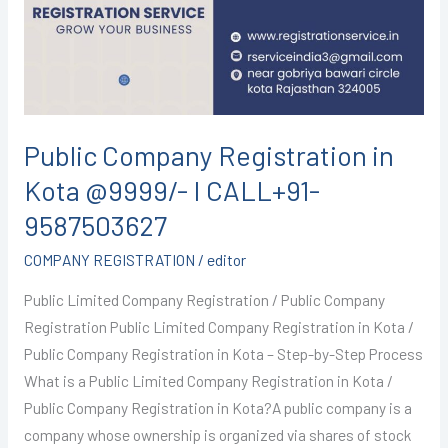
Kota
@9999/-
I
CALL+91-
9587503627
Public Company Registration in
Kota @9999/- I CALL+91-
9587503627
COMPANY REGISTRATION
/
editor
Public Limited Company Registration / Public Company
Registration Public Limited Company Registration in Kota /
Public Company Registration in Kota – Step-by-Step Process
What is a Public Limited Company Registration in Kota /
Public Company Registration in Kota?A public company is a
company whose ownership is organized via shares of stock