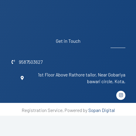
Get in Touch
9587503627
1st Floor Above Rathore tailor, Near Gobariya
bawari circle, Kota,
I
n
s
t
Registration Service, Powered by
Sopan Digital
a
g
r
a
m