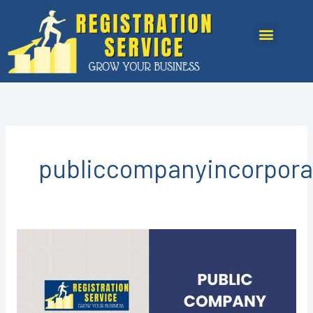
Skip
to
Menu
content
publiccompanyincorpora
Public
Company
Registration
in