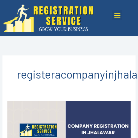
Skip
to
Menu
content
registeracompanyinjhal
Company
Registration
in
Jhalawar