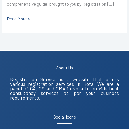
comprehensive guide, brought to you by Registration […]
Read More »
About Us
Registration Service is a website that offers
various registration services in Kota. We are a
panel of CA, CS and CMA in Kota to provide best
consultancy services as per your business
requirements.
Social Icons