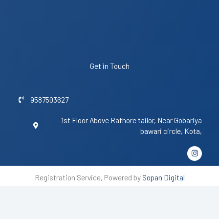
Get in Touch
9587503627
1st Floor Above Rathore tailor, Near Gobariya
bawari circle, Kota,
I
n
s
t
Registration Service, Powered by
Sopan Digital
a
g
r
a
m