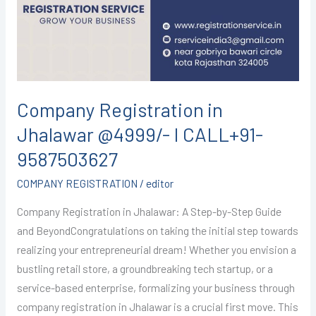
@4999/-
I
CALL+91-
9587503627
Company Registration in
Jhalawar @4999/- I CALL+91-
9587503627
COMPANY REGISTRATION
/
editor
Company Registration in Jhalawar: A Step-by-Step Guide
and BeyondCongratulations on taking the initial step towards
realizing your entrepreneurial dream! Whether you envision a
bustling retail store, a groundbreaking tech startup, or a
service-based enterprise, formalizing your business through
company registration in Jhalawar is a crucial first move. This