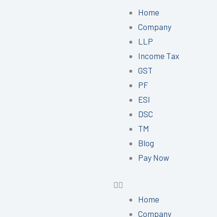
Menu
Home
Company
LLP
Income Tax
GST
PF
ESI
DSC
TM
Blog
Pay Now
Home
Company