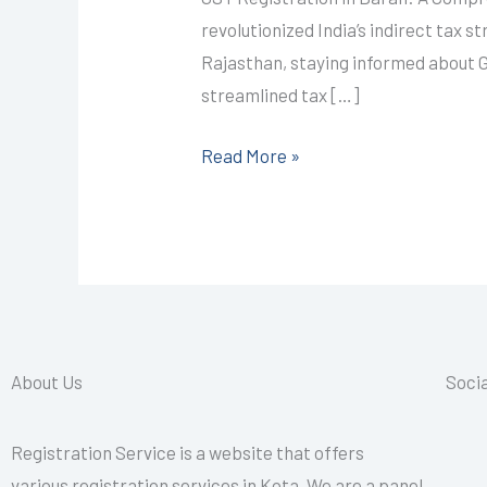
I
revolutionized India’s indirect tax 
CALL+91-
Rajasthan, staying informed about GS
9587503627
streamlined tax […]
Read More »
About Us
Socia
Registration Service is a website that offers
various registration services in Kota. We are a panel