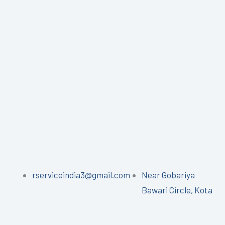
rserviceindia3@gmail.com
Near Gobariya
Bawari Circle, Kota