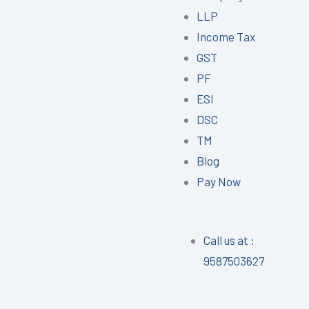
LLP
Income Tax
GST
PF
ESI
DSC
TM
Blog
Pay Now
Call us at :
9587503627