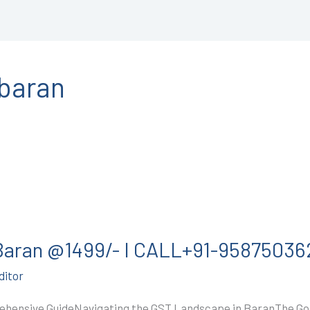
nbaran
 Baran @1499/- I CALL+91-95875036
ditor
ehensive GuideNavigating the GST Landscape in BaranThe Goo