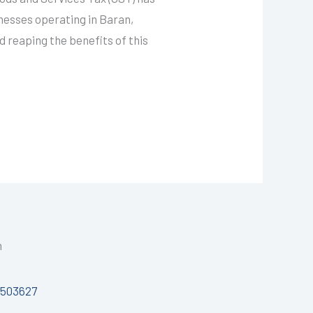
inesses operating in Baran,
d reaping the benefits of this
h
7503627