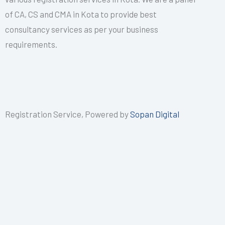
of CA, CS and CMA in Kota to provide best
consultancy services as per your business
requirements.
Registration Service, Powered by
Sopan Digital