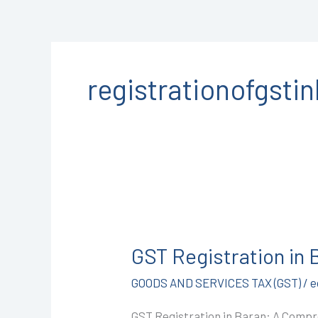
registrationofgsti
GST
Registration
GST Registration in
in
Baran
GOODS AND SERVICES TAX (GST)
/
e
@1499/-
GST Registration in Baran: A Compr