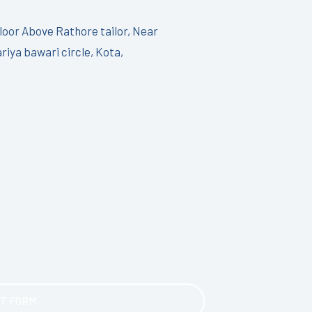
Floor Above Rathore tailor, Near
riya bawari circle, Kota,
T FORM