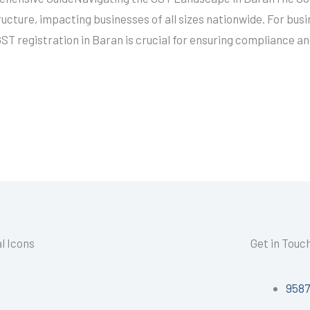
structure, impacting businesses of all sizes nationwide. For bus
T registration in Baran is crucial for ensuring compliance an
l Icons
Get in Touc
958