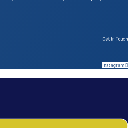
Get in Touch
Instagram