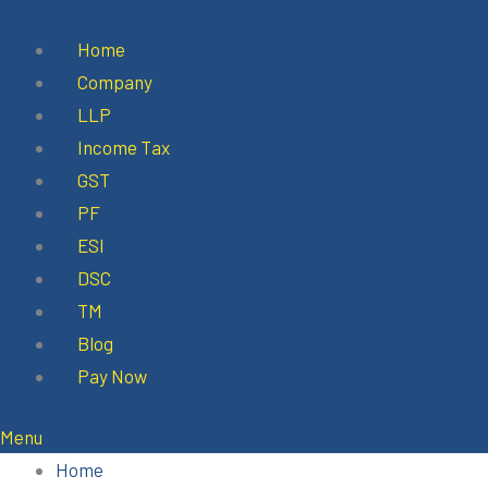
Skip
to
Home
content
Company
LLP
Income Tax
GST
PF
ESI
DSC
TM
Blog
Pay Now
Menu
Home