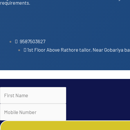
requirements.
9587503627
1st Floor Above Rathore tailor, Near Gobariya ba