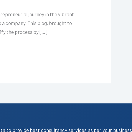
epreneurial journey in the vibrant
as a company. This blog, brought to
lify the process by […]
ota to provide best consultancy services as per your business