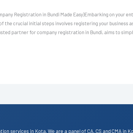
mpany Registration in Bundi Made Easy)Embarking on your entr
f the crucial initial steps involves registering your business 
usted partner for company registration in Bundi, aims to simp
ation services in Kota. We are a panel of CA, CS and CMA in K