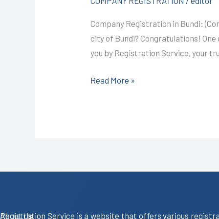
COMPANY REGISTRATION
/
editor
@4999/-
Company Registration in Bundi: (Co
I
city of Bundi? Congratulations! One o
CALL+91-
you by Registration Service, your tr
9587503627
Read More »
About Us
Registration Service is a website that offers various registr