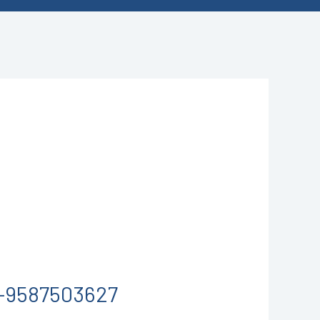
-9587503627