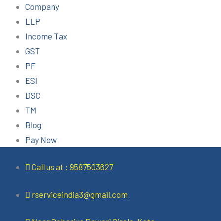
Company
LLP
Income Tax
GST
PF
ESI
DSC
TM
Blog
Pay Now
Call us at : 9587503627
rserviceindia3@gmail.com