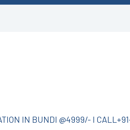
ION IN BUNDI @4999/- I CALL+91