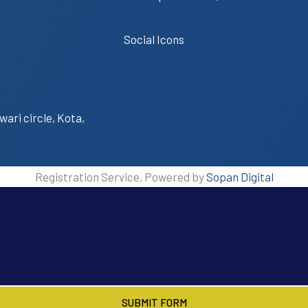
Social Icons
wari circle, Kota,
Registration Service, Powered by
Sopan Digital
SUBMIT FORM