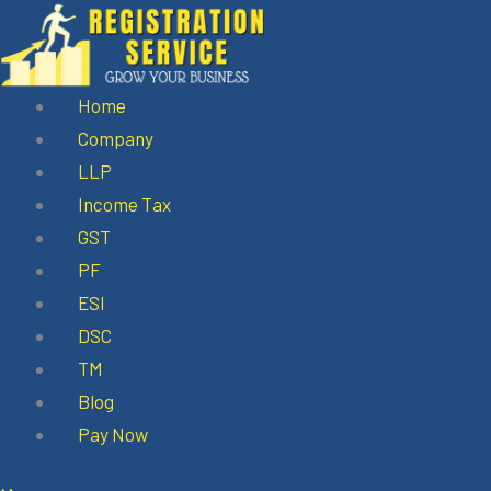
Skip
to
content
Home
Company
LLP
Income Tax
GST
PF
ESI
DSC
TM
Blog
Pay Now