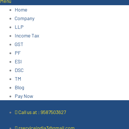
Menu
Home
Company
LLP
Income Tax
GST
PF
ESI
DSC
TM
Blog
Pay Now
Call us at : 9587503627
rserviceindia3@gmail.com