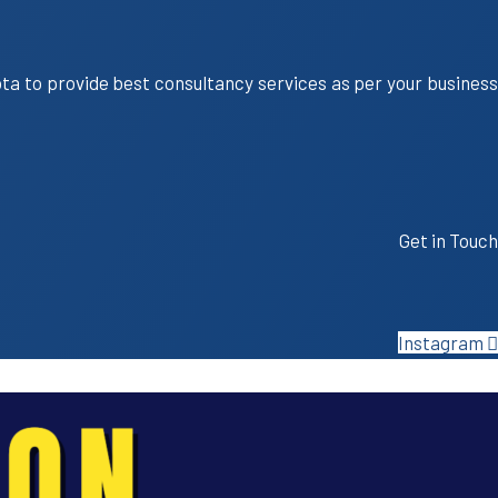
ota to provide best consultancy services as per your business
Get in Touch
Instagram