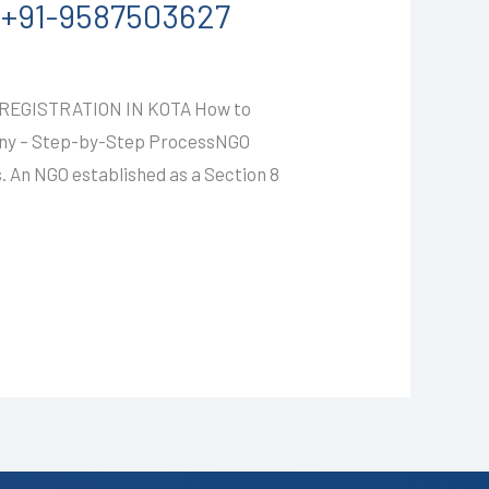
LL+91-9587503627
EGISTRATION IN KOTA How to
any – Step-by-Step ProcessNGO
. An NGO established as a Section 8