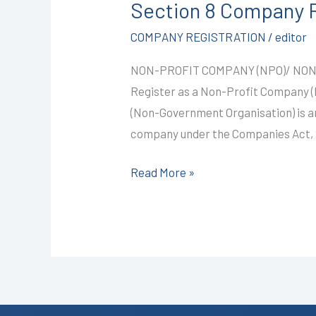
Section 8 Company R
Company
Registration
COMPANY REGISTRATION
/
editor
in
NON-PROFIT COMPANY (NPO)/ NON
Kota
Register as a Non-Profit Company
@9999/-
(Non-Government Organisation) is an
I
company under the Companies Act, 20
CALL+91-
9587503627
Read More »