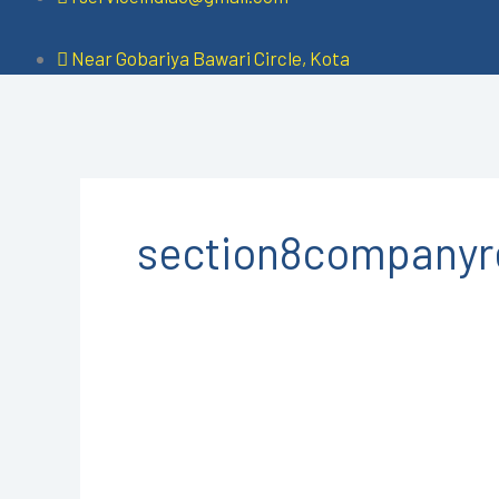
Near Gobariya Bawari Circle, Kota
section8companyre
Section
8