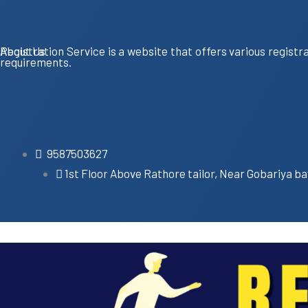
About Us
Registration Service is a website that offers various registr
requirements.
9587503627
1st Floor Above Rathore tailor, Near Gobariya ba