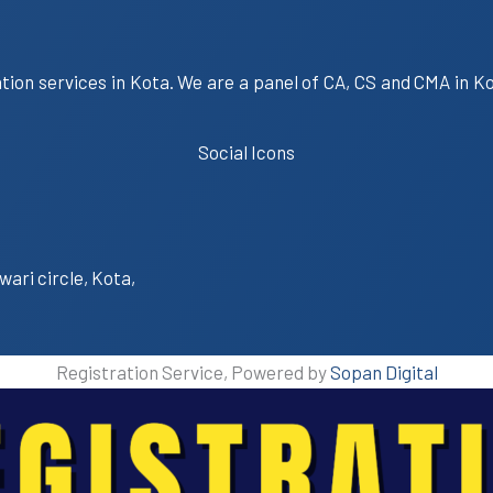
ation services in Kota. We are a panel of CA, CS and CMA in K
Social Icons
wari circle, Kota,
Registration Service, Powered by
Sopan Digital