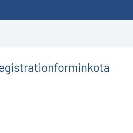
gistrationforminkota