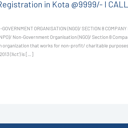
egistration in Kota @9999/- I CA
-GOVERNMENT ORGANISATION (NGO)/ SECTION 8 COMPANY R
 (NPO)/ Non-Government Organisation (NGO)/ Section 8 Comp
 organization that works for non-profit/ charitable purposes
13 (‘Act’) is […]