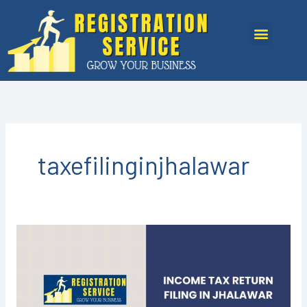
Skip
to
Menu
content
taxefilinginjhalawar
Income
Tax
Return
Filing