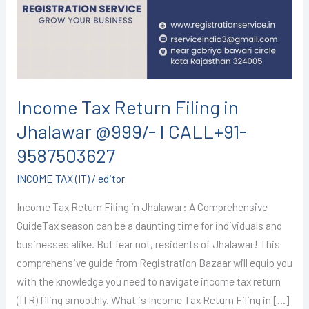
in
Jhalawar
@999/-
I
CALL+91-
9587503627
Income Tax Return Filing in
Jhalawar @999/- I CALL+91-
9587503627
INCOME TAX (IT)
/
editor
Income Tax Return Filing in Jhalawar: A Comprehensive
GuideTax season can be a daunting time for individuals and
businesses alike. But fear not, residents of Jhalawar! This
comprehensive guide from Registration Bazaar will equip you
with the knowledge you need to navigate income tax return
(ITR) filing smoothly. What is Income Tax Return Filing in […]