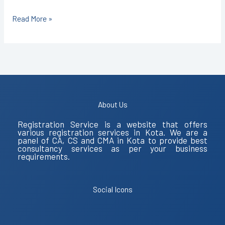
Read More »
About Us
Registration Service is a website that offers
various registration services in Kota. We are a
panel of CA, CS and CMA in Kota to provide best
consultancy services as per your business
requirements.
Social Icons