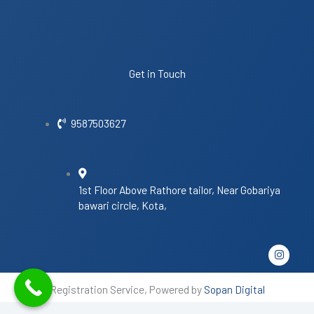
Get in Touch
9587503627
1st Floor Above Rathore tailor, Near Gobariya
bawari circle, Kota,
I
n
s
t
Registration Service, Powered by
Sopan Digital
a
g
r