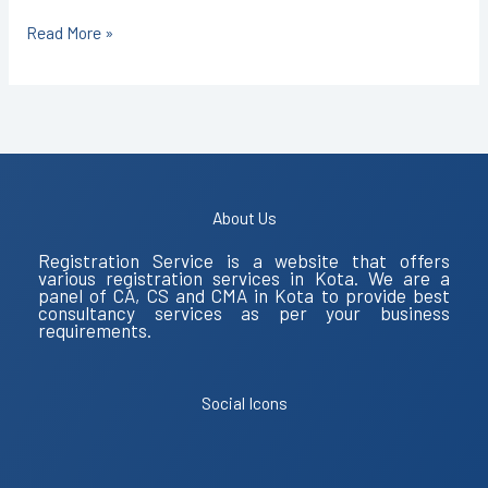
Read More »
About Us
Registration Service is a website that offers
various registration services in Kota. We are a
panel of CA, CS and CMA in Kota to provide best
consultancy services as per your business
requirements.
Social Icons