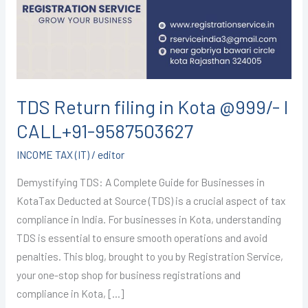
Kota
@999/-
I
CALL+91-
9587503627
TDS Return filing in Kota @999/- I
CALL+91-9587503627
INCOME TAX (IT)
/
editor
Demystifying TDS: A Complete Guide for Businesses in
KotaTax Deducted at Source (TDS) is a crucial aspect of tax
compliance in India. For businesses in Kota, understanding
TDS is essential to ensure smooth operations and avoid
penalties. This blog, brought to you by Registration Service,
your one-stop shop for business registrations and
compliance in Kota, […]