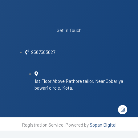
Get in Touch
9587503627
1st Floor Above Rathore tailor, Near Gobariya
bawari circle, Kota,
I
n
s
t
Registration Service, Powered by
Sopan Digital
a
g
r