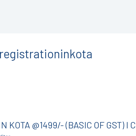
registrationinkota
N KOTA @1499/- (BASIC OF GST) I