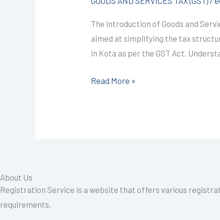
GOODS AND SERVICES TAX (GST)
/
e
@1499/-
The introduction of Goods and Servic
(BASIC
aimed at simplifying the tax struct
OF
in Kota as per the GST Act. Unders
GST)
I
Read More »
CALL+91-
9587503627
About Us
Registration Service is a website that offers various registra
requirements.