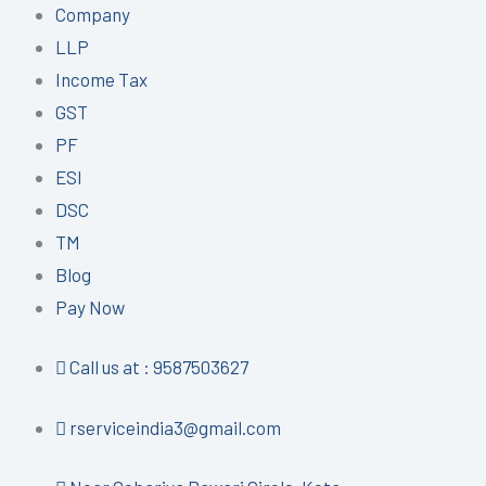
Company
LLP
Income Tax
GST
PF
ESI
DSC
TM
Blog
Pay Now
Call us at : 9587503627
rserviceindia3@gmail.com