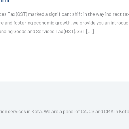
ditor
es Tax (GST) marked a significant shift in the way indirect tax
ure and fostering economic growth. we provide you an introduc
tanding Goods and Services Tax (GST):GST […]
tion services in Kota. We are a panel of CA, CS and CMA in Kot