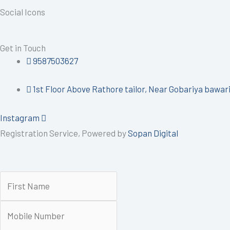
Social Icons
Get in Touch
9587503627
1st Floor Above Rathore tailor, Near Gobariya bawari 
Instagram
Registration Service, Powered by
Sopan Digital