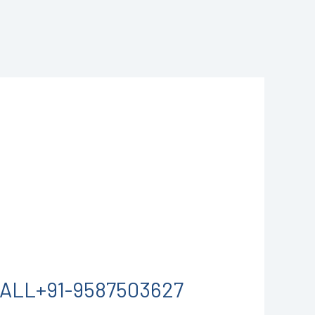
 CALL+91-9587503627