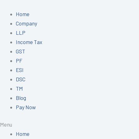
Skip
to
Home
content
Company
LLP
Income Tax
GST
PF
ESI
DSC
TM
Blog
Pay Now
Menu
Home