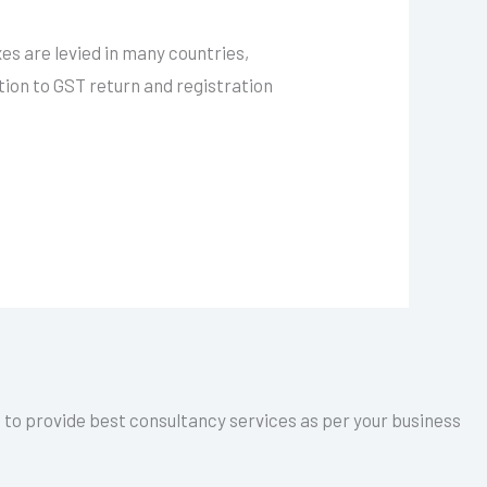
es are levied in many countries,
tion to GST return and registration
a to provide best consultancy services as per your business