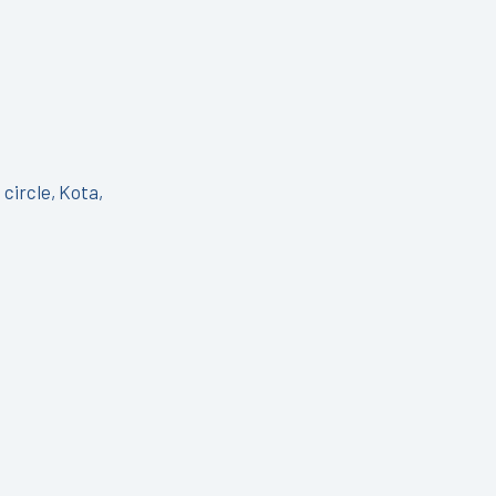
circle, Kota,