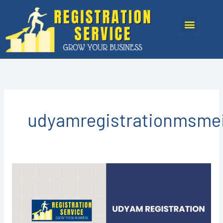
Skip
to
Menu
content
udyamregistrationmsme
Udyam
Registration
in
Kota