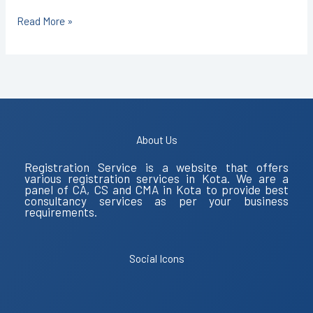
Read More »
About Us
Registration Service is a website that offers
various registration services in Kota. We are a
panel of CA, CS and CMA in Kota to provide best
consultancy services as per your business
requirements.
Social Icons