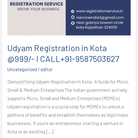
@999/-
I
CALL+91-
9587503627
Udyam Registration in Kota
@999/- I CALL+91-9587503627
Uncategorised
/
editor
Demystifying Udyam Registration in Kota: A Guide for Micro,
Small & Medium EnterprisesThe Indian government actively
supports Micro, Small and Medium Enterprises (MSMEs).
Udyam registration is a crucial step for MSMEs to unlock a
plethora of benefits and establish themselves as legitimate
businesses. If you’re an entrepreneur starting a venture in
Kota or an existing […]