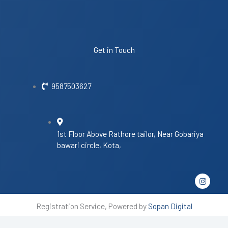
Get in Touch
9587503627
1st Floor Above Rathore tailor, Near Gobariya
bawari circle, Kota,
I
n
s
t
Registration Service, Powered by
Sopan Digital
a
g
r