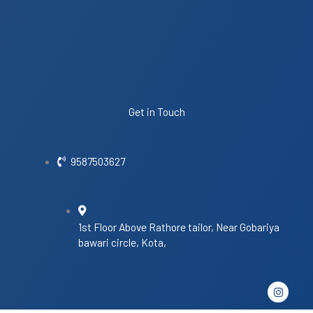
Get in Touch
9587503627
1st Floor Above Rathore tailor, Near Gobariya
bawari circle, Kota,
I
n
s