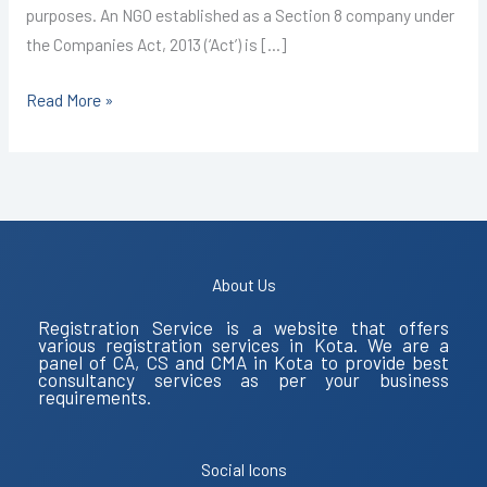
purposes. An NGO established as a Section 8 company under
the Companies Act, 2013 (‘Act’) is […]
Read More »
About Us
Registration Service is a website that offers
various registration services in Kota. We are a
panel of CA, CS and CMA in Kota to provide best
consultancy services as per your business
requirements.
Social Icons