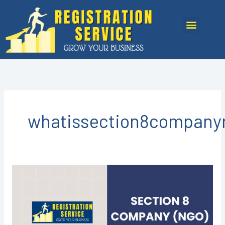
Skip
to
Menu
content
whatissection8companyr
Section
8
Company
Registration