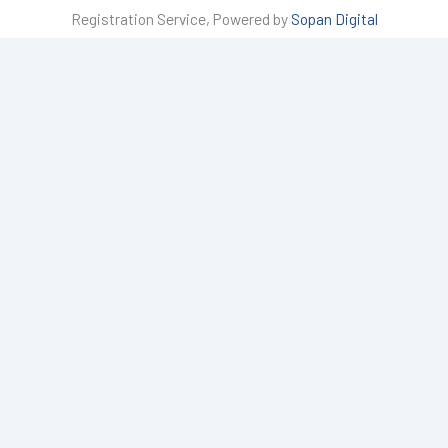
t
Registration Service, Powered by
Sopan Digital
a
g
r
a
m