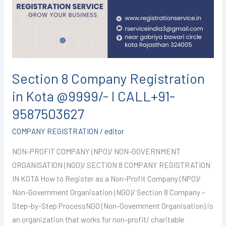
in
Kota
@9999/-
I
CALL+91-
9587503627
Section 8 Company Registration
in Kota @9999/- I CALL+91-
9587503627
COMPANY REGISTRATION
/
editor
NON-PROFIT COMPANY (NPO)/ NON-GOVERNMENT
ORGANISATION (NGO)/ SECTION 8 COMPANY REGISTRATION
IN KOTA How to Register as a Non-Profit Company (NPO)/
Non-Government Organisation (NGO)/ Section 8 Company –
Step-by-Step ProcessNGO (Non-Government Organisation) is
an organization that works for non-profit/ charitable