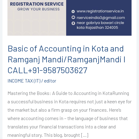
Kota
and
Ramganj
Mandi/RamganjMandi
I
CALL+91-
Basic of Accounting in Kota and
9587503627
Ramganj Mandi/RamganjMandi I
CALL+91-9587503627
INCOME TAX (IT)
/
editor
Mastering the Books: A Guide to Accounting in KotaRunning
a successful business in Kota requires not just a keen eye for
the market but also a firm grasp on your finances. Here’s
where accounting comes in – the language of business that
translates your financial transactions into a clear and
meaningful story. This blog, brought […]