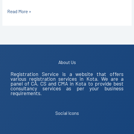
Read More »
About Us
Registration Service is a website that offers
various registration services in Kota. We are a
panel of CA, CS and CMA in Kota to provide best
consultancy services as per your business
requirements.
Social Icons