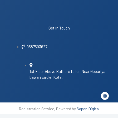
Get in Touch
9587503627
1st Floor Above Rathore tailor, Near Gobariya
bawari circle, Kota,
I
n
s
t
Registration Service, Powered by
Sopan Digital
a
g
r