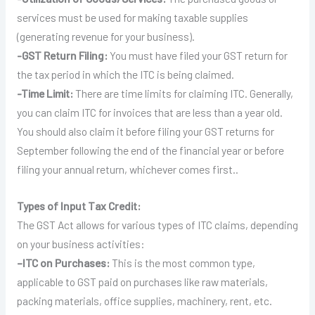
services must be used for making taxable supplies
(generating revenue for your business).
-GST Return Filing:
You must have filed your GST return for
the tax period in which the ITC is being claimed.
-Time Limit:
There are time limits for claiming ITC. Generally,
you can claim ITC for invoices that are less than a year old.
You should also claim it before filing your GST returns for
September following the end of the financial year or before
filing your annual return, whichever comes first..
Types of Input Tax Credit:
The GST Act allows for various types of ITC claims, depending
on your business activities:
–
ITC on Purchases:
This is the most common type,
applicable to GST paid on purchases like raw materials,
packing materials, office supplies, machinery, rent, etc.