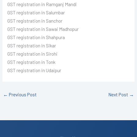
GST registration in Ramganj Mandi
GST registration in Salumbar
GST registration in Sanchor
GST registration in Sawai Madhopur
GST registration in Shahpura
GST registration in Sikar
GST registration in Sirohi
GST registration in Tonk
GST registration in Udaipur
←
Previous Post
Next Post
→