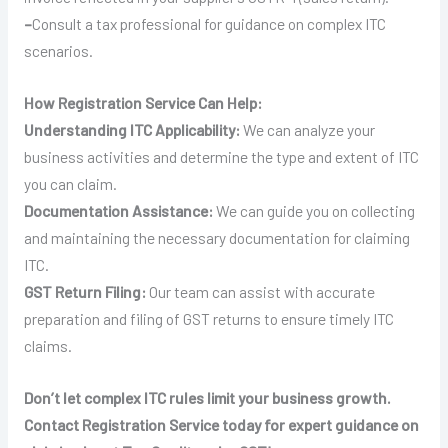
–
Consult a tax professional for guidance on complex ITC
scenarios.
How Registration Service Can Help:
Understanding ITC Applicability:
We can analyze your
business activities and determine the type and extent of ITC
you can claim.
Documentation Assistance:
We can guide you on collecting
and maintaining the necessary documentation for claiming
ITC.
GST Return Filing:
Our team can assist with accurate
preparation and filing of GST returns to ensure timely ITC
claims.
Don’t let complex ITC rules limit your business growth.
Contact Registration Service today for expert guidance on