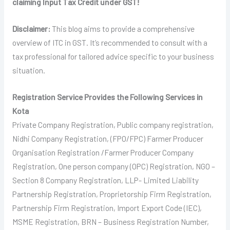
claiming Input Tax Credit under GST!
Disclaimer:
This blog aims to provide a comprehensive
overview of ITC in GST. It’s recommended to consult with a
tax professional for tailored advice specific to your business
situation.
Registration Service Provides the Following Services in
Kota
Private Company Registration, Public company registration,
Nidhi Company Registration, (FPO/FPC) Farmer Producer
Organisation Registration /Farmer Producer Company
Registration, One person company (OPC) Registration, NGO –
Section 8 Company Registration, LLP- Limited Liability
Partnership Registration, Proprietorship Firm Registration,
Partnership Firm Registration, Import Export Code (IEC),
MSME Registration, BRN – Business Registration Number,