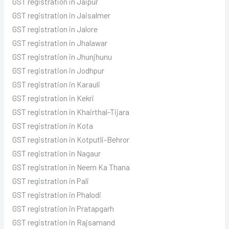
GST registration in Jaipur
GST registration in Jaisalmer
GST registration in Jalore
GST registration in Jhalawar
GST registration in Jhunjhunu
GST registration in Jodhpur
GST registration in Karauli
GST registration in Kekri
GST registration in Khairthal-Tijara
GST registration in Kota
GST registration in Kotputli-Behror
GST registration in Nagaur
GST registration in Neem Ka Thana
GST registration in Pali
GST registration in Phalodi
GST registration in Pratapgarh
GST registration in Rajsamand