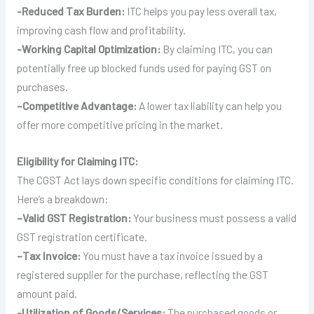
-Reduced Tax Burden:
ITC helps you pay less overall tax,
improving cash flow and profitability.
-Working Capital Optimization:
By claiming ITC, you can
potentially free up blocked funds used for paying GST on
purchases.
–
Competitive Advantage:
A lower tax liability can help you
offer more competitive pricing in the market.
Eligibility for Claiming ITC:
The CGST Act lays down specific conditions for claiming ITC.
Here’s a breakdown:
–
Valid GST Registration:
Your business must possess a valid
GST registration certificate.
–
Tax Invoice:
You must have a tax invoice issued by a
registered supplier for the purchase, reflecting the GST
amount paid.
-Utilization of Goods/Services:
The purchased goods or