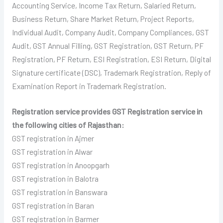
Accounting Service, Income Tax Return, Salaried Return,
Business Return, Share Market Return, Project Reports,
Individual Audit, Company Audit, Company Compliances, GST
Audit, GST Annual Filling, GST Registration, GST Return, PF
Registration, PF Return, ESI Registration, ESI Return, Digital
Signature certificate (DSC), Trademark Registration, Reply of
Examination Report in Trademark Registration.
Registration service provides GST Registration service in
the following cities of Rajasthan:
GST registration in Ajmer
GST registration in Alwar
GST registration in Anoopgarh
GST registration in Balotra
GST registration in Banswara
GST registration in Baran
GST registration in Barmer