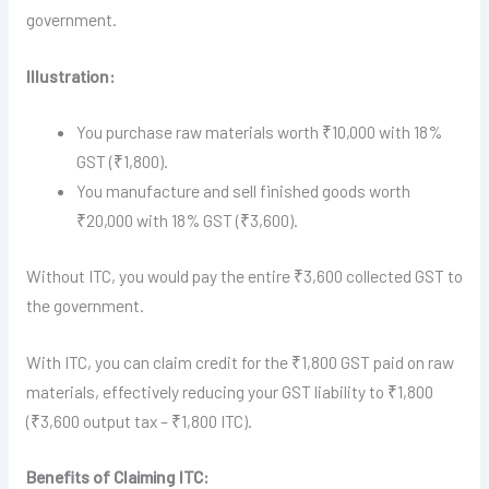
government.
Illustration:
You purchase raw materials worth ₹10,000 with 18%
GST (₹1,800).
You manufacture and sell finished goods worth
₹20,000 with 18% GST (₹3,600).
Without ITC, you would pay the entire ₹3,600 collected GST to
the government.
With ITC, you can claim credit for the ₹1,800 GST paid on raw
materials, effectively reducing your GST liability to ₹1,800
(₹3,600 output tax – ₹1,800 ITC).
Benefits of Claiming ITC: