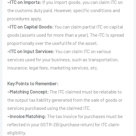
–
ITC on Imports:
If you import goods, you can claim ITC on
the customs duty paid. However, specific conditions and
procedures apply.
–
ITC on Capital Goods:
You can claim partial ITC on capital
goods (assets used for more than a year). The ITC is spread
proportionally over the useful life of the asset.
-ITC on Input Services:
You can claim ITC on various
services used for your business, such as transportation,
insurance, legal fees, marketing services, etc.
Key Points to Remember:
–
Matching Concept:
The ITC claimed must be relatable to
the output tax liability generated from the sale of goods or
services purchased using the claimed ITC.
–
Invoice Matching:
The tax invoice for purchases must be
reflected in your GSTR-2B (purchase return) for ITC claim
eligibility.