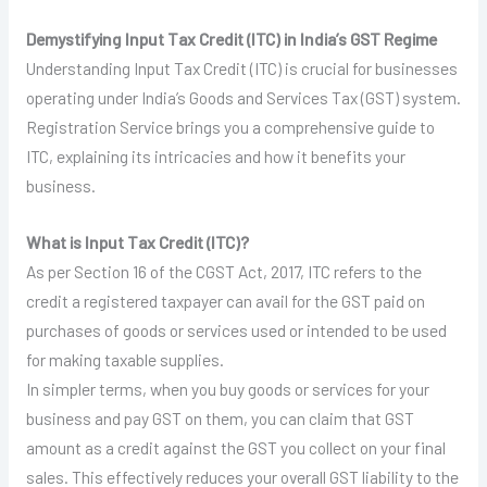
Demystifying Input Tax Credit (ITC) in India’s GST Regime
Understanding Input Tax Credit (ITC) is crucial for businesses
operating under India’s Goods and Services Tax (GST) system.
Registration Service brings you a comprehensive guide to
ITC, explaining its intricacies and how it benefits your
business.
What is Input Tax Credit (ITC)?
As per Section 16 of the CGST Act, 2017, ITC refers to the
credit a registered taxpayer can avail for the GST paid on
purchases of goods or services used or intended to be used
for making taxable supplies.
In simpler terms, when you buy goods or services for your
business and pay GST on them, you can claim that GST
amount as a credit against the GST you collect on your final
sales. This effectively reduces your overall GST liability to the