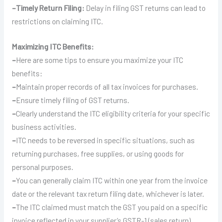
–
Timely Return Filing:
Delay in filing GST returns can lead to
restrictions on claiming ITC.
Maximizing ITC Benefits:
–
Here are some tips to ensure you maximize your ITC
benefits:
–
Maintain proper records of all tax invoices for purchases.
–
Ensure timely filing of GST returns.
–
Clearly understand the ITC eligibility criteria for your specific
business activities.
–
ITC needs to be reversed in specific situations, such as
returning purchases, free supplies, or using goods for
personal purposes.
–
You can generally claim ITC within one year from the invoice
date or the relevant tax return filing date, whichever is later.
–
The ITC claimed must match the GST you paid on a specific
invoice reflected in your supplier’s GSTR-1 (sales return).