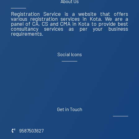
About Us
Registration Service is a website that offers
various registration services in Kota. We are a
panel of CA, CS and CMA in Kota to provide best
consultancy services as per your business
requirements.
Social Icons
Get in Touch
9587503627