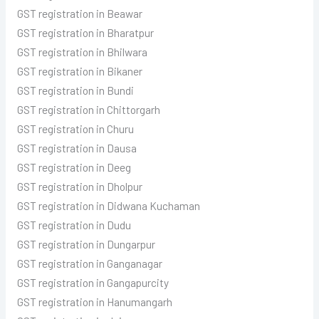
GST registration in Beawar
GST registration in Bharatpur
GST registration in Bhilwara
GST registration in Bikaner
GST registration in Bundi
GST registration in Chittorgarh
GST registration in Churu
GST registration in Dausa
GST registration in Deeg
GST registration in Dholpur
GST registration in Didwana Kuchaman
GST registration in Dudu
GST registration in Dungarpur
GST registration in Ganganagar
GST registration in Gangapurcity
GST registration in Hanumangarh