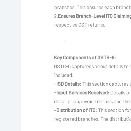
branches. This ensures each branch 
2.
Ensures Branch-Level ITC Claimin
respective GST returns.
Key Components of GSTR-6:
GSTR-6 captures various details to 
included:
-ISD Details:
This section captures t
-Input Services Received:
Details of
description, invoice details, and the
-Distribution of ITC:
This section fo
registered branches. The distributi