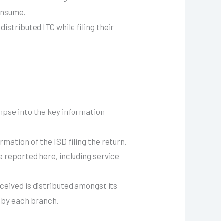
consume.
istributed ITC while filing their
mpse into the key information
mation of the ISD filing the return.
re reported here, including service
ceived is distributed amongst its
e by each branch.