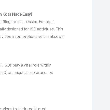
in Kota Made Easy)
iling for businesses. For Input
lly designed for ISD activities. This
, provides a comprehensive breakdown
 ISDs play a vital role within
t (ITC) amongst these branches
services to their registered