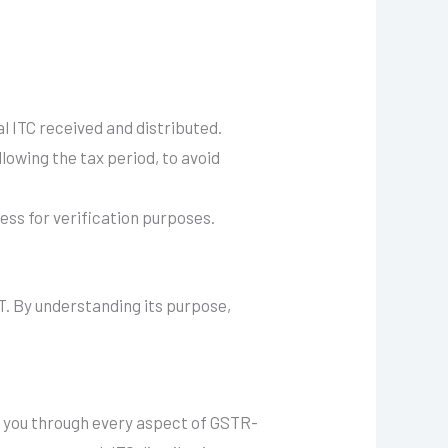
l ITC received and distributed.
llowing the tax period, to avoid
ess for verification purposes.
T. By understanding its purpose,
 you through every aspect of GSTR-