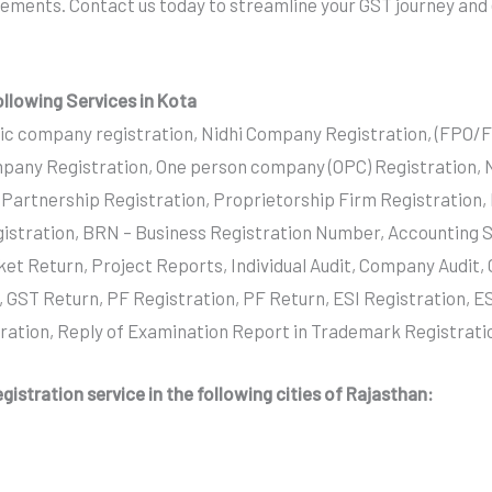
irements. Contact us today to streamline your GST journey and
ollowing Services in Kota
ic company registration, Nidhi Company Registration, (FPO/
pany Registration, One person company (OPC) Registration,
y Partnership Registration, Proprietorship Firm Registration,
istration, BRN – Business Registration Number, Accounting S
ket Return, Project Reports, Individual Audit, Company Audit
, GST Return, PF Registration, PF Return, ESI Registration, ES
tration, Reply of Examination Report in Trademark Registrati
gistration service in the following cities of Rajasthan: