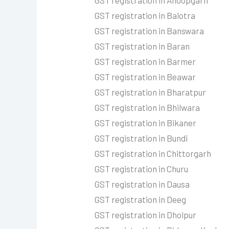
GST registration in Anoopgarh
GST registration in Balotra
GST registration in Banswara
GST registration in Baran
GST registration in Barmer
GST registration in Beawar
GST registration in Bharatpur
GST registration in Bhilwara
GST registration in Bikaner
GST registration in Bundi
GST registration in Chittorgarh
GST registration in Churu
GST registration in Dausa
GST registration in Deeg
GST registration in Dholpur