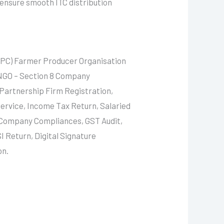
 ensure smooth ITC distribution
FPC) Farmer Producer Organisation
 NGO – Section 8 Company
 Partnership Firm Registration,
ervice, Income Tax Return, Salaried
, Company Compliances, GST Audit,
I Return, Digital Signature
on.