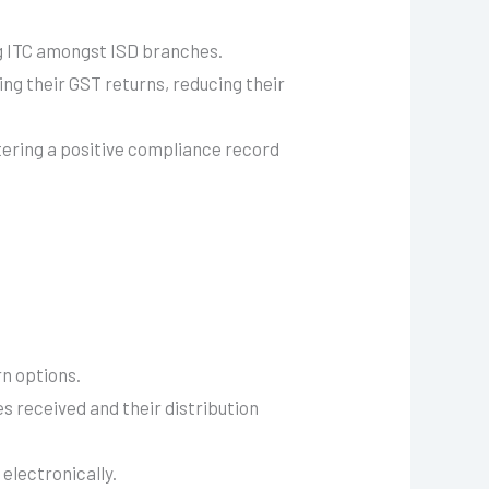
g ITC amongst ISD branches.
ing their GST returns, reducing their
tering a positive compliance record
rn options.
es received and their distribution
electronically.