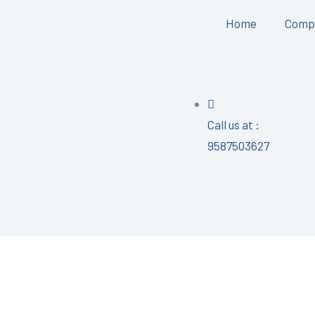
Home
Comp
Call us at :
9587503627