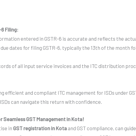
6 Filing:
formation entered in GSTR-6 is accurate and reflects the actua
due dates for filing GSTR-6, typically the 13th of the month fo
rds of all input service invoices and the ITC distribution proc
ring efficient and compliant ITC management for ISDs under GS
ISDs can navigate this return with confidence.
for Seamless GST Management in Kota!
tise in
GST registration in Kota
and GST compliance, can guide