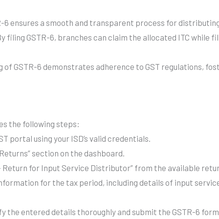
6 ensures a smooth and transparent process for distributin
y filing GSTR-6, branches can claim the allocated ITC while fil
ng of GSTR-6 demonstrates adherence to GST regulations, fos
es the following steps:
T portal using your ISD’s valid credentials.
Returns” section on the dashboard.
Return for Input Service Distributor” from the available retu
formation for the tax period, including details of input servic
fy the entered details thoroughly and submit the GSTR-6 form 