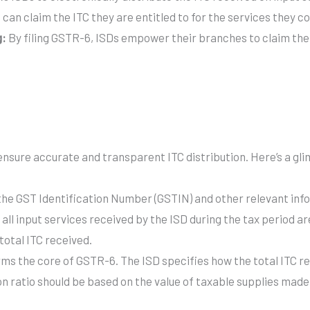
can claim the ITC they are entitled to for the services they 
g:
By filing GSTR-6, ISDs empower their branches to claim the d
ensure accurate and transparent ITC distribution. Here’s a gli
he GST Identification Number (GSTIN) and other relevant infor
 all input services received by the ISD during the tax period a
 total ITC received.
rms the core of GSTR-6. The ISD specifies how the total ITC re
on ratio should be based on the value of taxable supplies mad