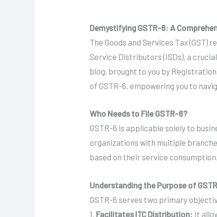
Demystifying GSTR-6: A Comprehensiv
The Goods and Services Tax (GST) re
Service Distributors (ISDs), a cruci
blog, brought to you by Registratio
of GSTR-6, empowering you to naviga
Who Needs to File GSTR-6?
GSTR-6 is applicable solely to busine
organizations with multiple branches
based on their service consumption
Understanding the Purpose of GST
GSTR-6 serves two primary objecti
1.
Facilitates ITC Distribution:
It allo