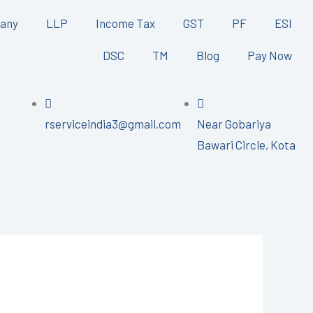
any
LLP
Income Tax
GST
PF
ESI
DSC
TM
Blog
Pay Now
rserviceindia3@gmail.com
Near Gobariya
Bawari Circle, Kota