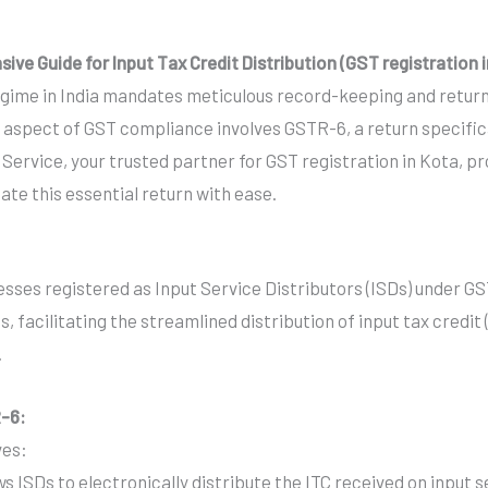
e Guide for Input Tax Credit Distribution (GST registration 
gime in India mandates meticulous record-keeping and return f
al aspect of GST compliance involves GSTR-6, a return specifica
n Service, your trusted partner for GST registration in Kota
te this essential return with ease.
sses registered as Input Service Distributors (ISDs) under GST.
, facilitating the streamlined distribution of input tax credi
.
R-6:
ves:
ws ISDs to electronically distribute the ITC received on input 