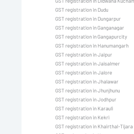
GST registration in Didwana Kucha
GST registration in Dudu
GST registration in Dungarpur
GST registration in Ganganagar
GST registration in Gangapurcity
GST registration in Hanumangarh
GST registration in Jaipur
GST registration in Jaisalmer
GST registration in Jalore
GST registration in Jhalawar
GST registration in Jhunjhunu
GST registration in Jodhpur
GST registration in Karauli
GST registration in Kekri
GST registration in Khairthal-Tijara