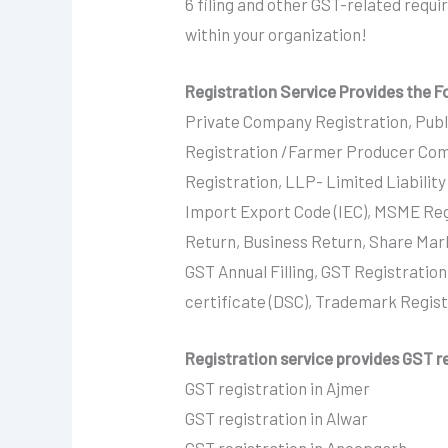
6 filing and other GST-related requ
within your organization!
Registration Service Provides the F
Private Company Registration, Publ
Registration /Farmer Producer Com
Registration, LLP- Limited Liabilit
Import Export Code (IEC), MSME Reg
Return, Business Return, Share Mar
GST Annual Filling, GST Registration
certificate (DSC), Trademark Regis
Registration service provides GST re
GST registration in Ajmer
GST registration in Alwar