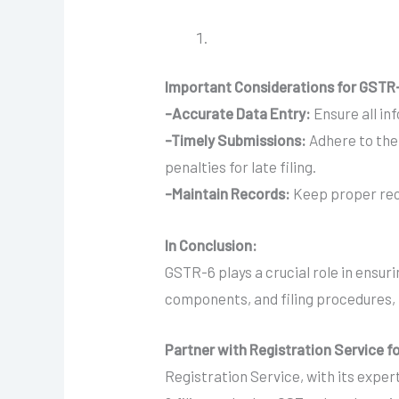
Important Considerations for GSTR-
-Accurate Data Entry:
Ensure all in
-Timely Submissions:
Adhere to the 
penalties for late filing.
-Maintain Records:
Keep proper reco
In Conclusion:
GSTR-6 plays a crucial role in ensu
components, and filing procedures, 
Partner with Registration Service 
Registration Service, with its exper