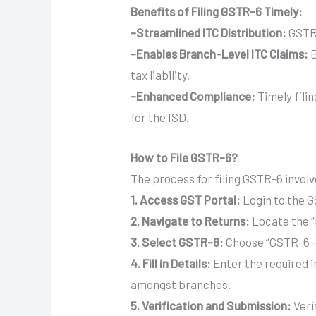
Benefits of Filing GSTR-6 Timely:
-Streamlined ITC Distribution:
GSTR-
-Enables Branch-Level ITC Claims:
B
tax liability.
-Enhanced Compliance:
Timely fili
for the ISD.
How to File GSTR-6?
The process for filing GSTR-6 involv
1.
Access GST Portal:
Login to the GS
2.
Navigate to Returns:
Locate the “
3.
Select GSTR-6:
Choose “GSTR-6 – 
4.
Fill in Details:
Enter the required in
amongst branches.
5.
Verification and Submission:
Veri