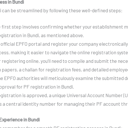
ess in Bundi
i can be streamlined by following these well-defined steps:
 first step involves confirming whether your establishment me
gistration in Bundi, as mentioned above.
 official EPFO portal and register your company electronically
ss, making it easier to navigate the online registration syst
 registering online, you’ll need to compile and submit the ne
 papers, a challan for registration fees, and detailed employe
e EPFO authorities will meticulously examine the submitted 
approval for PF registration in Bundi.
gistration is approved, a unique Universal Account Number (U
 a central identity number for managing their PF account th
Experience in Bundi