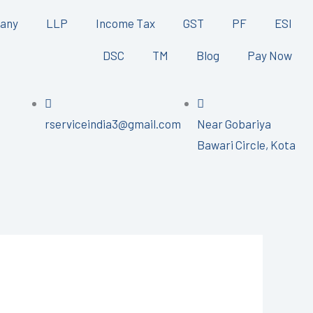
any
LLP
Income Tax
GST
PF
ESI
DSC
TM
Blog
Pay Now
rserviceindia3@gmail.com
Near Gobariya
Bawari Circle, Kota