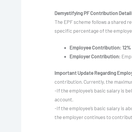
Demystifying PF Contribution Detail
The EPF scheme follows a shared re
specific percentage of the employee
Employee Contribution:
12% 
Employer Contribution:
Empl
Important Update Regarding Employ
contribution. Currently, the maximum
-If the employee’s basic salary is 
account.
-If the employee’s basic salary is a
the employer continues to contribute