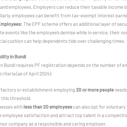
 and employees. Employers can reduce their taxable income b
larly, employees can benefit from tax-exempt interest earned
 Employees:
The EPF scheme offers an additional layer of secu
ate events like the employee’s demise while in service, their n
cial cushion can help dependents tide over challenging times.
ility in Bundi
n Bundi requires PF registration depends on the number of em
riteria (as of April 2024):
factory or establishment employing
20 or more people
needs 
 this threshold.
nesses with
less than 20 employees
can also opt for voluntary 
 employee satisfaction and attract top talent in a competitive
 your company as a responsible and caring employer.