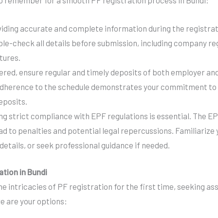
o remember for a smooth PF registration process in Bundi:
iding accurate and complete information during the registrati
ble-check all details before submission, including company re
tures.
ered, ensure regular and timely deposits of both employer a
adherence to the schedule demonstrates your commitment to
eposits.
ng strict compliance with EPF regulations is essential. The E
d to penalties and potential legal repercussions. Familiarize 
details, or seek professional guidance if needed.
ation in Bundi
e intricacies of PF registration for the first time, seeking as
e are your options: