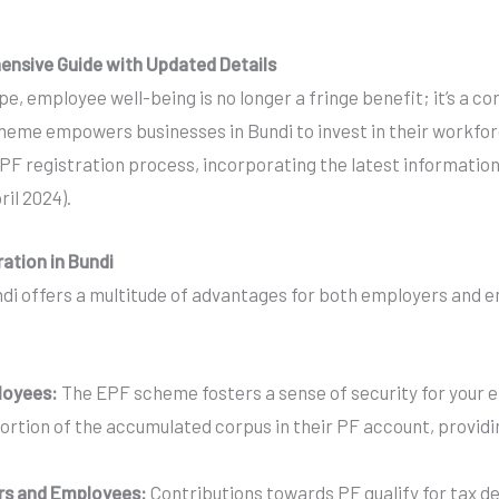
hensive Guide with Updated Details
e, employee well-being is no longer a fringe benefit; it’s a c
eme empowers businesses in Bundi to invest in their workforce
F registration process, incorporating the latest information on
ril 2024).
ration in Bundi
di offers a multitude of advantages for both employers and em
loyees:
The EPF scheme fosters a sense of security for your 
portion of the accumulated corpus in their PF account, provid
rs and Employees:
Contributions towards PF qualify for tax de