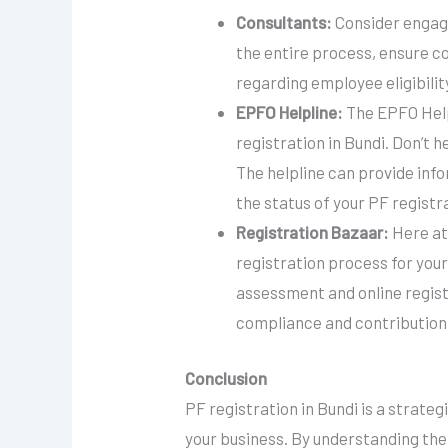
Consultants:
Consider engagi
the entire process, ensure c
regarding employee eligibilit
EPFO Helpline:
The EPFO Helpl
registration in Bundi. Don’t h
The helpline can provide info
the status of your PF registr
Registration Bazaar:
Here at
registration process for your
assessment and online regis
compliance and contribution
Conclusion
PF registration in Bundi is a strate
your business. By understanding the b