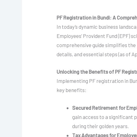
PF Registration in Bundi: A Compre
In today’s dynamic business landscap
Employees’ Provident Fund (EPF) sch
comprehensive guide simplifies the P
details, and essential steps (as of Ap
Unlocking the Benefits of PF Regist
Implementing PF registration in Bun
key benefits:
Secured Retirement for Emp
gain access to a significant 
during their golden years.
Tax Advantages for Employe