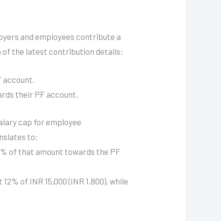
loyers and employees contribute a
of the latest contribution details:
F account.
rds their PF account.
salary cap for employee
anslates to:
12% of that amount towards the PF
 12% of INR 15,000 (INR 1,800), while