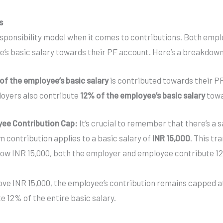
s
sponsibility model when it comes to contributions. Both emp
’s basic salary towards their PF account. Here’s a breakdown 
of the employee’s basic salary
is contributed towards their P
oyers also contribute
12% of the employee’s basic salary
towa
ee Contribution Cap:
It’s crucial to remember that there’s a 
 contribution applies to a basic salary of
INR 15,000
. This tr
below INR 15,000, both the employer and employee contribute 
bove INR 15,000, the employee’s contribution remains capped at
 12% of the entire basic salary.