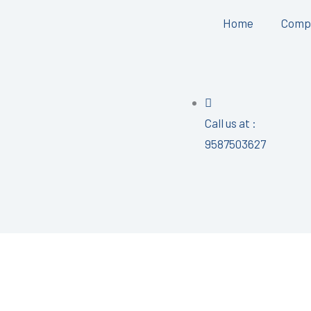
Home
Comp
Call us at :
9587503627