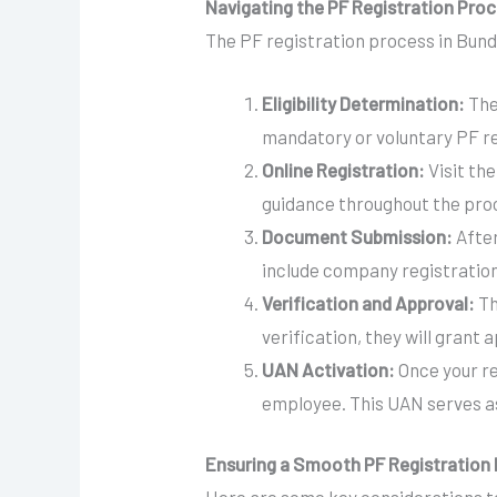
Navigating the PF Registration Proc
The PF registration process in Bund
Eligibility Determination:
The
mandatory or voluntary PF re
Online Registration:
Visit the
guidance throughout the proce
Document Submission:
After
include company registration
Verification and Approval:
Th
verification, they will grant 
UAN Activation:
Once your re
employee. This UAN serves as
Ensuring a Smooth PF Registration 