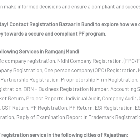
an make informed decisions and ensure a compliant and succes
oday! Contact Registration Bazaar in Bundi to explore how we c
ey towards a secure and compliant PF program.
ollowing Services in Ramganj Mandi
ic company registration, Nidhi Company Registration, (FPO/
pany Registration, One person company (OPC) Registration,
y Partnership Registration, Proprietorship Firm Registration,
istration, BRN – Business Registration Number, Accounting S
ket Return, Project Reports, Individual Audit, Company Audit
, GST Return, PF Registration, PF Return, ESI Registration, ES
tration, Reply of Examination Report in Trademark Registrati
registration service in the following cities of Rajasthan: