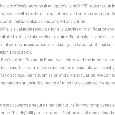
ng a professional consultant specializing in PF registration i
ompliance with the latest regulations, and address any specif
y, contribution calculations, or UAN activation.
ine is a valuable resource for any queries or clarifications 
esitate to utilize this service to gain official insights and ens
rmation on various aspects, including the latest contribution 
ation application.
 Registration Bazaar in Bundi, we understand the importance
 business. Our team of experienced professionals can assist yo
tration to document submission and UAN activation. We can a
 management, ensuring peace of mind for you and your emplo
gic step towards a secure financial future for your employees 
enefits, eligibility criteria, contribution details (including t