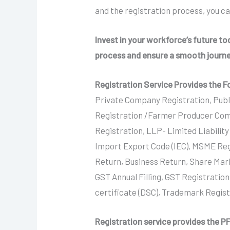
and the registration process, you c
Invest in your workforce’s future t
process and ensure a smooth journ
Registration Service Provides the F
Private Company Registration, Publ
Registration /Farmer Producer Com
Registration, LLP- Limited Liabilit
Import Export Code (IEC), MSME Reg
Return, Business Return, Share Mar
GST Annual Filling, GST Registration
certificate (DSC), Trademark Regis
Registration service provides the PF 