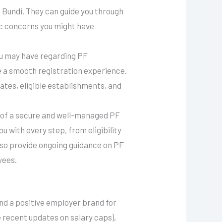
n Bundi. They can guide you through
ic concerns you might have
you may have regarding PF
ure a smooth registration experience.
rates, eligible establishments, and
 of a secure and well-managed PF
u with every step, from eligibility
lso provide ongoing guidance on PF
yees.
and a positive employer brand for
he recent updates on salary caps),