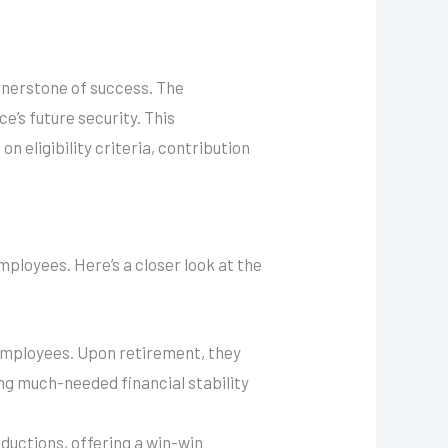
ornerstone of success. The
’s future security. This
 eligibility criteria, contribution
ployees. Here’s a closer look at the
employees. Upon retirement, they
ing much-needed financial stability
ductions, offering a win-win