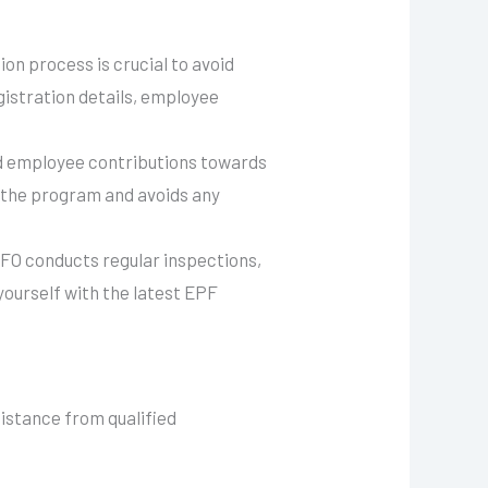
on process is crucial to avoid
gistration details, employee
nd employee contributions towards
 the program and avoids any
PFO conducts regular inspections,
yourself with the latest EPF
sistance from qualified