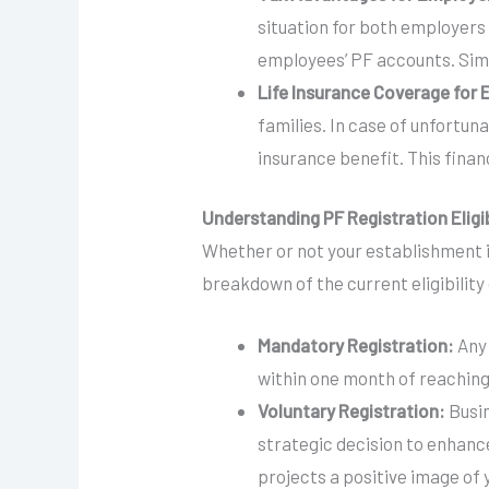
situation for both employers
employees’ PF accounts. Simi
Life Insurance Coverage for
families. In case of unfortun
insurance benefit. This finan
Understanding PF Registration Eligib
Whether or not your establishment i
breakdown of the current eligibility c
Mandatory Registration:
Any 
within one month of reaching
Voluntary Registration:
Busi
strategic decision to enhance
projects a positive image of