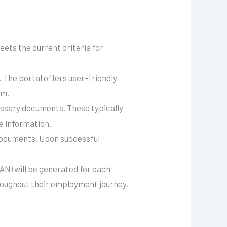
ets the current criteria for
. The portal offers user-friendly
em.
cessary documents. These typically
e information.
documents. Upon successful
AN) will be generated for each
roughout their employment journey.