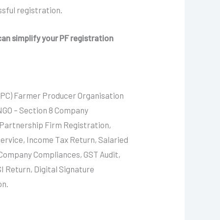
sful registration.
an simplify your PF registration
FPC) Farmer Producer Organisation
 NGO – Section 8 Company
 Partnership Firm Registration,
ervice, Income Tax Return, Salaried
, Company Compliances, GST Audit,
I Return, Digital Signature
on.