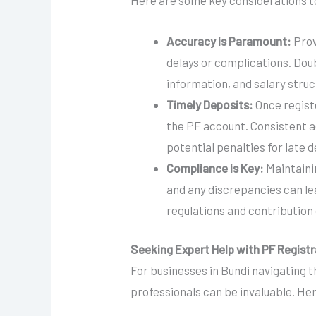
Here are some key considerations t
Accuracy is Paramount:
Prov
delays or complications. Dou
information, and salary struc
Timely Deposits:
Once regist
the PF account. Consistent 
potential penalties for late d
Compliance is Key:
Maintaini
and any discrepancies can lea
regulations and contribution 
Seeking Expert Help with PF Registr
For businesses in Bundi navigating th
professionals can be invaluable. Her