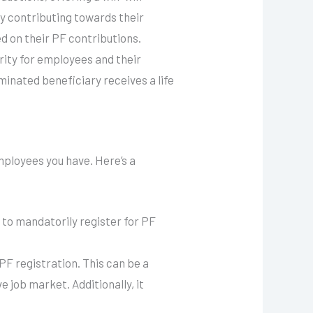
y contributing towards their
 on their PF contributions.
rity for employees and their
ominated beneficiary receives a life
ployees you have. Here’s a
to mandatorily register for PF
PF registration. This can be a
 job market. Additionally, it