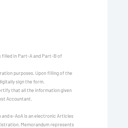
 filled in Part-A and Part-B of
ration purposes. Upon filling of the
gitally sign the form.
rtify that all the information given
Cost Accountant.
and e-AoA is an electronic Articles
egistration. Memorandum represents