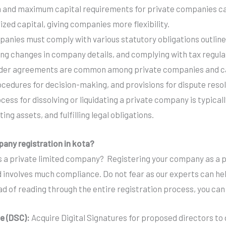
 and maximum capital requirements for private companies can
zed capital, giving companies more flexibility.
panies must comply with various statutory obligations outline
ting changes in company details, and complying with tax regula
lder agreements are common among private companies and can
ocedures for decision-making, and provisions for dispute resol
ocess for dissolving or liquidating a private company is typic
ting assets, and fulfilling legal obligations.
pany registration in kota?
 a private limited company? Registering your company as a pr
 involves much compliance. Do not fear as our experts can help
d of reading through the entire registration process, you can 
te (DSC):
Acquire Digital Signatures for proposed directors to 