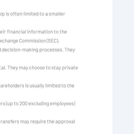
p is often limited to a smaller
eir financial information to the
d Exchange Commission (SEC).
nd decision-making processes. They
tal. They may choose to stay private
hareholders is usually limited to the
rs (up to 200 excluding employees)
 transfers may require the approval