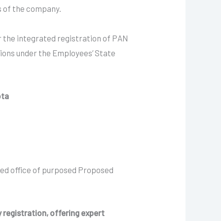
ns of the company.
 the integrated registration of PAN
ions under the Employees’ State
ota
red office of purposed Proposed
 registration, offering expert