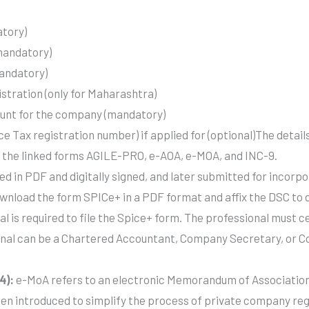
atory)
(mandatory)
mandatory)
istration (only for Maharashtra)
ount for the company (mandatory)
 Tax registration number) if applied for (optional)The details
 in the linked forms AGILE-PRO, e-AOA, e-MOA, and INC-9.
d in PDF and digitally signed, and later submitted for incorpo
wnload the form SPICe+ in a PDF format and affix the DSC to di
al is required to file the Spice+ form. The professional must ce
ional can be a Chartered Accountant, Company Secretary, or 
4):
e-MoA refers to an electronic Memorandum of Association 
een introduced to simplify the process of private company r