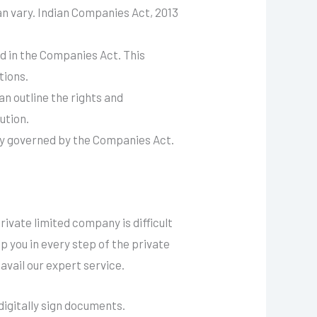
 vary. Indian Companies Act, 2013
d in the Companies Act. This
tions.
 outline the rights and
ution.
ally governed by the Companies Act.
ivate limited company is difficult
 you in every step of the private
avail our expert service.
digitally sign documents.