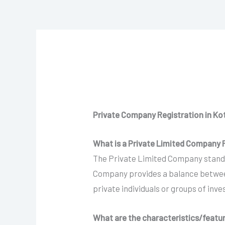
Private Company Registration in K
What is a Private Limited Company R
The Private Limited Company stands 
Company provides a balance between 
private individuals or groups of inv
What are the characteristics/featu