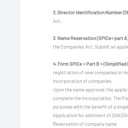
2. Director Identification Number (D
Act.
3. Name Reservation (SPICe+ part A
the Companies Act. Submit an applic
4. Form SPICe + Part B + (Simplifie
registration of new companies in In
incorporation of companies.
Upon the name approval, the applica
complete the incorporation. The Pa
purposes with the benefit of a singl
Application for allotment of DIN (D
Reservation of company name