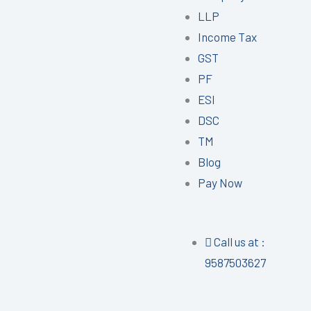
LLP
Income Tax
GST
PF
ESI
DSC
TM
Blog
Pay Now
Call us at :
9587503627