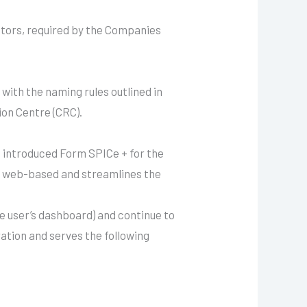
ctors, required by the Companies
with the naming rules outlined in
ion Centre (CRC).
 introduced Form SPICe + for the
so web-based and streamlines the
e user’s dashboard) and continue to
tion and serves the following