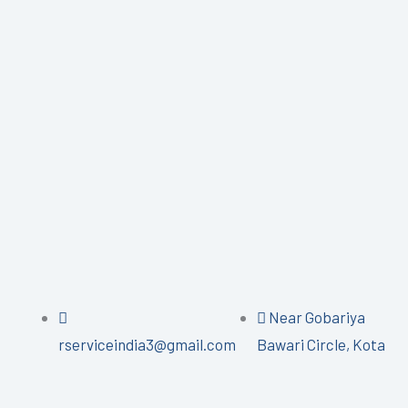
Near Gobariya
rserviceindia3@gmail.com
Bawari Circle, Kota