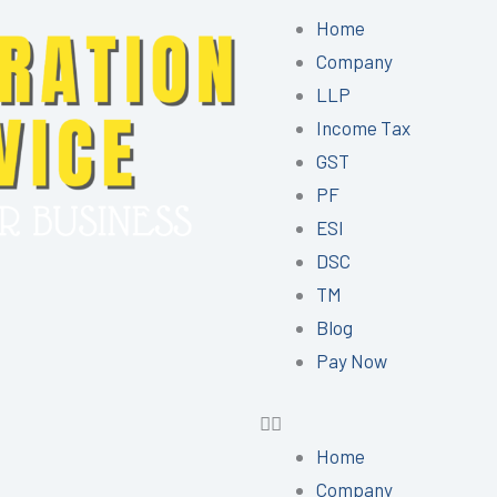
Menu
Home
Company
LLP
Income Tax
GST
PF
ESI
DSC
TM
Blog
Pay Now
Home
Company