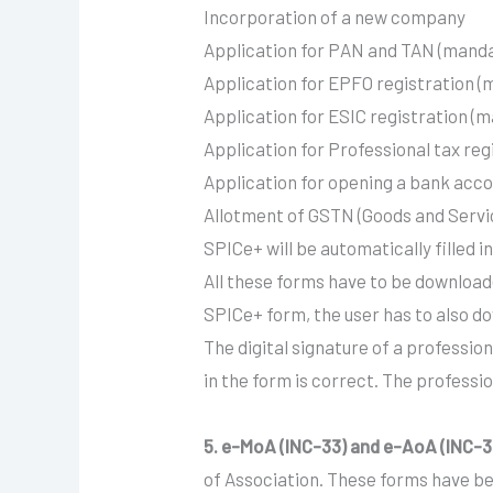
Incorporation of a new company
Application for PAN and TAN (mand
Application for EPFO registration 
Application for ESIC registration (
Application for Professional tax reg
Application for opening a bank acc
Allotment of GSTN (Goods and Service
SPICe+ will be automatically filled
All these forms have to be downloade
SPICe+ form, the user has to also do
The digital signature of a profession
in the form is correct. The profess
5. e-MoA (INC-33) and e-AoA (INC-3
of Association. These forms have b