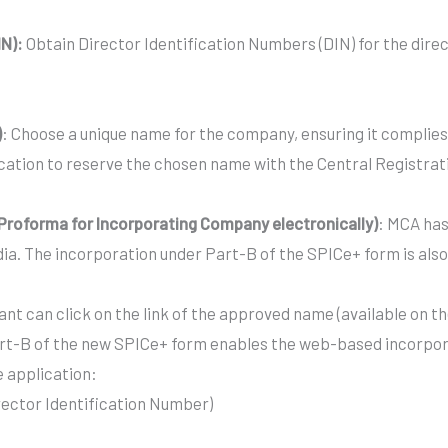
IN):
Obtain Director Identification Numbers (DIN) for the dire
)
: Choose a unique name for the company, ensuring it complies 
ation to reserve the chosen name with the Central Registrat
d Proforma for Incorporating Company electronically)
: MCA has
dia. The incorporation under Part-B of the SPICe+ form is al
nt can click on the link of the approved name (available on th
rt-B of the new SPICe+ form enables the web-based incorpora
e application:
irector Identification Number)