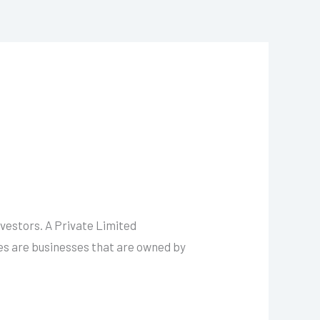
vestors. A Private Limited
ies are businesses that are owned by