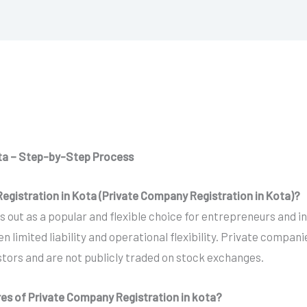
ota – Step-by-Step Process
egistration in Kota (Private Company Registration in Kota)?
out as a popular and flexible choice for entrepreneurs and in
limited liability and operational flexibility. Private compan
estors and are not publicly traded on stock exchanges.
res of Private Company Registration in kota?