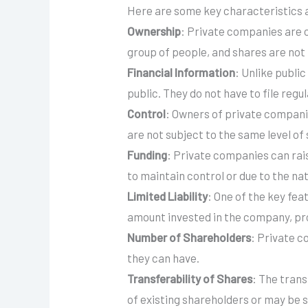
Here are some key characteristics 
Ownership
: Private companies are ow
group of people, and shares are not 
Financial Information
: Unlike publi
public. They do not have to file reg
Control
: Owners of private compani
are not subject to the same level of
Funding
: Private companies can rai
to maintain control or due to the nat
Limited Liability
: One of the key feat
amount invested in the company, pr
Number of Shareholders
: Private c
they can have.
Transferability of Shares
: The trans
of existing shareholders or may be 