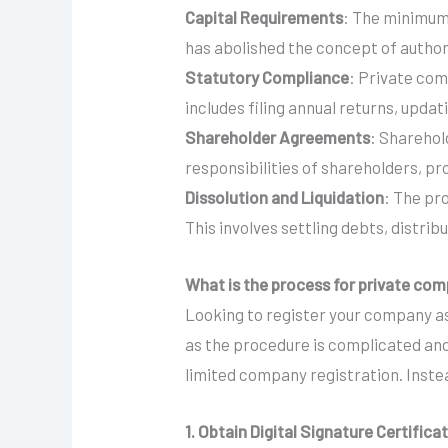
Capital Requirements
: The minimum
has abolished the concept of authori
Statutory Compliance
: Private com
includes filing annual returns, upda
Shareholder Agreements
: Shareho
responsibilities of shareholders, pr
Dissolution and Liquidation
: The pr
This involves settling debts, distribu
What is the process for private com
Looking to register your company as
as the procedure is complicated and
limited company registration. Instea
1. Obtain Digital Signature Certifica