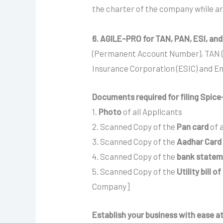
the charter of the company while art
6. AGILE-PRO for TAN, PAN, ESI, and
(Permanent Account Number), TAN (T
Insurance Corporation (ESIC) and E
Documents required for filing Spice+
1.
Photo
of all Applicants
2. Scanned Copy of the
Pan card
of 
3. Scanned Copy of the
Aadhar Card
4. Scanned Copy of the
bank statemen
5. Scanned Copy of the
Utility bill o
Company]
Establish your business with ease at