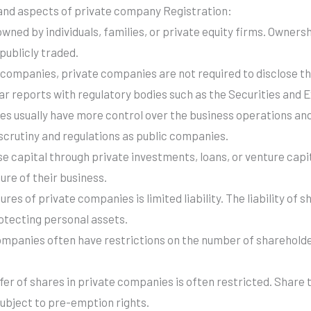
and aspects of private company Registration:
ned by individuals, families, or private equity firms. Ownershi
publicly traded.
c companies, private companies are not required to disclose th
ular reports with regulatory bodies such as the Securities an
es usually have more control over the business operations a
 scrutiny and regulations as public companies.
se capital through private investments, loans, or venture capi
ure of their business.
ures of private companies is limited liability. The liability of s
otecting personal assets.
ompanies often have restrictions on the number of shareholde
fer of shares in private companies is often restricted. Share
subject to pre-emption rights.