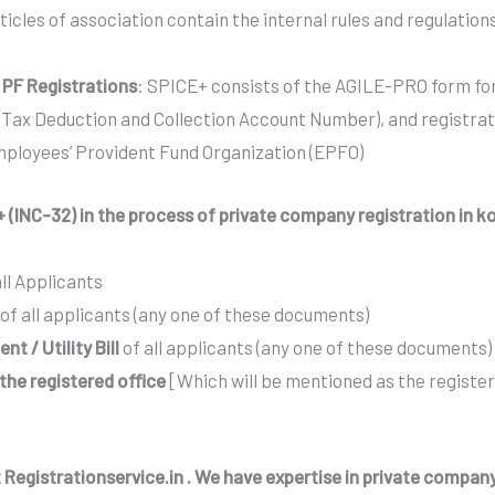
icles of association contain the internal rules and regulatio
 PF Registrations
: SPICE+ consists of the AGILE-PRO form for
ax Deduction and Collection Account Number), and registrat
mployees’ Provident Fund Organization (EPFO)
 (INC-32) in the process of private company registration in k
all Applicants
of all applicants (any one of these documents)
t / Utility Bill
of all applicants (any one of these documents)
f the registered office
[Which will be mentioned as the registe
 Registrationservice.in . We have expertise in private company