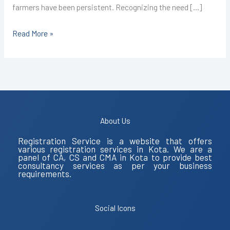
farmers have been persistent. Recognizing the need […]
Read More »
About Us
Registration Service is a website that offers
various registration services in Kota. We are a
panel of CA, CS and CMA in Kota to provide best
consultancy services as per your business
requirements.
Social Icons