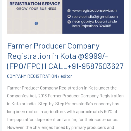
in
Kota
@9999/-
(FPO/FPC)
I
CALL+91-
Farmer Producer Company
9587503627
Registration in Kota @9999/-
(FPO/FPC) I CALL+91-9587503627
COMPANY REGISTRATION
/
editor
Farmer Producer Company Registration in Kota under the
Companies Act, 2013 Farmer Producer Company Registration
in Kota or India- Step-by-Step ProcessIndia’s economy has
long been rooted in agriculture, with approximately 60% of
the population dependent on farming for their sustenance.
However, the challenges faced by primary producers and