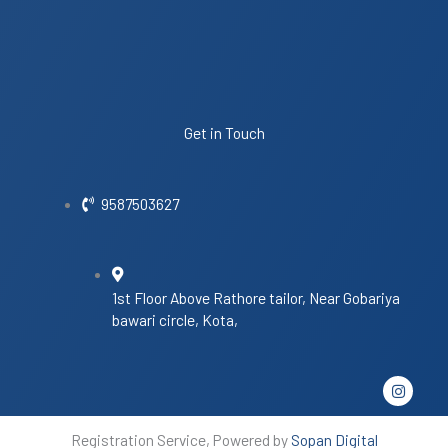
Get in Touch
9587503627
1st Floor Above Rathore tailor, Near Gobariya
bawari circle, Kota,
I
n
s
t
Registration Service, Powered by
Sopan Digital
a