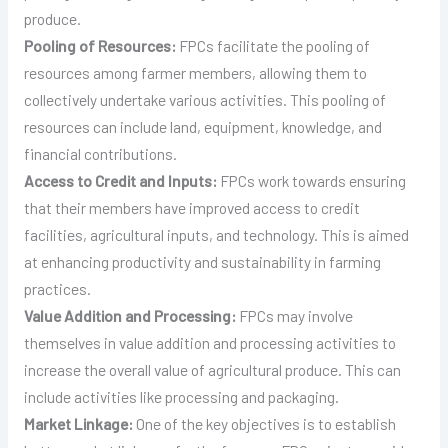
produce.
Pooling of Resources:
FPCs facilitate the pooling of
resources among farmer members, allowing them to
collectively undertake various activities. This pooling of
resources can include land, equipment, knowledge, and
financial contributions.
Access to Credit and Inputs:
FPCs work towards ensuring
that their members have improved access to credit
facilities, agricultural inputs, and technology. This is aimed
at enhancing productivity and sustainability in farming
practices.
Value Addition and Processing:
FPCs may involve
themselves in value addition and processing activities to
increase the overall value of agricultural produce. This can
include activities like processing and packaging.
Market Linkage:
One of the key objectives is to establish