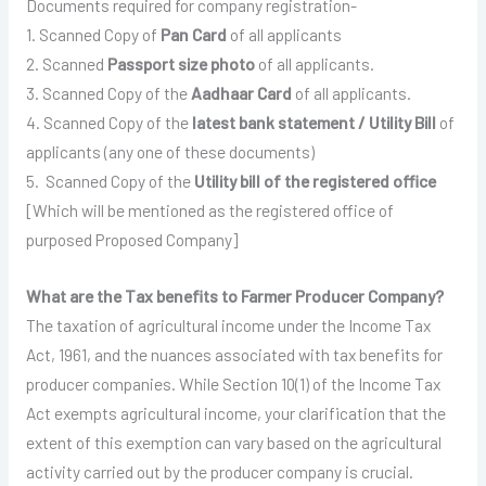
Documents required for company registration-
1. Scanned Copy of
Pan Card
of all applicants
2. Scanned
Passport size photo
of all applicants.
3. Scanned Copy of the
Aadhaar Card
of all applicants.
4. Scanned Copy of the
latest bank statement / Utility Bill
of
applicants (any one of these documents)
5. Scanned Copy of the
Utility bill of the registered office
[Which will be mentioned as the registered office of
purposed Proposed Company]
What are the Tax benefits to Farmer Producer Company?
The taxation of agricultural income under the Income Tax
Act, 1961, and the nuances associated with tax benefits for
producer companies. While Section 10(1) of the Income Tax
Act exempts agricultural income, your clarification that the
extent of this exemption can vary based on the agricultural
activity carried out by the producer company is crucial.