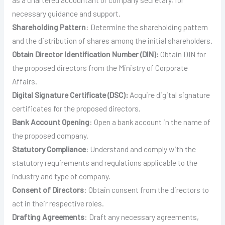
necessary guidance and support.
Shareholding Pattern
: Determine the shareholding pattern
and the distribution of shares among the initial shareholders.
Obtain Director Identification Number (DIN):
Obtain DIN for
the proposed directors from the Ministry of Corporate
Affairs.
Digital Signature Certificate (DSC):
Acquire digital signature
certificates for the proposed directors.
Bank Account Opening
: Open a bank account in the name of
the proposed company.
Statutory Compliance
: Understand and comply with the
statutory requirements and regulations applicable to the
industry and type of company.
Consent of Directors
: Obtain consent from the directors to
act in their respective roles.
Drafting
Agreements
: Draft any necessary agreements,