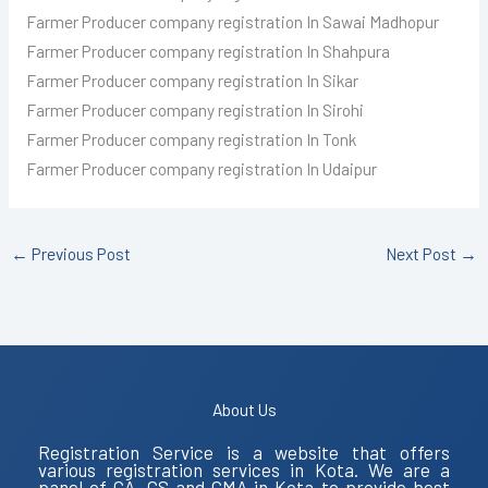
Farmer Producer
company registration In Sawai Madhopur
Farmer Producer
company registration In Shahpura
Farmer Producer
company registration In Sikar
Farmer Producer
company registration In Sirohi
Farmer Producer
company registration In Tonk
Farmer Producer
company registration In Udaipur
←
Previous Post
Next Post
→
About Us
Registration Service is a website that offers
various registration services in Kota. We are a
panel of CA, CS and CMA in Kota to provide best