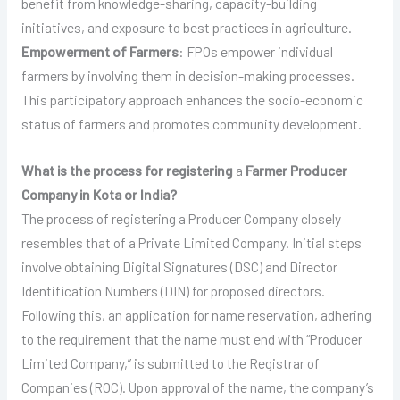
benefit from knowledge-sharing, capacity-building
initiatives, and exposure to best practices in agriculture.
Empowerment of Farmers
: FPOs empower individual
farmers by involving them in decision-making processes.
This participatory approach enhances the socio-economic
status of farmers and promotes community development.
What is the process for registering
a
Farmer Producer
Company in Kota or India?
The process of registering a Producer Company closely
resembles that of a Private Limited Company. Initial steps
involve obtaining Digital Signatures (DSC) and Director
Identification Numbers (DIN) for proposed directors.
Following this, an application for name reservation, adhering
to the requirement that the name must end with “Producer
Limited Company,” is submitted to the Registrar of
Companies (ROC). Upon approval of the name, the company’s