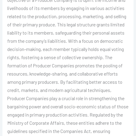
livelihoods of its members by engaging in various activities
related to the production, processing, marketing, and selling
of their primary produce. This legal structure grants limited
liability to its members, safeguarding their personal assets
from the company’s liabilities. With a focus on democratic
decision-making, each member typically holds equal voting
rights, fostering a sense of collective ownership. The
formation of Producer Companies promotes the pooling of
resources, knowledge-sharing, and collaborative efforts
among primary producers. By facilitating better access to
credit, markets, and modern agricultural techniques,
Producer Companies play a crucial role in strengthening the
bargaining power and overall socio-economic status of those
engaged in primary production activities. Regulated by the
Ministry of Corporate Affairs, these entities adhere to the
guidelines specified in the Companies Act, ensuring