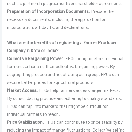
such as partnership agreements or shareholder agreements.
Preparation of Incorporation Documents
: Prepare the
necessary documents, including the application for
incorporation, affidavits, and declarations.
What are the benefits of registering
a
Farmer Producer
Company in Kota or India?
Collective Bargaining Power:
FPOs bring together individual
farmers, enhancing their collective bargaining power. By
aggregating produce and negotiating as a group, FPOs can
secure better prices for agricultural products.
Market Access
: FPOs help farmers access larger markets.
By consolidating produce and adhering to quality standards,
FPOs can tap into markets that might be difficult for
individual farmers to reach.
Price Stabilization
: FPOs can contribute to price stability by
reducing the impact of market fluctuations. Collective selling