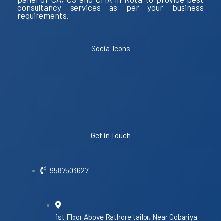
consultancy services as per your business
requirements.
Social Icons
Get in Touch
9587503627
1st Floor Above Rathore tailor, Near Gobariya