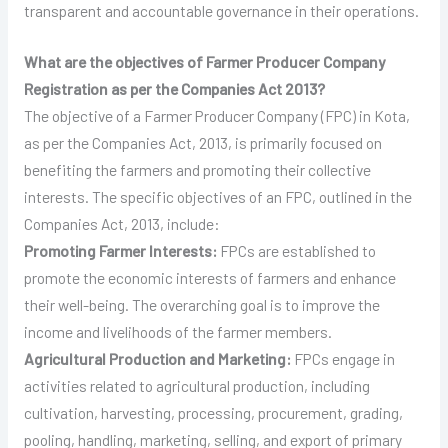
transparent and accountable governance in their operations.
What are the objectives of Farmer Producer Company
Registration as per the Companies Act 2013?
The objective of a Farmer Producer Company (FPC) in Kota,
as per the Companies Act, 2013, is primarily focused on
benefiting the farmers and promoting their collective
interests. The specific objectives of an FPC, outlined in the
Companies Act, 2013, include:
Promoting Farmer Interests:
FPCs are established to
promote the economic interests of farmers and enhance
their well-being. The overarching goal is to improve the
income and livelihoods of the farmer members.
Agricultural Production and Marketing:
FPCs engage in
activities related to agricultural production, including
cultivation, harvesting, processing, procurement, grading,
pooling, handling, marketing, selling, and export of primary