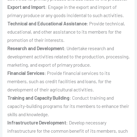
Export and Import
: Engage in the export and import of
primary produce or any goods incidental to such activities.
Technical and Educational Assistance
: Provide technical,
educational, and other assistance to its members for the
promotion of their interests.
Research and Development
: Undertake research and
development activities related to the production, processing,
marketing, and export of primary produce.
Financial Services
: Provide financial services to its
members, such as credit facilities and loans, for the
development of their agricultural activities.
Training and Capacity Building
: Conduct training and
capacity-building programs for its members to enhance their
skills and knowledge.
Infrastructure Development
: Develop necessary
infrastructure for the common benefit of its members, such