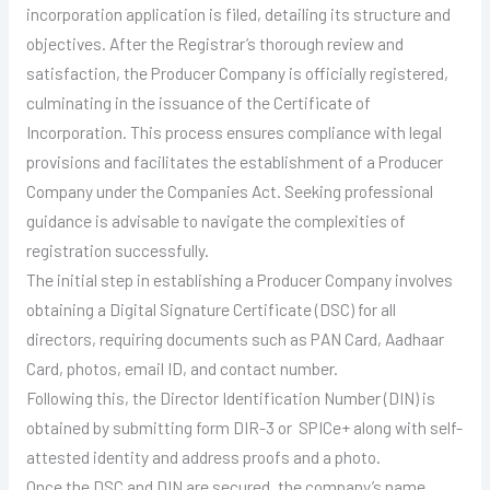
incorporation application is filed, detailing its structure and
objectives. After the Registrar’s thorough review and
satisfaction, the Producer Company is officially registered,
culminating in the issuance of the Certificate of
Incorporation. This process ensures compliance with legal
provisions and facilitates the establishment of a Producer
Company under the Companies Act. Seeking professional
guidance is advisable to navigate the complexities of
registration successfully.
The initial step in establishing a Producer Company involves
obtaining a Digital Signature Certificate (DSC) for all
directors, requiring documents such as PAN Card, Aadhaar
Card, photos, email ID, and contact number.
Following this, the Director Identification Number (DIN) is
obtained by submitting form DIR-3 or SPICe+ along with self-
attested identity and address proofs and a photo.
Once the DSC and DIN are secured, the company’s name,