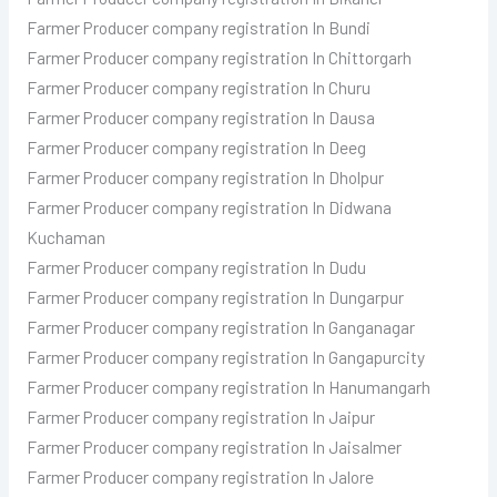
Farmer Producer
company registration In Bundi
Farmer Producer
company registration In Chittorgarh
Farmer Producer
company registration In Churu
Farmer Producer
company registration In Dausa
Farmer Producer
company registration In Deeg
Farmer Producer
company registration In Dholpur
Farmer Producer
company registration In Didwana
Kuchaman
Farmer Producer
company registration In Dudu
Farmer Producer
company registration In Dungarpur
Farmer Producer
company registration In Ganganagar
Farmer Producer
company registration In Gangapurcity
Farmer Producer
company registration In Hanumangarh
Farmer Producer
company registration In Jaipur
Farmer Producer
company registration In Jaisalmer
Farmer Producer
company registration In Jalore