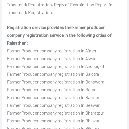
Trademark Registration, Reply of Examination Report in
Trademark Registration.
Registration service provides the Farmer producer
company registration service in the following cities of
Rajasthan:
Farmer Producer
company registration In Ajmer
Farmer Producer
company registration In Alwar
Farmer Producer
company registration In Anoopgarh
Farmer Producer
company registration In Balotra
Farmer Producer
company registration In Banswara
Farmer Producer
company registration In Baran
Farmer Producer
company registration In Barmer
Farmer Producer
company registration In Beawar
Farmer Producer
company registration In Bharatpur
Farmer Producer
company registration In Bhilwara
Farmer Producer
company registration In Bikaner