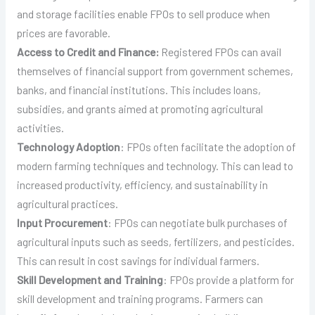
and storage facilities enable FPOs to sell produce when
prices are favorable.
Access to Credit and Finance:
Registered FPOs can avail
themselves of financial support from government schemes,
banks, and financial institutions. This includes loans,
subsidies, and grants aimed at promoting agricultural
activities.
Technology Adoption
: FPOs often facilitate the adoption of
modern farming techniques and technology. This can lead to
increased productivity, efficiency, and sustainability in
agricultural practices.
Input Procurement
: FPOs can negotiate bulk purchases of
agricultural inputs such as seeds, fertilizers, and pesticides.
This can result in cost savings for individual farmers.
Skill Development and Training
: FPOs provide a platform for
skill development and training programs. Farmers can