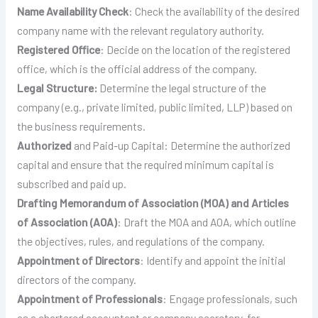
Name Availability Check
: Check the availability of the desired
company name with the relevant regulatory authority.
Registered Office
: Decide on the location of the registered
office, which is the official address of the company.
Legal Structure:
Determine the legal structure of the
company (e.g., private limited, public limited, LLP) based on
the business requirements.
Authorized
and Paid-up Capital: Determine the authorized
capital and ensure that the required minimum capital is
subscribed and paid up.
Drafting Memorandum of Association (MOA) and Articles
of Association (AOA)
: Draft the MOA and AOA, which outline
the objectives, rules, and regulations of the company.
Appointment of Directors
: Identify and appoint the initial
directors of the company.
Appointment of Professionals
: Engage professionals, such
as a chartered accountant or company secretary, for