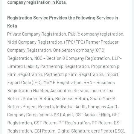
company registration in Kota.
Registration Service Provides the Following Services in
Kota
Private Company Registration, Public company registration,
Nidhi Company Registration, (FPO/FPC) Farmer Producer
Company Registration, One person company (OPC)
Registration, NGO – Section 8 Company Registration, LLP-
Limited Liability Partnership Registration, Proprietorship
Firm Registration, Partnership Firm Registration, Import
Export Code (IEC), MSME Registration, BRN – Business
Registration Number, Accounting Service, Income Tax
Return, Salaried Return, Business Return, Share Market
Return, Project Reports, Individual Audit, Company Audit,
Company Compliances, GST Audit, GST Annual Filling, GST
Registration, GST Return, PF Registration, PF Return, ESI
Registration, ESI Return, Digital Signature certificate (DSC),