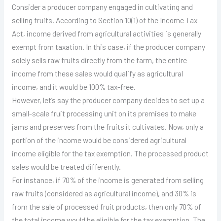
Consider a producer company engaged in cultivating and
selling fruits. According to Section 10(1) of the Income Tax
Act, income derived from agricultural activities is generally
exempt from taxation. In this case, if the producer company
solely sells raw fruits directly from the farm, the entire
income from these sales would qualify as agricultural
income, and it would be 100% tax-free.
However, let’s say the producer company decides to set up a
small-scale fruit processing unit on its premises to make
jams and preserves from the fruits it cultivates. Now, only a
portion of the income would be considered agricultural
income eligible for the tax exemption. The processed product
sales would be treated differently.
For instance, if 70% of the income is generated from selling
raw fruits (considered as agricultural income), and 30% is
from the sale of processed fruit products, then only 70% of
the total income would be eligible for the tax exemption. The