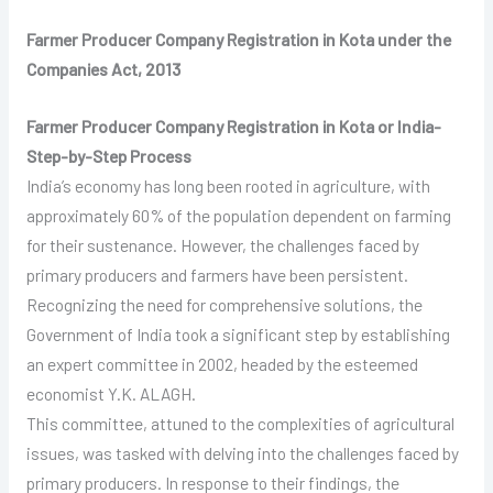
Farmer Producer Company Registration in Kota under the
Companies Act, 2013
Farmer Producer Company Registration in Kota or India-
Step-by-Step Process
India’s economy has long been rooted in agriculture, with
approximately 60% of the population dependent on farming
for their sustenance. However, the challenges faced by
primary producers and farmers have been persistent.
Recognizing the need for comprehensive solutions, the
Government of India took a significant step by establishing
an expert committee in 2002, headed by the esteemed
economist Y.K. ALAGH.
This committee, attuned to the complexities of agricultural
issues, was tasked with delving into the challenges faced by
primary producers. In response to their findings, the