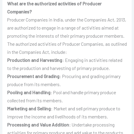
What are the authorized activities of Producer
Companies?
Producer Companies in India, under the Companies Act, 2013,
are authorized to engage in a range of activities aimed at
promoting the interests of their primary producer members.
The authorized activities of Producer Companies, as outlined
in the Companies Act, include:
Production and Harvesting
: Engaging in activities related
to the production and harvesting of primary produce.
Procurement and Grading
: Procuring and grading primary
produce from its members.
Pooling and Handling
: Pool and handle primary produce
collected from its members.
Marketing and Selling
: Market and sell primary produce to
improve the income and livelihoods of its members.
Processing and Value Addition
: Undertake processing
activities for primary produce and add value to the products.