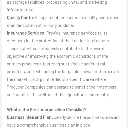
as storage facilities, processing units, and marketing
infrastructure.
Quality Control
: Implement measures for quality control and
standardization of primary produce.
Insurance Services
: Provide insurance services to its
members for the protection of their agricultural assets.
These activities collectively contribute to the overall
objective of improving the economic conditions of the
primary producers, fostering sustainable agricultural
practices, and enhancing the bargaining power of farmers in
the market. Each point reflects a specific area where
Producer Companies can operate to benefit their members
and promote the welfare of the agricultural community.
What is the Pre-Incorporation Checklist?
Business Idea and Plan:
Clearly define the business idea and
have a comprehensive business plan in place.