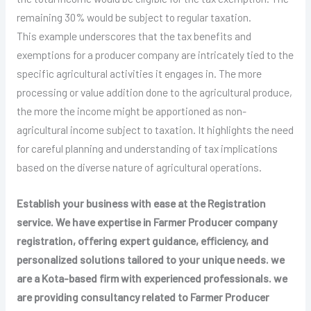
remaining 30% would be subject to regular taxation.
This example underscores that the tax benefits and
exemptions for a producer company are intricately tied to the
specific agricultural activities it engages in. The more
processing or value addition done to the agricultural produce,
the more the income might be apportioned as non-
agricultural income subject to taxation. It highlights the need
for careful planning and understanding of tax implications
based on the diverse nature of agricultural operations.
Establish your business with ease at the Registration
service. We have expertise in
Farmer Producer
company
registration, offering expert guidance, efficiency, and
personalized solutions tailored to your unique needs. we
are a Kota-based firm with experienced professionals. we
are providing consultancy related to
Farmer Producer