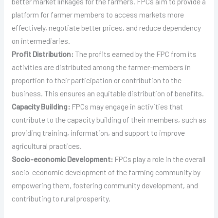
better market linkages for the farmers. FPCs aim to provide a
platform for farmer members to access markets more
effectively, negotiate better prices, and reduce dependency
on intermediaries.
Profit Distribution:
The profits earned by the FPC from its
activities are distributed among the farmer-members in
proportion to their participation or contribution to the
business. This ensures an equitable distribution of benefits.
Capacity Building:
FPCs may engage in activities that
contribute to the capacity building of their members, such as
providing training, information, and support to improve
agricultural practices.
Socio-economic Development:
FPCs play a role in the overall
socio-economic development of the farming community by
empowering them, fostering community development, and
contributing to rural prosperity.