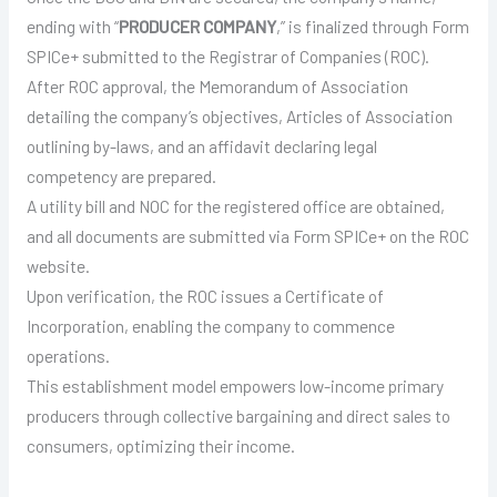
ending with “
PRODUCER COMPANY
,” is finalized through Form
SPICe+ submitted to the Registrar of Companies (ROC).
After ROC approval, the Memorandum of Association
detailing the company’s objectives, Articles of Association
outlining by-laws, and an affidavit declaring legal
competency are prepared.
A utility bill and NOC for the registered office are obtained,
and all documents are submitted via Form SPICe+ on the ROC
website.
Upon verification, the ROC issues a Certificate of
Incorporation, enabling the company to commence
operations.
This establishment model empowers low-income primary
producers through collective bargaining and direct sales to
consumers, optimizing their income.