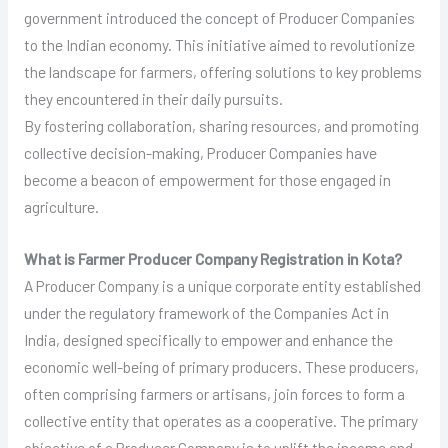
government introduced the concept of Producer Companies
to the Indian economy. This initiative aimed to revolutionize
the landscape for farmers, offering solutions to key problems
they encountered in their daily pursuits.
By fostering collaboration, sharing resources, and promoting
collective decision-making, Producer Companies have
become a beacon of empowerment for those engaged in
agriculture.
What is Farmer Producer Company Registration in Kota?
A Producer Company is a unique corporate entity established
under the regulatory framework of the Companies Act in
India, designed specifically to empower and enhance the
economic well-being of primary producers. These producers,
often comprising farmers or artisans, join forces to form a
collective entity that operates as a cooperative. The primary
objective of a Producer Company is to uplift the income and