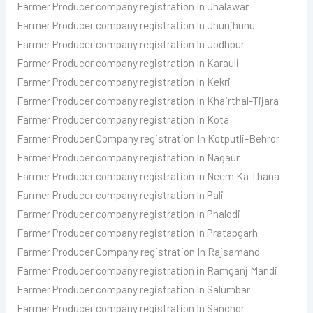
Farmer Producer
company registration In Jhalawar
Farmer Producer
company registration In Jhunjhunu
Farmer Producer
company registration In Jodhpur
Farmer Producer
company registration In Karauli
Farmer Producer
company registration In Kekri
Farmer Producer
company registration In Khairthal-Tijara
Farmer Producer
company registration In Kota
Farmer Producer
Company registration In Kotputli-Behror
Farmer Producer
company registration In Nagaur
Farmer Producer
company registration In Neem Ka Thana
Farmer Producer
company registration In Pali
Farmer Producer
company registration In Phalodi
Farmer Producer
company registration In Pratapgarh
Farmer Producer
Company registration In Rajsamand
Farmer Producer company registration in Ramganj Mandi
Farmer Producer
company registration In Salumbar
Farmer Producer
company registration In Sanchor