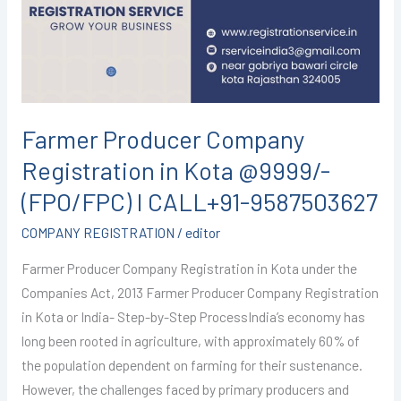
in
Kota
@9999/-
(FPO/FPC)
I
CALL+91-
Farmer Producer Company
9587503627
Registration in Kota @9999/-
(FPO/FPC) I CALL+91-9587503627
COMPANY REGISTRATION
/
editor
Farmer Producer Company Registration in Kota under the
Companies Act, 2013 Farmer Producer Company Registration
in Kota or India- Step-by-Step ProcessIndia’s economy has
long been rooted in agriculture, with approximately 60% of
the population dependent on farming for their sustenance.
However, the challenges faced by primary producers and