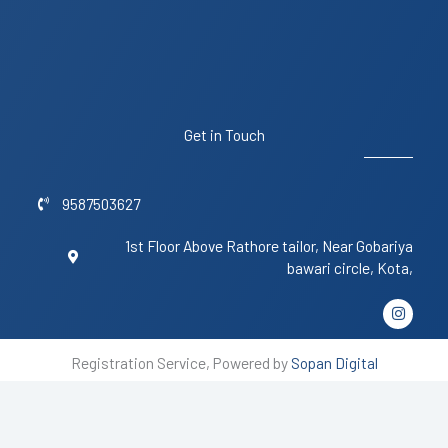
Get in Touch
9587503627
1st Floor Above Rathore tailor, Near Gobariya
bawari circle, Kota,
I
n
s
t
Registration Service, Powered by
Sopan Digital
a
g
r
a
m