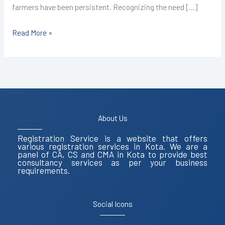
farmers have been persistent. Recognizing the need […]
Read More »
About Us
Registration Service is a website that offers
various registration services in Kota. We are a
panel of CA, CS and CMA in Kota to provide best
consultancy services as per your business
requirements.
Social Icons