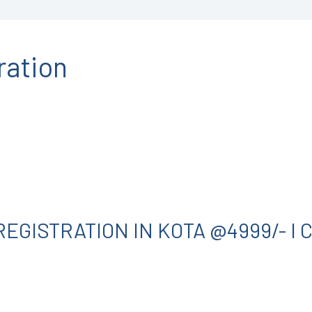
ration
EGISTRATION IN KOTA @4999/- I 