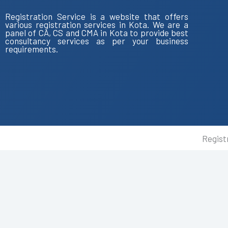
Registration Service is a website that offers
various registration services in Kota. We are a
panel of CA, CS and CMA in Kota to provide best
consultancy services as per your business
requirements.
Regist