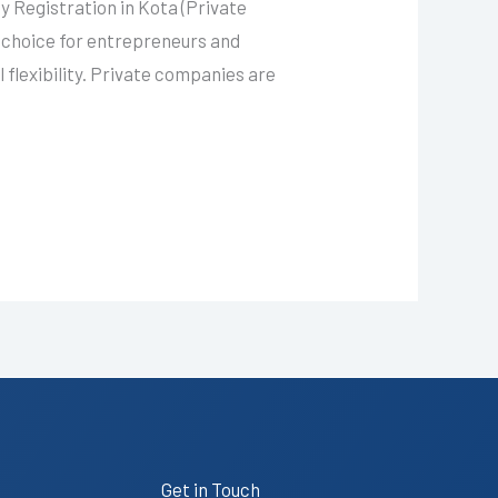
 Registration in Kota (Private
 choice for entrepreneurs and
 flexibility. Private companies are
Get in Touch