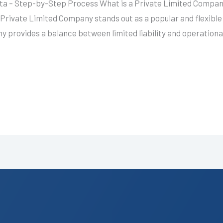
ta – Step-by-Step Process What is a Private Limited Company
Private Limited Company stands out as a popular and flexible
 provides a balance between limited liability and operational