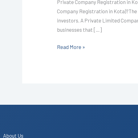
I
Private Company Registration in Ko
CALL+91-
Company Registration in Kota)?The 
9587503627
investors. A Private Limited Company
businesses that […]
Read More »
About Us