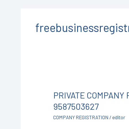
freebusinessregist
PRIVATE
COMPANY
PRIVATE COMPANY R
REGISTRATION
IN
9587503627
KOTA
COMPANY REGISTRATION
/
editor
@4999/-