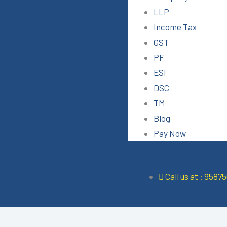
LLP
Income Tax
GST
PF
ESI
DSC
TM
Blog
Pay Now
Call us at : 9587