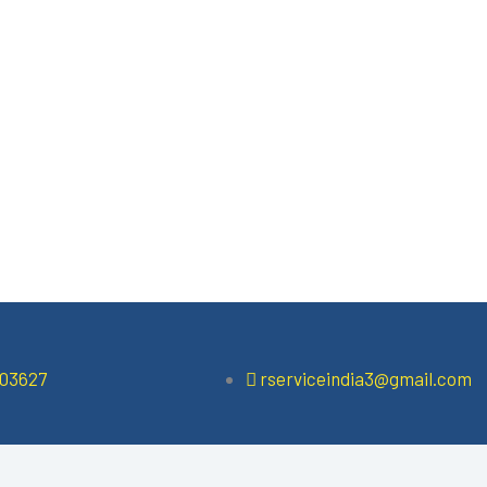
503627
rserviceindia3@gmail.com