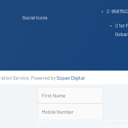
958750
Social Icons
1st 
Gobari
ration Service, Powered by
Sopan Digital
SUBMIT FOR