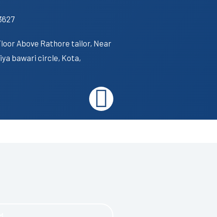
3627
Floor Above Rathore tailor, Near
ya bawari circle, Kota,
I
n
s
t
a
M