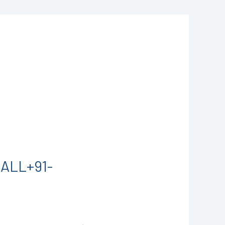
CALL+91-