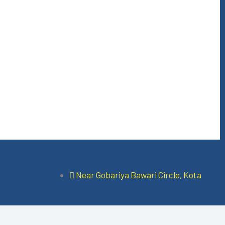
Near Gobariya Bawari Circle, Kota