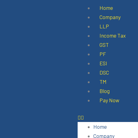
Skip
Menu
Home
to
Company
content
LLP
Income Tax
GST
PF
ESI
DSC
TM
Blog
Pay Now
Home
Company