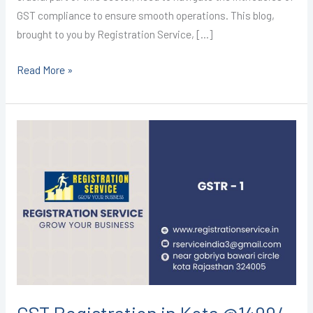
GST compliance to ensure smooth operations. This blog,
brought to you by Registration Service, […]
Read More »
GST
Registration
in
Kota
@1499/-
(GSTR-
1)
I
CALL+91-
9587503627