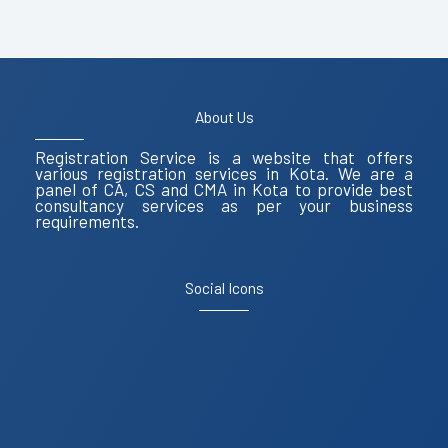
About Us
Registration Service is a website that offers
various registration services in Kota. We are a
panel of CA, CS and CMA in Kota to provide best
consultancy services as per your business
requirements.
Social Icons