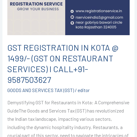
@
1499/-
(GST
ON
RESTAURANT
SERVICES)
GST REGISTRATION IN KOTA @
I
1499/- (GST ON RESTAURANT
CALL+91-
9587503627
SERVICES) I CALL+91-
9587503627
GOODS AND SERVICES TAX (GST)
/
editor
Demystifying GST for Restaurants in Kota: A Comprehensive
GuideThe Goods and Services Tax (GST) has revolutionized
the Indian tax landscape, impacting various sectors,
including the dynamic hospitality industry. Restaurants, a
crucial part of this sector, need to navigate the intricacies of