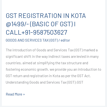
GST
REGISTRATION
GST REGISTRATION IN KOTA
IN
KOTA
@1499/- (BASIC OF GST) I
@1499/-
CALL+91-9587503627
(BASIC
GOODS AND SERVICES TAX (GST)
/
editor
OF
GST)
The introduction of Goods and Services Tax (GST) marked a
I
significant shift in the way indirect taxes are levied in many
CALL+91-
countries, aimed at simplifying the tax structure and
9587503627
fostering economic growth. we provide you an introduction to
GST return and registration in Kota as per the GST Act.
Understanding Goods and Services Tax (GST):GST
Read More »