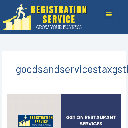
Skip
to
Menu
content
goodsandservicestaxgst
GST
REGISTRATION
IN
KOTA