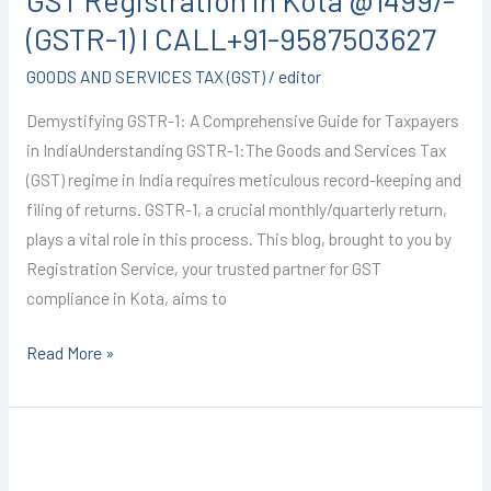
GST Registration in Kota @1499/-
(GSTR-1) I CALL+91-9587503627
GOODS AND SERVICES TAX (GST)
/
editor
Demystifying GSTR-1: A Comprehensive Guide for Taxpayers
in IndiaUnderstanding GSTR-1:The Goods and Services Tax
(GST) regime in India requires meticulous record-keeping and
filing of returns. GSTR-1, a crucial monthly/quarterly return,
plays a vital role in this process. This blog, brought to you by
Registration Service, your trusted partner for GST
compliance in Kota, aims to
Read More »
GST
Registration