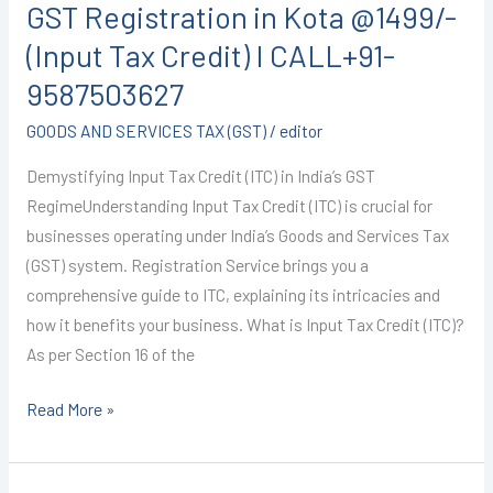
GST Registration in Kota @1499/-
in
Kota
(Input Tax Credit) I CALL+91-
@1499/-
9587503627
(Input
GOODS AND SERVICES TAX (GST)
/
editor
Tax
Credit)
Demystifying Input Tax Credit (ITC) in India’s GST
I
RegimeUnderstanding Input Tax Credit (ITC) is crucial for
CALL+91-
businesses operating under India’s Goods and Services Tax
9587503627
(GST) system. Registration Service brings you a
comprehensive guide to ITC, explaining its intricacies and
how it benefits your business. What is Input Tax Credit (ITC)?
As per Section 16 of the
Read More »