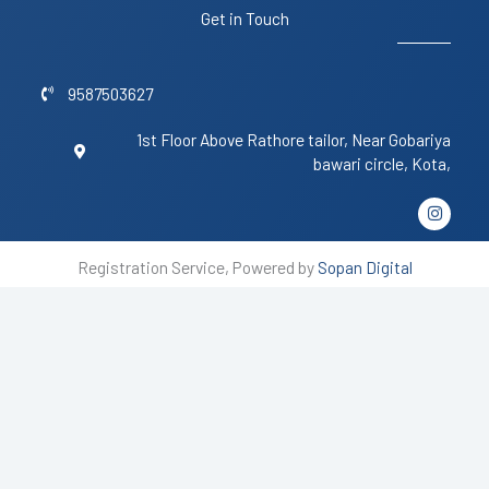
Get in Touch
9587503627
1st Floor Above Rathore tailor, Near Gobariya
bawari circle, Kota,
I
n
s
t
Registration Service, Powered by
Sopan Digital
a
g
r
a
m