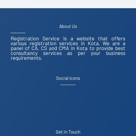
About Us
Registration Service is a website that offers
various registration services in Kota. We are a
panel of CA, CS and CMA in Kota to provide best
consultancy services as per your business
requirements.
Social Icons
Get in Touch