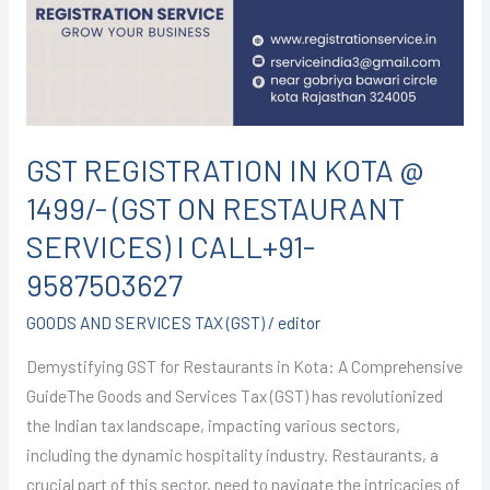
@
1499/-
(GST
ON
RESTAURANT
SERVICES)
GST REGISTRATION IN KOTA @
I
1499/- (GST ON RESTAURANT
CALL+91-
9587503627
SERVICES) I CALL+91-
9587503627
GOODS AND SERVICES TAX (GST)
/
editor
Demystifying GST for Restaurants in Kota: A Comprehensive
GuideThe Goods and Services Tax (GST) has revolutionized
the Indian tax landscape, impacting various sectors,
including the dynamic hospitality industry. Restaurants, a
crucial part of this sector, need to navigate the intricacies of