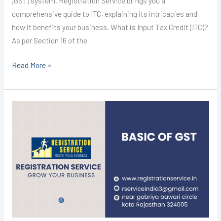
(GST) system. Registration Service brings you a
comprehensive guide to ITC, explaining its intricacies and
how it benefits your business. What is Input Tax Credit (ITC)?
As per Section 16 of the
Read More »
GST
REGISTRATION
IN
KOTA
@1499/-
(BASIC
OF
GST)
I