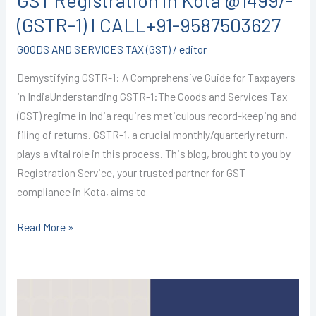
GST Registration in Kota @1499/-
(GSTR-1) I CALL+91-9587503627
GOODS AND SERVICES TAX (GST)
/
editor
Demystifying GSTR-1: A Comprehensive Guide for Taxpayers
in IndiaUnderstanding GSTR-1:The Goods and Services Tax
(GST) regime in India requires meticulous record-keeping and
filing of returns. GSTR-1, a crucial monthly/quarterly return,
plays a vital role in this process. This blog, brought to you by
Registration Service, your trusted partner for GST
compliance in Kota, aims to
Read More »
GST
Registration