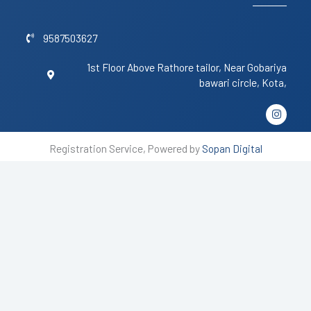
9587503627
1st Floor Above Rathore tailor, Near Gobariya
bawari circle, Kota,
I
n
s
t
Registration Service, Powered by
Sopan Digital
a
g
r
a
m