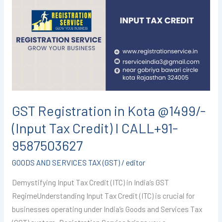
in
Kota
@1499/-
(Input
Tax
Credit)
I
CALL+91-
GST Registration in Kota @1499/-
9587503627
(Input Tax Credit) I CALL+91-
9587503627
GOODS AND SERVICES TAX (GST)
/
editor
Demystifying Input Tax Credit (ITC) in India’s GST
RegimeUnderstanding Input Tax Credit (ITC) is crucial for
businesses operating under India’s Goods and Services Tax