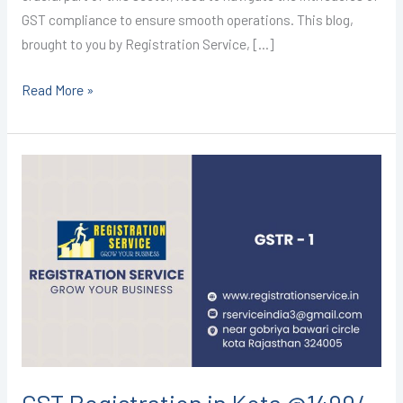
GST compliance to ensure smooth operations. This blog,
brought to you by Registration Service, […]
Read More »
GST
Registration
in
Kota
@1499/-
(GSTR-
1)
I
CALL+91-
9587503627