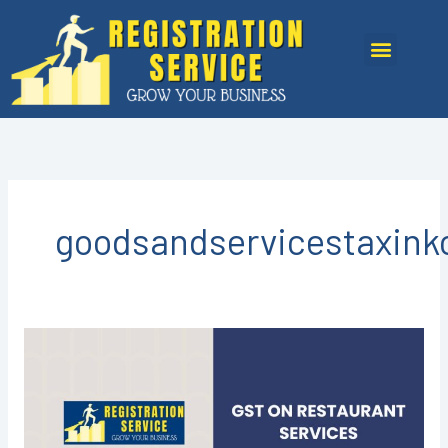
Skip
to
Menu
content
goodsandservicestaxink
GST
REGISTRATION
IN
KOTA