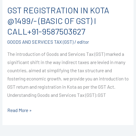
CALL+91-
GST REGISTRATION IN KOTA
9587503627
@1499/- (BASIC OF GST) I
CALL+91-9587503627
GOODS AND SERVICES TAX (GST)
/
editor
The introduction of Goods and Services Tax (GST) marked a
significant shift in the way indirect taxes are levied in many
countries, aimed at simplifying the tax structure and
fostering economic growth. we provide you an introduction to
GST return and registration in Kota as per the GST Act.
Understanding Goods and Services Tax (GST):GST
Read More »