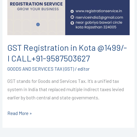
@1499/-
I
CALL+91-
9587503627
GST Registration in Kota @1499/-
I CALL+91-9587503627
GOODS AND SERVICES TAX (GST)
/
editor
GST stands for Goods and Services Tax. It’s a unified tax
system in India that replaced multiple indirect taxes levied
earlier by both central and state governments.
Read More »