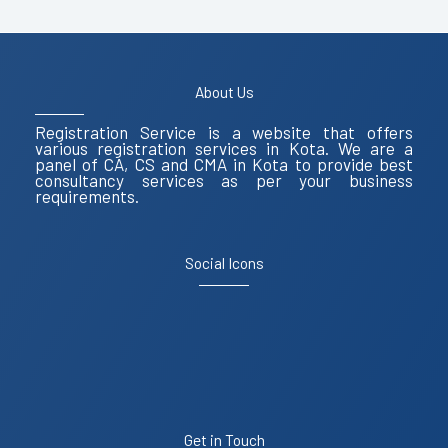
About Us
Registration Service is a website that offers
various registration services in Kota. We are a
panel of CA, CS and CMA in Kota to provide best
consultancy services as per your business
requirements.
Social Icons
Get in Touch