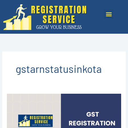
Skip
to
Menu
content
gstarnstatusinkota
GST
Registration
in
Kota