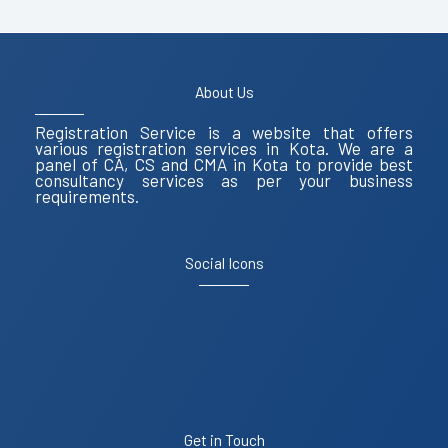
About Us
Registration Service is a website that offers
various registration services in Kota. We are a
panel of CA, CS and CMA in Kota to provide best
consultancy services as per your business
requirements.
Social Icons
Get in Touch