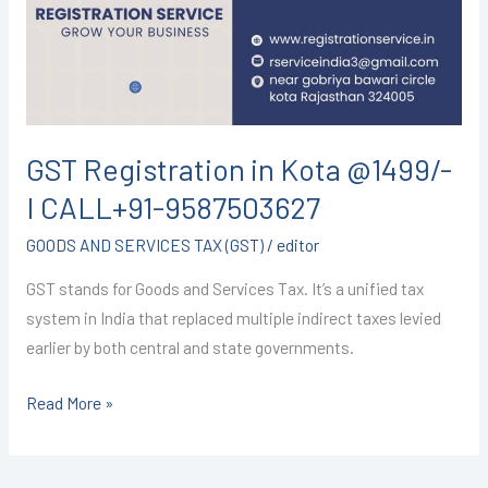
@1499/-
I
CALL+91-
9587503627
GST Registration in Kota @1499/-
I CALL+91-9587503627
GOODS AND SERVICES TAX (GST)
/
editor
GST stands for Goods and Services Tax. It’s a unified tax
system in India that replaced multiple indirect taxes levied
earlier by both central and state governments.
Read More »