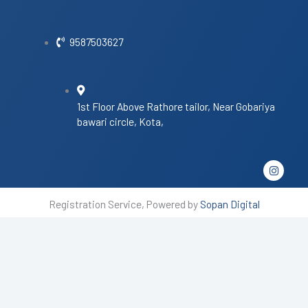
9587503627
1st Floor Above Rathore tailor, Near Gobariya
bawari circle, Kota,
I
n
s
t
Registration Service, Powered by
Sopan Digital
a
g
r
a
m