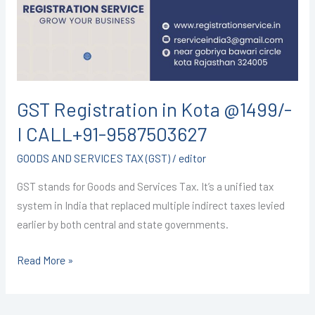
@1499/-
I
CALL+91-
9587503627
GST Registration in Kota @1499/-
I CALL+91-9587503627
GOODS AND SERVICES TAX (GST)
/
editor
GST stands for Goods and Services Tax. It’s a unified tax
system in India that replaced multiple indirect taxes levied
earlier by both central and state governments.
Read More »