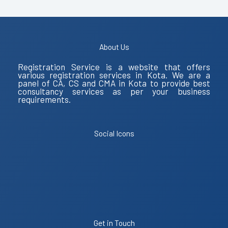
About Us
Registration Service is a website that offers
various registration services in Kota. We are a
panel of CA, CS and CMA in Kota to provide best
consultancy services as per your business
requirements.
Social Icons
Get in Touch