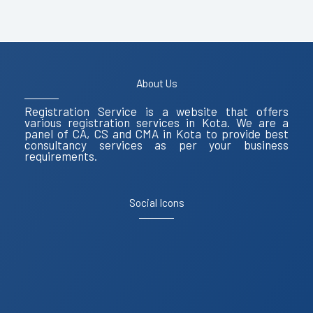
About Us
Registration Service is a website that offers
various registration services in Kota. We are a
panel of CA, CS and CMA in Kota to provide best
consultancy services as per your business
requirements.
Social Icons