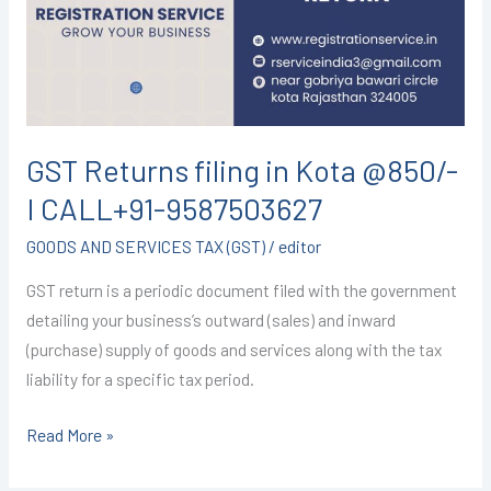
Kota
@850/-
I
CALL+91-
9587503627
GST Returns filing in Kota @850/-
I CALL+91-9587503627
GOODS AND SERVICES TAX (GST)
/
editor
GST return is a periodic document filed with the government
detailing your business’s outward (sales) and inward
(purchase) supply of goods and services along with the tax
liability for a specific tax period.
Read More »