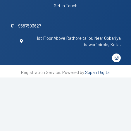
Get in Touch
9587503627
1st Floor Above Rathore tailor, Near Gobariya
bawari circle, Kota,
I
n
s
t
Registration Service, Powered by
Sopan Digital
a
g
r
a
m