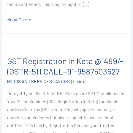
for ISD activities. This blog, brought to […]
Read More »
GST
Registration
GST Registration in Kota @1499/-
in
Kota
(GSTR-5) I CALL+91-9587503627
@1499/-
GOODS AND SERVICES TAX (GST)
/
editor
(GSTR-
5)
Demystifying GSTR-5 for NRTPs: Ensure GST Compliance for
I
Your Online Services (GST Registration in Kota)The Goods
CALL+91-
and Services Tax (GST) regime in India applies not only to
9587503627
domestic businesses but also to specific non-resident
entities. This blog by Registration Service, your trusted