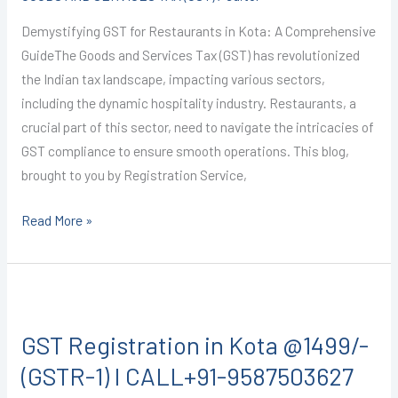
RESTAURANT
Demystifying GST for Restaurants in Kota: A Comprehensive
SERVICES)
GuideThe Goods and Services Tax (GST) has revolutionized
I
the Indian tax landscape, impacting various sectors,
CALL+91-
including the dynamic hospitality industry. Restaurants, a
9587503627
crucial part of this sector, need to navigate the intricacies of
GST compliance to ensure smooth operations. This blog,
brought to you by Registration Service,
Read More »
GST
Registration
GST Registration in Kota @1499/-
in
Kota
(GSTR-1) I CALL+91-9587503627
@1499/-