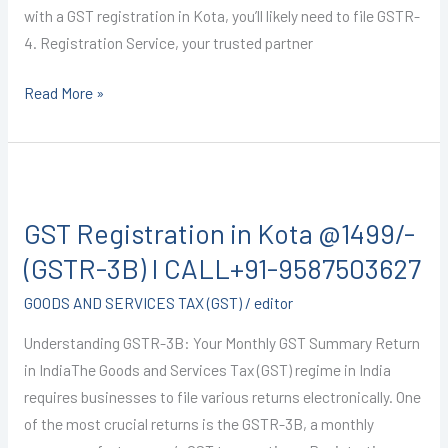
with a GST registration in Kota, you’ll likely need to file GSTR-
4. Registration Service, your trusted partner
Read More »
GST
Registration
GST Registration in Kota @1499/-
in
Kota
(GSTR-3B) I CALL+91-9587503627
@1499/-
GOODS AND SERVICES TAX (GST)
/
editor
(GSTR-
3B)
Understanding GSTR-3B: Your Monthly GST Summary Return
I
in IndiaThe Goods and Services Tax (GST) regime in India
CALL+91-
requires businesses to file various returns electronically. One
9587503627
of the most crucial returns is the GSTR-3B, a monthly