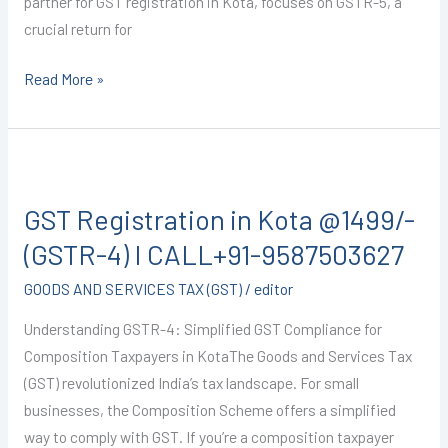
partner for GST registration in Kota, focuses on GSTR-5, a
crucial return for
Read More »
GST
Registration
GST Registration in Kota @1499/-
in
Kota
(GSTR-4) I CALL+91-9587503627
@1499/-
GOODS AND SERVICES TAX (GST)
/
editor
(GSTR-
4)
Understanding GSTR-4: Simplified GST Compliance for
I
Composition Taxpayers in KotaThe Goods and Services Tax
CALL+91-
(GST) revolutionized India’s tax landscape. For small
9587503627
businesses, the Composition Scheme offers a simplified
way to comply with GST. If you’re a composition taxpayer