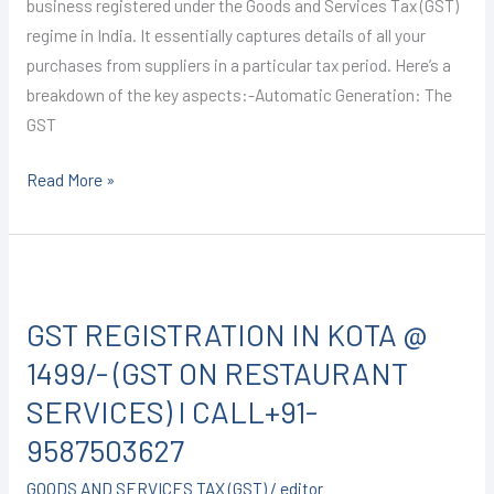
9587503627
business registered under the Goods and Services Tax (GST)
regime in India. It essentially captures details of all your
purchases from suppliers in a particular tax period. Here’s a
breakdown of the key aspects:-Automatic Generation: The
GST
Read More »
GST
REGISTRATION
GST REGISTRATION IN KOTA @
IN
KOTA
1499/- (GST ON RESTAURANT
@
SERVICES) I CALL+91-
1499/-
9587503627
(GST
ON
GOODS AND SERVICES TAX (GST)
/
editor