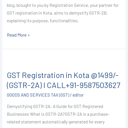
blog, brought to you by Registration Service, your partner for
GST registration in Kota, aims to demystify GSTR-2B,
explaining its purpose, functionalities,
Read More »
GST
Registration
GST Registration in Kota @1499/-
in
Kota
(GSTR-2A) I CALL+91-9587503627
@1499/-
GOODS AND SERVICES TAX (GST)
/
editor
(GSTR-
2A)
Demystifying GSTR-2A: A Guide for GST Registered
I
Businesses What is GSTR-2A?GSTR-2A is a purchase-
CALL+91-
related statement automatically generated for every