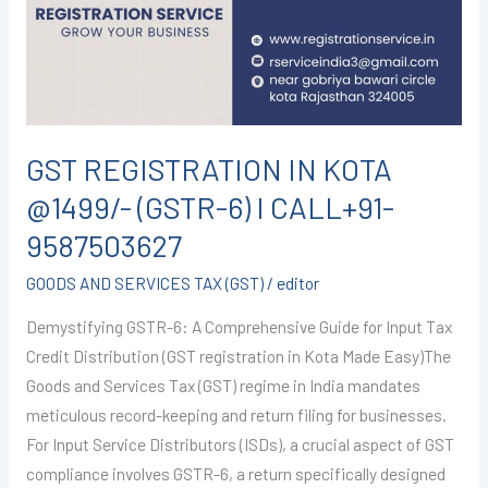
@1499/-
(GSTR-
6)
I
CALL+91-
9587503627
GST REGISTRATION IN KOTA
@1499/- (GSTR-6) I CALL+91-
9587503627
GOODS AND SERVICES TAX (GST)
/
editor
Demystifying GSTR-6: A Comprehensive Guide for Input Tax
Credit Distribution (GST registration in Kota Made Easy)The
Goods and Services Tax (GST) regime in India mandates
meticulous record-keeping and return filing for businesses.
For Input Service Distributors (ISDs), a crucial aspect of GST
compliance involves GSTR-6, a return specifically designed