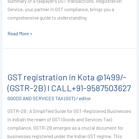
summary of a taxpayer’s GST transactions. Registration
Service, your partner in GST compliance, brings you a
comprehensive guide to understanding
Read More »
GST
registration
GST registration in Kota @1499/-
in
Kota
(GSTR-2B) I CALL+91-9587503627
@1499/-
GOODS AND SERVICES TAX (GST)
/
editor
(GSTR-
2B)
GSTR-2B: A Simplified Guide for GST-Registered Businesses
I
in IndiaIn the realm of GST (Goods and Services Tax)
CALL+91-
compliance, GSTR-2B emerges as a crucial document for
9587503627
businesses registered under the Indian GST regime. This