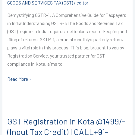
GOODS AND SERVICES TAX (GST)
/
editor
(GSTR-
1)
Demystifying GSTR-1: A Comprehensive Guide for Taxpayers
I
in IndiaUnderstanding GSTR-1:The Goods and Services Tax
CALL+91-
(GST) regime in India requires meticulous record-keeping and
9587503627
filing of returns. GSTR-1, a crucial monthly/quarterly return,
plays a vital role in this process. This blog, brought to you by
Registration Service, your trusted partner for GST
compliance in Kota, aims to
Read More »
GST
Registration
GST Registration in Kota @1499/-
in
Kota
(Input Tax Credit) I CALL+91-