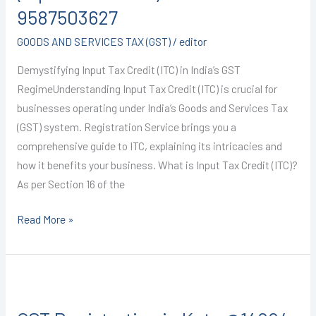
@1499/-
9587503627
(Input
GOODS AND SERVICES TAX (GST)
/
editor
Tax
Credit)
Demystifying Input Tax Credit (ITC) in India’s GST
I
RegimeUnderstanding Input Tax Credit (ITC) is crucial for
CALL+91-
businesses operating under India’s Goods and Services Tax
9587503627
(GST) system. Registration Service brings you a
comprehensive guide to ITC, explaining its intricacies and
how it benefits your business. What is Input Tax Credit (ITC)?
As per Section 16 of the
Read More »
GST
Registration