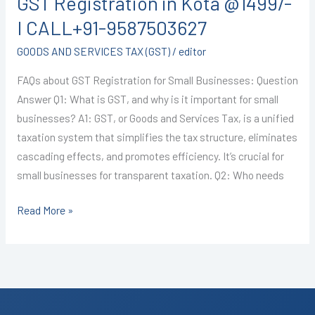
GST Registration in Kota @1499/-
in
Kota
I CALL+91-9587503627
@1499/-
GOODS AND SERVICES TAX (GST)
/
editor
I
CALL+91-
FAQs about GST Registration for Small Businesses: Question
9587503627
Answer Q1: What is GST, and why is it important for small
businesses? A1: GST, or Goods and Services Tax, is a unified
taxation system that simplifies the tax structure, eliminates
cascading effects, and promotes efficiency. It’s crucial for
small businesses for transparent taxation. Q2: Who needs
Read More »