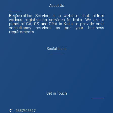
About Us
Registration Service is a website that offers
various registration services in Kota. We are a
panel of CA, CS and CMA in Kota to provide best
consultancy services as per your business
requirements.
Social Icons
Get in Touch
9587503627