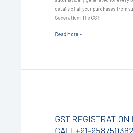
2A)
details of all your purchases from s
I
Generation: The GST
CALL+91-
9587503627
Read More »
GST
REGISTRATION
GST REGISTRATION 
IN
KOTA
CALL+91-95875036