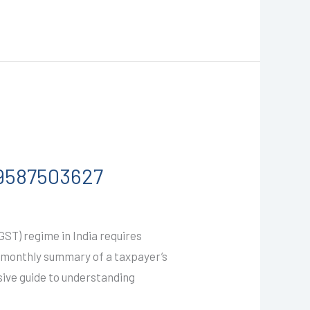
-9587503627
T) regime in India requires
 a monthly summary of a taxpayer’s
sive guide to understanding