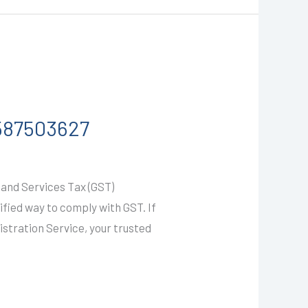
9587503627
and Services Tax (GST)
ified way to comply with GST. If
gistration Service, your trusted