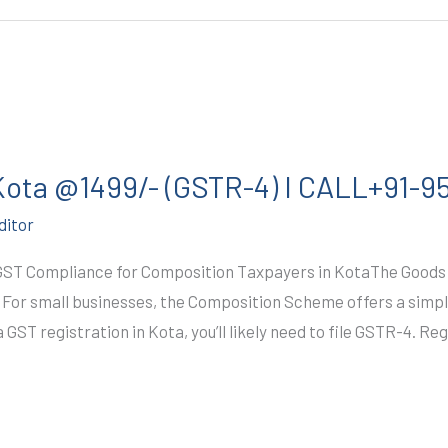
 Kota @1499/- (GSTR-4) I CALL+91-
ditor
GST Compliance for Composition Taxpayers in KotaThe Goods 
. For small businesses, the Composition Scheme offers a simpl
GST registration in Kota, you’ll likely need to file GSTR-4. Re