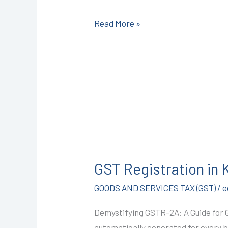
CALL+91-
Read More »
9587503627
GST
Registration
GST Registration in
in
Kota
GOODS AND SERVICES TAX (GST)
/
e
@1499/-
Demystifying GSTR-2A: A Guide for
(GSTR-
automatically generated for every bu