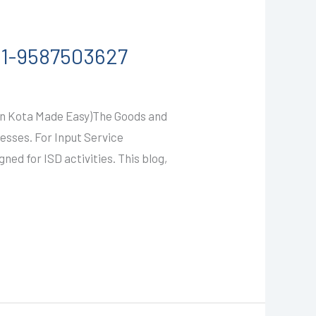
91-9587503627
 in Kota Made Easy)The Goods and
esses. For Input Service
ned for ISD activities. This blog,