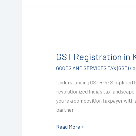
GST
Registration
GST Registration in
in
Kota
GOODS AND SERVICES TAX (GST)
/
e
@1499/-
Understanding GSTR-4: Simplified 
(GSTR-
revolutionized India’s tax landscape
4)
you’re a composition taxpayer with a 
I
partner
CALL+91-
9587503627
Read More »