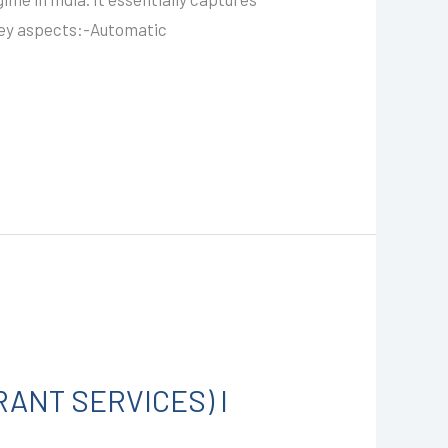
e key aspects:-Automatic
RANT SERVICES) I