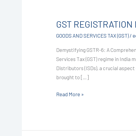
GST
REGISTRATION
GST REGISTRATION I
IN
KOTA
GOODS AND SERVICES TAX (GST)
/
e
@1499/-
Demystifying GSTR-6: A Comprehensi
(GSTR-
Services Tax (GST) regime in India 
6)
Distributors (ISDs), a crucial aspect
I
brought to […]
CALL+91-
9587503627
Read More »