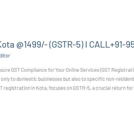
 Kota @1499/- (GSTR-5) I CALL+91-
ditor
ure GST Compliance for Your Online Services (GST Registrati
t only to domestic businesses but also to specific non-resident
T registration in Kota, focuses on GSTR-5, a crucial return for