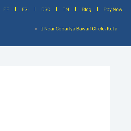
PF
ESI
DSC
TM
Blog
Pay Now
Near Gobariya Bawari Circle, Kota