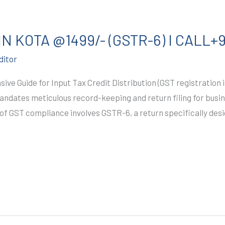
N KOTA @1499/- (GSTR-6) I CALL+
ditor
ve Guide for Input Tax Credit Distribution (GST registration
mandates meticulous record-keeping and return filing for busin
 of GST compliance involves GSTR-6, a return specifically desig