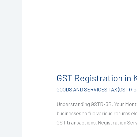
GST
Registration
GST Registration in
in
Kota
GOODS AND SERVICES TAX (GST)
/
e
@1499/-
Understanding GSTR-3B: Your Monthl
(GSTR-
businesses to file various returns e
3B)
GST transactions. Registration Serv
I
CALL+91-