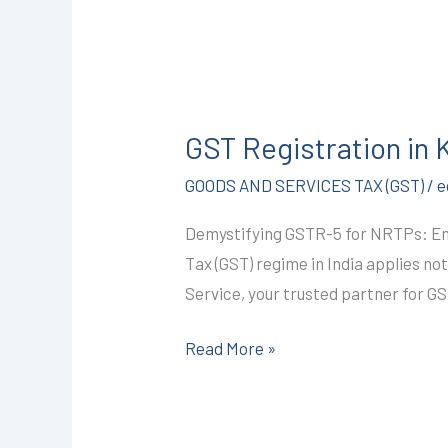
GST
Registration
GST Registration in
in
Kota
GOODS AND SERVICES TAX (GST)
/
e
@1499/-
Demystifying GSTR-5 for NRTPs: Ens
(GSTR-
Tax (GST) regime in India applies no
5)
Service, your trusted partner for GS
I
CALL+91-
Read More »
9587503627