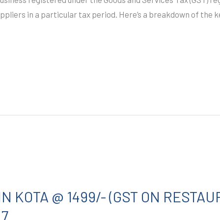
uppliers in a particular tax period. Here’s a breakdown of th
IN KOTA @ 1499/- (GST ON RESTAU
27