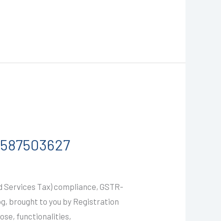
-9587503627
nd Services Tax) compliance, GSTR-
g, brought to you by Registration
ose, functionalities,