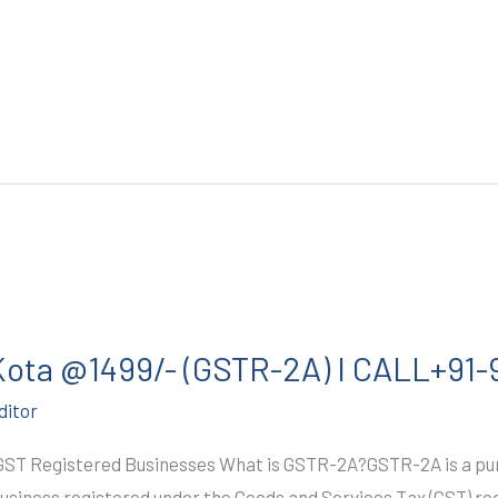
 Kota @1499/- (GSTR-2A) I CALL+91
ditor
 GST Registered Businesses What is GSTR-2A?GSTR-2A is a p
siness registered under the Goods and Services Tax (GST) regi