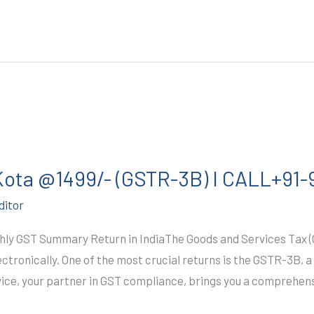
 Kota @1499/- (GSTR-3B) I CALL+91
ditor
y GST Summary Return in IndiaThe Goods and Services Tax (GS
lectronically. One of the most crucial returns is the GSTR-3B,
ice, your partner in GST compliance, brings you a comprehen