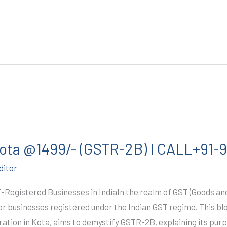
 Kota @1499/- (GSTR-2B) I CALL+91
ditor
T-Registered Businesses in IndiaIn the realm of GST (Goods a
r businesses registered under the Indian GST regime. This blo
ration in Kota, aims to demystify GSTR-2B, explaining its purp