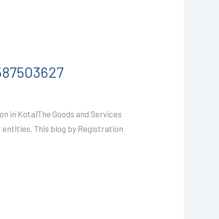
9587503627
on in Kota)The Goods and Services
 entities. This blog by Registration