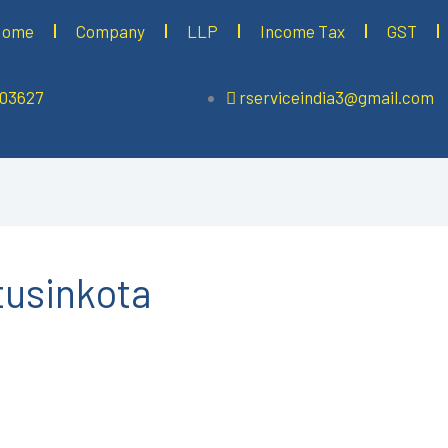
Home
Company
LLP
Income Tax
GST
503627
rserviceindia3@gmail.com
tusinkota