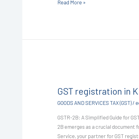
Read More »
9587503627
GST
registration
GST registration in
in
Kota
GOODS AND SERVICES TAX (GST)
/
e
@1499/-
GSTR-2B: A Simplified Guide for GS
(GSTR-
2B emerges as a crucial document fo
2B)
Service, your partner for GST regist
I