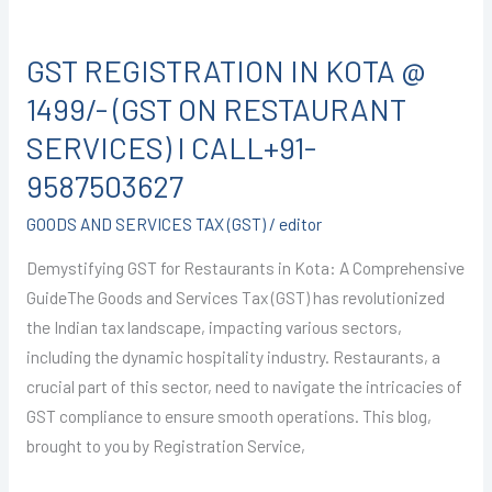
GST
REGISTRATION
GST REGISTRATION IN KOTA @
IN
KOTA
1499/- (GST ON RESTAURANT
@
SERVICES) I CALL+91-
1499/-
9587503627
(GST
ON
GOODS AND SERVICES TAX (GST)
/
editor
RESTAURANT
Demystifying GST for Restaurants in Kota: A Comprehensive
SERVICES)
GuideThe Goods and Services Tax (GST) has revolutionized
I
the Indian tax landscape, impacting various sectors,
CALL+91-
including the dynamic hospitality industry. Restaurants, a
9587503627
crucial part of this sector, need to navigate the intricacies of
GST compliance to ensure smooth operations. This blog,
brought to you by Registration Service,