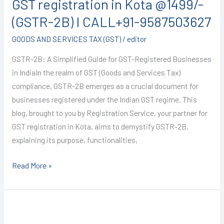
GST registration in Kota @1499/-
in
Kota
(GSTR-2B) I CALL+91-9587503627
@1499/-
GOODS AND SERVICES TAX (GST)
/
editor
(GSTR-
2B)
GSTR-2B: A Simplified Guide for GST-Registered Businesses
I
in IndiaIn the realm of GST (Goods and Services Tax)
CALL+91-
compliance, GSTR-2B emerges as a crucial document for
9587503627
businesses registered under the Indian GST regime. This
blog, brought to you by Registration Service, your partner for
GST registration in Kota, aims to demystify GSTR-2B,
explaining its purpose, functionalities,
Read More »
GST
Registration