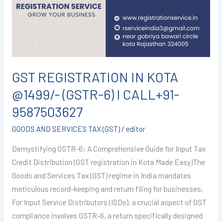
@1499/-
(GSTR-
6)
I
CALL+91-
9587503627
GST REGISTRATION IN KOTA
@1499/- (GSTR-6) I CALL+91-
9587503627
GOODS AND SERVICES TAX (GST)
/
editor
Demystifying GSTR-6: A Comprehensive Guide for Input Tax
Credit Distribution (GST registration in Kota Made Easy)The
Goods and Services Tax (GST) regime in India mandates
meticulous record-keeping and return filing for businesses.
For Input Service Distributors (ISDs), a crucial aspect of GST
compliance involves GSTR-6, a return specifically designed