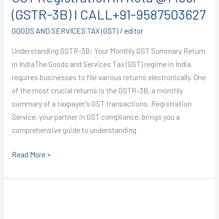
Kota
(GSTR-3B) I CALL+91-9587503627
@1499/-
GOODS AND SERVICES TAX (GST)
/
editor
(GSTR-
3B)
Understanding GSTR-3B: Your Monthly GST Summary Return
I
in IndiaThe Goods and Services Tax (GST) regime in India
CALL+91-
requires businesses to file various returns electronically. One
9587503627
of the most crucial returns is the GSTR-3B, a monthly
summary of a taxpayer’s GST transactions. Registration
Service, your partner in GST compliance, brings you a
comprehensive guide to understanding
Read More »
GST
registration