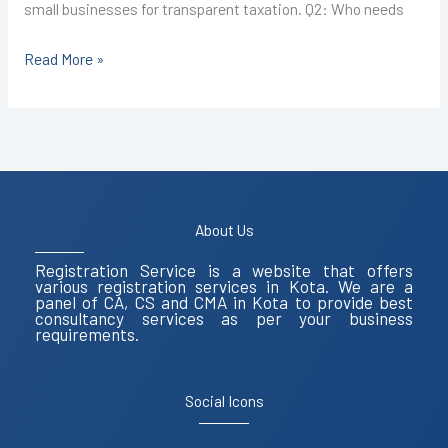
small businesses for transparent taxation. Q2: Who needs
Read More »
About Us
Registration Service is a website that offers
various registration services in Kota. We are a
panel of CA, CS and CMA in Kota to provide best
consultancy services as per your business
requirements.
Social Icons