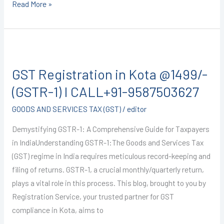
Read More »
GST
Registration
GST Registration in Kota @1499/-
in
Kota
(GSTR-1) I CALL+91-9587503627
@1499/-
GOODS AND SERVICES TAX (GST)
/
editor
(GSTR-
1)
Demystifying GSTR-1: A Comprehensive Guide for Taxpayers
I
in IndiaUnderstanding GSTR-1:The Goods and Services Tax
CALL+91-
(GST) regime in India requires meticulous record-keeping and
9587503627
filing of returns. GSTR-1, a crucial monthly/quarterly return,
plays a vital role in this process. This blog, brought to you by
Registration Service, your trusted partner for GST
compliance in Kota, aims to