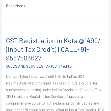
Read More »
GST
Registration
GST Registration in Kota @1499/-
in
Kota
(Input Tax Credit) I CALL+91-
@1499/-
9587503627
(Input
GOODS AND SERVICES TAX (GST)
/
editor
Tax
Credit)
Demystifying Input Tax Credit (ITC) in India’s GST
I
RegimeUnderstanding Input Tax Credit (ITC) is crucial for
CALL+91-
businesses operating under India’s Goods and Services Tax
9587503627
(GST) system. Registration Service brings you a
comprehensive guide to ITC, explaining its intricacies and
how it benefits your business. What is Input Tax Credit (ITC)?