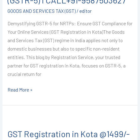
(GSTR-5) I CALL+91-9587503627
GOODS AND SERVICES TAX (GST)
/
editor
Demystifying GSTR-5 for NRTPs: Ensure GST Compliance for
Your Online Services (GST Registration in Kota)The Goods
and Services Tax (GST) regime in India applies not only to
domestic businesses but also to specific non-resident
entities. This blog by Registration Service, your trusted
partner for GST registration in Kota, focuses on GSTR-5, a
crucial return for
Read More »
GST
Registration
GST Registration in Kota @1499/-
in