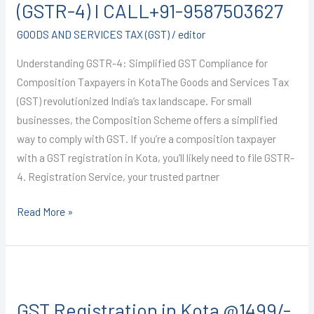
Kota
(GSTR-4) I CALL+91-9587503627
@1499/-
GOODS AND SERVICES TAX (GST)
/
editor
(GSTR-
4)
Understanding GSTR-4: Simplified GST Compliance for
I
Composition Taxpayers in KotaThe Goods and Services Tax
CALL+91-
(GST) revolutionized India’s tax landscape. For small
9587503627
businesses, the Composition Scheme offers a simplified
way to comply with GST. If you’re a composition taxpayer
with a GST registration in Kota, you’ll likely need to file GSTR-
4. Registration Service, your trusted partner
Read More »
GST
Registration
GST Registration in Kota @1499/-
in