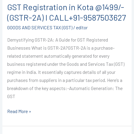
GST Registration in Kota @1499/-
in
Kota
(GSTR-2A) I CALL+91-9587503627
@1499/-
GOODS AND SERVICES TAX (GST)
/
editor
(GSTR-
2A)
Demystifying GSTR-2A: A Guide for GST Registered
I
Businesses What is GSTR-2A?GSTR-2A is a purchase-
CALL+91-
related statement automatically generated for every
9587503627
business registered under the Goods and Services Tax (GST)
regime in India. It essentially captures details of all your
purchases from suppliers in a particular tax period. Here’s a
breakdown of the key aspects:-Automatic Generation: The
GST
Read More »