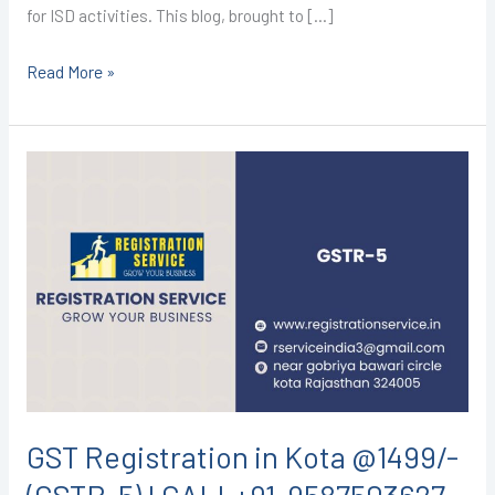
for ISD activities. This blog, brought to […]
Read More »
GST
Registration
in
Kota
@1499/-
(GSTR-
5)
I
CALL+91-
9587503627
GST Registration in Kota @1499/-