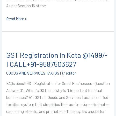
As per Section 16 of the
Read More »
GST
Registration
GST Registration in Kota @1499/-
in
Kota
I CALL+91-9587503627
@1499/-
GOODS AND SERVICES TAX (GST)
/
editor
I
CALL+91-
FAQs about GST Registration for Small Businesses: Question
9587503627
Answer Q1: What is GST, and why is it important for small
businesses? A1: GST, or Goods and Services Tax, is a unified
taxation system that simplifies the tax structure, eliminates
cascading effects, and promotes efficiency. It’s crucial for