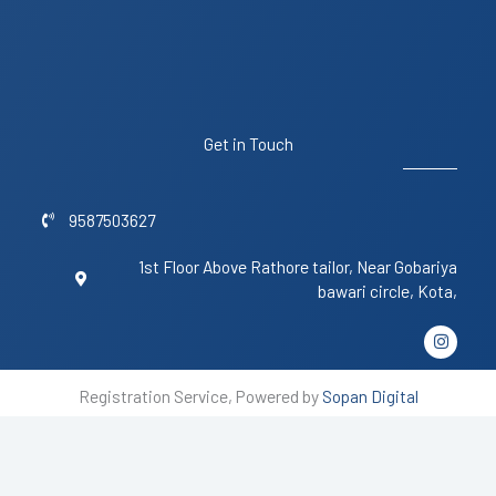
Get in Touch
9587503627
1st Floor Above Rathore tailor, Near Gobariya
bawari circle, Kota,
I
n
s
t
Registration Service, Powered by
Sopan Digital
a
g
r
a
m