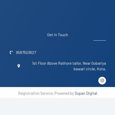
Get in Touch
9587503627
1st Floor Above Rathore tailor, Near Gobariya
bawari circle, Kota,
I
n
s
t
Registration Service, Powered by
Sopan Digital
a
g
r
a
m