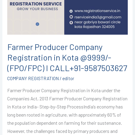
in
Kota
@9999/-
(FPO/FPC)
I
CALL+91-
Farmer Producer Company
9587503627
Registration in Kota @9999/-
(FPO/FPC) I CALL+91-9587503627
COMPANY REGISTRATION
/
editor
Farmer Producer Company Registration in Kota under the
Companies Act, 2013 Farmer Producer Company Registration
in Kota or India- Step-by-Step ProcessIndia’s economy has
long been rooted in agriculture, with approximately 60% of
the population dependent on farming for their sustenance.
However, the challenges faced by primary producers and