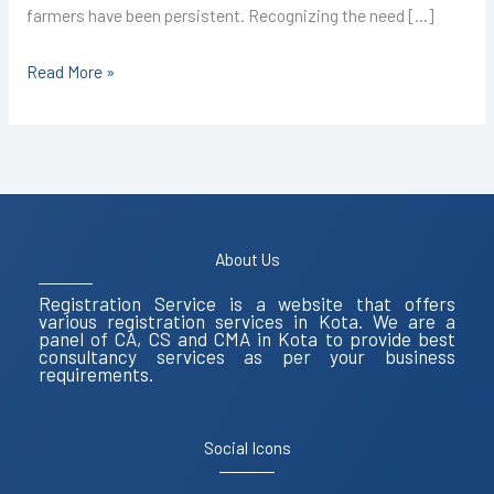
farmers have been persistent. Recognizing the need […]
Read More »
About Us
Registration Service is a website that offers
various registration services in Kota. We are a
panel of CA, CS and CMA in Kota to provide best
consultancy services as per your business
requirements.
Social Icons