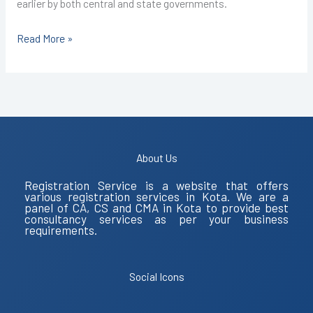
earlier by both central and state governments.
Read More »
About Us
Registration Service is a website that offers
various registration services in Kota. We are a
panel of CA, CS and CMA in Kota to provide best
consultancy services as per your business
requirements.
Social Icons