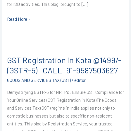
for ISD activities. This blog, brought to […]
Read More »
GST
Registration
GST Registration in Kota @1499/-
in
Kota
(GSTR-5) I CALL+91-9587503627
@1499/-
GOODS AND SERVICES TAX (GST)
/
editor
(GSTR-
5)
Demystifying GSTR-5 for NRTPs: Ensure GST Compliance for
I
Your Online Services (GST Registration in Kota)The Goods
CALL+91-
and Services Tax (GST) regime in India applies not only to
9587503627
domestic businesses but also to specific non-resident
entities. This blog by Registration Service, your trusted