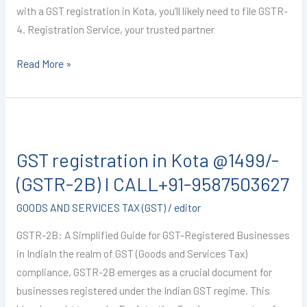
with a GST registration in Kota, you’ll likely need to file GSTR-
4. Registration Service, your trusted partner
Read More »
GST
registration
GST registration in Kota @1499/-
in
Kota
(GSTR-2B) I CALL+91-9587503627
@1499/-
GOODS AND SERVICES TAX (GST)
/
editor
(GSTR-
2B)
GSTR-2B: A Simplified Guide for GST-Registered Businesses
I
in IndiaIn the realm of GST (Goods and Services Tax)
CALL+91-
compliance, GSTR-2B emerges as a crucial document for
9587503627
businesses registered under the Indian GST regime. This