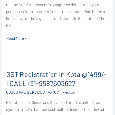
regime in India. It essentially captures details of all your
purchases from suppliers in a particular tax period. Here’s a
breakdown of the key aspects:-Automatic Generation: The
GST
Read More »
GST
Registration
GST Registration in Kota @1499/-
in
Kota
I CALL+91-9587503627
@1499/-
GOODS AND SERVICES TAX (GST)
/
editor
I
CALL+91-
GST stands for Goods and Services Tax. It’s a unified tax
9587503627
system in India that replaced multiple indirect taxes levied