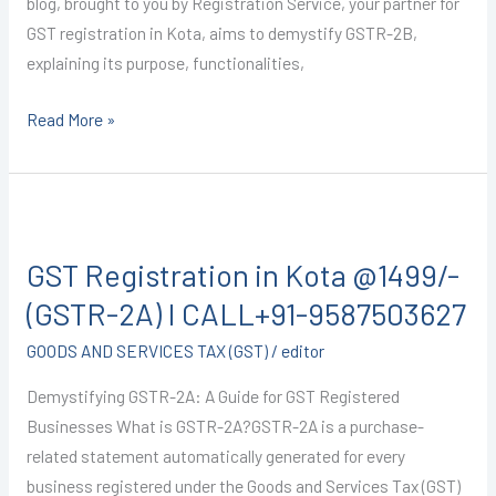
blog, brought to you by Registration Service, your partner for
GST registration in Kota, aims to demystify GSTR-2B,
explaining its purpose, functionalities,
Read More »
GST
Registration
GST Registration in Kota @1499/-
in
Kota
(GSTR-2A) I CALL+91-9587503627
@1499/-
GOODS AND SERVICES TAX (GST)
/
editor
(GSTR-
2A)
Demystifying GSTR-2A: A Guide for GST Registered
I
Businesses What is GSTR-2A?GSTR-2A is a purchase-
CALL+91-
related statement automatically generated for every
9587503627
business registered under the Goods and Services Tax (GST)