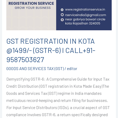
@1499/-
(GSTR-
6)
I
CALL+91-
9587503627
GST REGISTRATION IN KOTA
@1499/- (GSTR-6) I CALL+91-
9587503627
GOODS AND SERVICES TAX (GST)
/
editor
Demystifying GSTR-6: A Comprehensive Guide for Input Tax
Credit Distribution (GST registration in Kota Made Easy)The
Goods and Services Tax (GST) regime in India mandates
meticulous record-keeping and return filing for businesses.
For Input Service Distributors (ISDs), a crucial aspect of GST
compliance involves GSTR-6, a return specifically designed