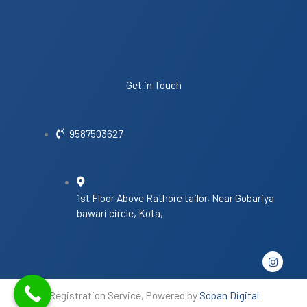
Get in Touch
9587503627
1st Floor Above Rathore tailor, Near Gobariya
bawari circle, Kota,
I
n
s
t
Registration Service, Powered by
Sopan Digital
a