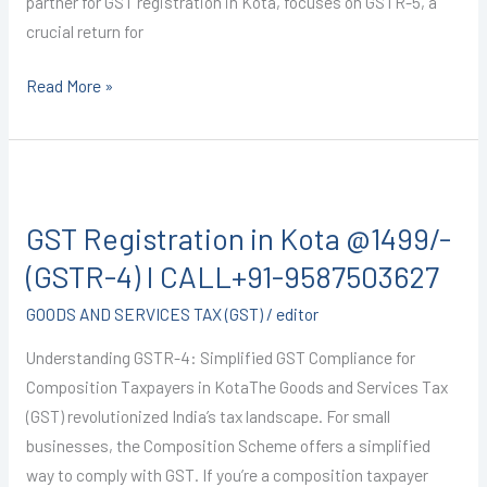
partner for GST registration in Kota, focuses on GSTR-5, a
crucial return for
Read More »
GST
Registration
GST Registration in Kota @1499/-
in
Kota
(GSTR-4) I CALL+91-9587503627
@1499/-
GOODS AND SERVICES TAX (GST)
/
editor
(GSTR-
4)
Understanding GSTR-4: Simplified GST Compliance for
I
Composition Taxpayers in KotaThe Goods and Services Tax
CALL+91-
(GST) revolutionized India’s tax landscape. For small
9587503627
businesses, the Composition Scheme offers a simplified
way to comply with GST. If you’re a composition taxpayer