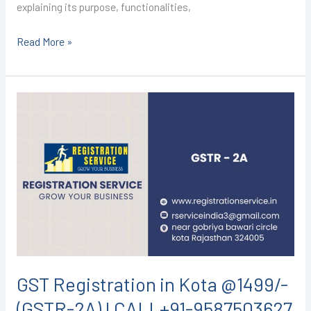
explaining its purpose, functionalities,
Read More »
GST
Registration
in
Kota
@1499/-
(GSTR-
2A)
I
CALL+91-
9587503627
GST Registration in Kota @1499/-
(GSTR-2A) I CALL+91-9587503627