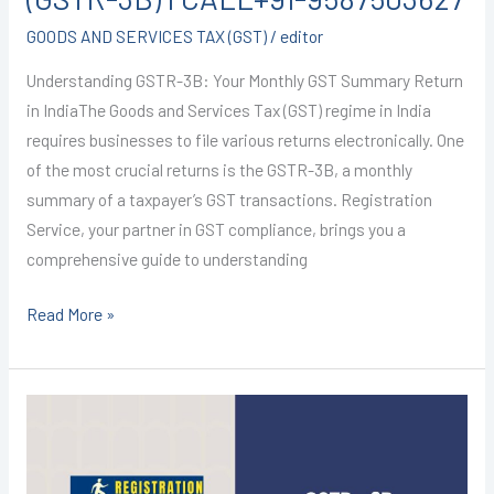
GOODS AND SERVICES TAX (GST)
/
editor
Understanding GSTR-3B: Your Monthly GST Summary Return
in IndiaThe Goods and Services Tax (GST) regime in India
requires businesses to file various returns electronically. One
of the most crucial returns is the GSTR-3B, a monthly
summary of a taxpayer’s GST transactions. Registration
Service, your partner in GST compliance, brings you a
comprehensive guide to understanding
Read More »
GST
registration
in