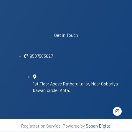
Get in Touch
9587503627
1st Floor Above Rathore tailor, Near Gobariya
bawari circle, Kota,
I
n
s
t
Registration Service, Powered by
Sopan Digital
a
g