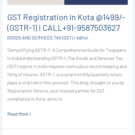
CALL+91-
9587503627
GST Registration in Kota @1499/-
(GSTR-1) I CALL+91-9587503627
GOODS AND SERVICES TAX (GST)
/
editor
Demystifying GSTR-1: A Comprehensive Guide for Taxpayers
in IndiaUnderstanding GSTR-1:The Goods and Services Tax
(GST) regime in India requires meticulous record-keeping and
filing of returns. GSTR-1, a crucial monthly/quarterly return,
plays a vital role in this process. This blog, brought to you by
Registration Service, your trusted partner for GST
compliance in Kota, aims to
Read More »