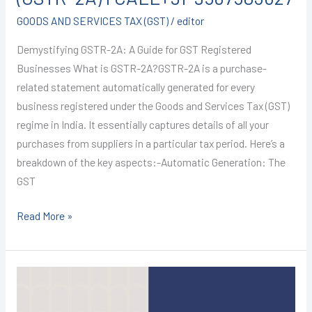
GOODS AND SERVICES TAX (GST)
/
editor
Demystifying GSTR-2A: A Guide for GST Registered
Businesses What is GSTR-2A?GSTR-2A is a purchase-
related statement automatically generated for every
business registered under the Goods and Services Tax (GST)
regime in India. It essentially captures details of all your
purchases from suppliers in a particular tax period. Here’s a
breakdown of the key aspects:-Automatic Generation: The
GST
Read More »
GST
REGISTRATION