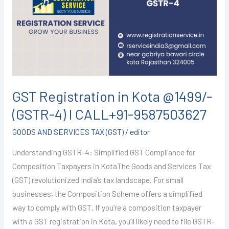
Kota
@1499/-
(GSTR-
4)
I
CALL+91-
9587503627
GST Registration in Kota @1499/-
(GSTR-4) I CALL+91-9587503627
GOODS AND SERVICES TAX (GST)
/
editor
Understanding GSTR-4: Simplified GST Compliance for
Composition Taxpayers in KotaThe Goods and Services Tax
(GST) revolutionized India’s tax landscape. For small
businesses, the Composition Scheme offers a simplified
way to comply with GST. If you’re a composition taxpayer
with a GST registration in Kota, you’ll likely need to file GSTR-