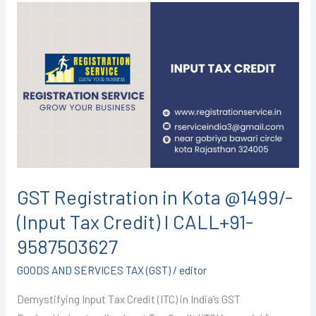
GST
Registration
in
Kota
@1499/-
(Input
Tax
Credit)
I
CALL+91-
GST Registration in Kota @1499/-
9587503627
(Input Tax Credit) I CALL+91-
9587503627
GOODS AND SERVICES TAX (GST)
/
editor
Demystifying Input Tax Credit (ITC) in India’s GST