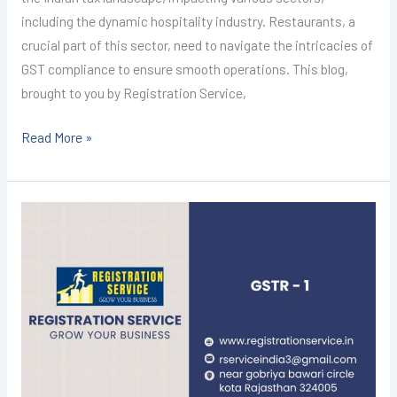
including the dynamic hospitality industry. Restaurants, a
crucial part of this sector, need to navigate the intricacies of
GST compliance to ensure smooth operations. This blog,
brought to you by Registration Service,
Read More »
GST
Registration
in
Kota
@1499/-
(GSTR-
1)
I