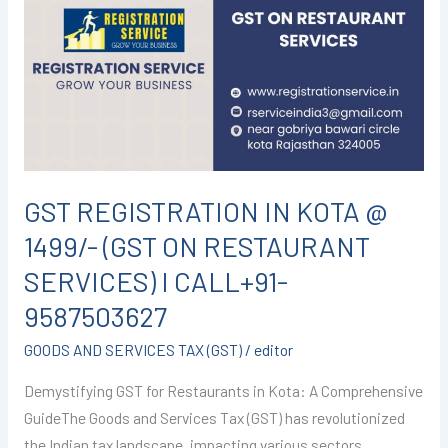
IN
KOTA
@
1499/-
(GST
ON
RESTAURANT
SERVICES)
GST REGISTRATION IN KOTA @
I
1499/- (GST ON RESTAURANT
CALL+91-
9587503627
SERVICES) I CALL+91-
9587503627
GOODS AND SERVICES TAX (GST)
/
editor
Demystifying GST for Restaurants in Kota: A Comprehensive
GuideThe Goods and Services Tax (GST) has revolutionized
the Indian tax landscape, impacting various sectors,