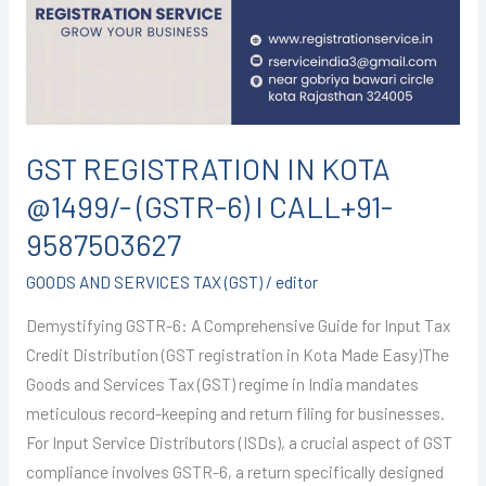
@1499/-
(GSTR-
6)
I
CALL+91-
9587503627
GST REGISTRATION IN KOTA
@1499/- (GSTR-6) I CALL+91-
9587503627
GOODS AND SERVICES TAX (GST)
/
editor
Demystifying GSTR-6: A Comprehensive Guide for Input Tax
Credit Distribution (GST registration in Kota Made Easy)The
Goods and Services Tax (GST) regime in India mandates
meticulous record-keeping and return filing for businesses.
For Input Service Distributors (ISDs), a crucial aspect of GST
compliance involves GSTR-6, a return specifically designed