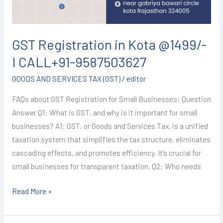
9587503627
GST Registration in Kota @1499/-
I CALL+91-9587503627
GOODS AND SERVICES TAX (GST)
/
editor
FAQs about GST Registration for Small Businesses: Question
Answer Q1: What is GST, and why is it important for small
businesses? A1: GST, or Goods and Services Tax, is a unified
taxation system that simplifies the tax structure, eliminates
cascading effects, and promotes efficiency. It’s crucial for
small businesses for transparent taxation. Q2: Who needs
Read More »