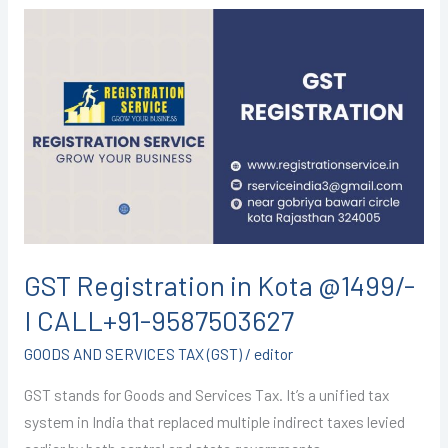
GST
Registration
in
Kota
@1499/-
I
CALL+91-
9587503627
GST Registration in Kota @1499/-
I CALL+91-9587503627
GOODS AND SERVICES TAX (GST)
/
editor
GST stands for Goods and Services Tax. It’s a unified tax
system in India that replaced multiple indirect taxes levied