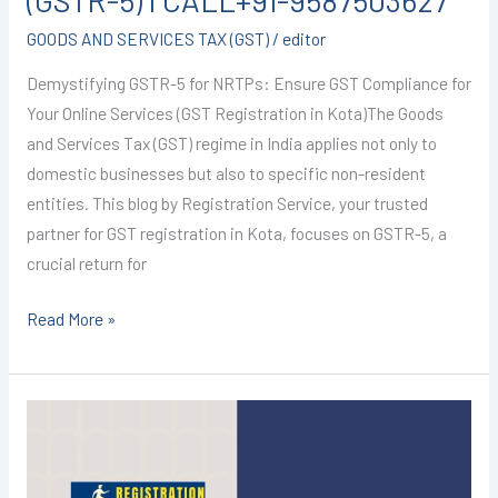
(GSTR-5) I CALL+91-9587503627
GOODS AND SERVICES TAX (GST)
/
editor
Demystifying GSTR-5 for NRTPs: Ensure GST Compliance for
Your Online Services (GST Registration in Kota)The Goods
and Services Tax (GST) regime in India applies not only to
domestic businesses but also to specific non-resident
entities. This blog by Registration Service, your trusted
partner for GST registration in Kota, focuses on GSTR-5, a
crucial return for
Read More »
GST
Registration
in