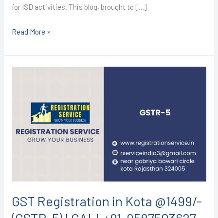
for ISD activities. This blog, brought to […]
Read More »
GST
Registration
in
Kota
@1499/-
(GSTR-
5)
I
CALL+91-
9587503627
GST Registration in Kota @1499/-