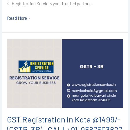
4. Registration Service, your trusted partner
Read More »
GST
Registration
in
Kota
@1499/-
(GSTR-
3B)
I
CALL+91-
9587503627
GST Registration in Kota @1499/-
(GSTR-3B) I CALL+91-9587503627