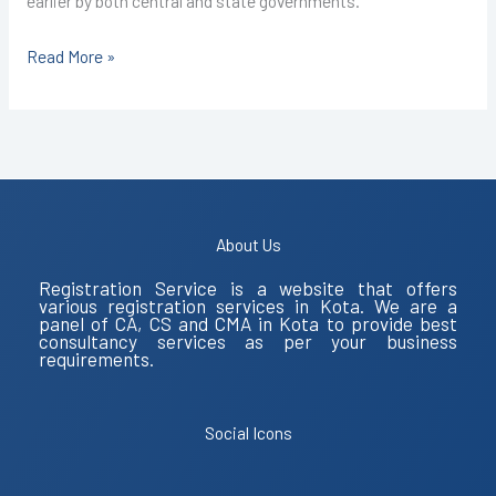
earlier by both central and state governments.
Read More »
About Us
Registration Service is a website that offers
various registration services in Kota. We are a
panel of CA, CS and CMA in Kota to provide best
consultancy services as per your business
requirements.
Social Icons