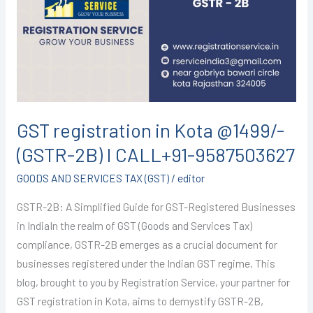
Kota
@1499/-
(GSTR-
2B)
I
CALL+91-
9587503627
GST registration in Kota @1499/-
(GSTR-2B) I CALL+91-9587503627
GOODS AND SERVICES TAX (GST)
/
editor
GSTR-2B: A Simplified Guide for GST-Registered Businesses
in IndiaIn the realm of GST (Goods and Services Tax)
compliance, GSTR-2B emerges as a crucial document for
businesses registered under the Indian GST regime. This
blog, brought to you by Registration Service, your partner for
GST registration in Kota, aims to demystify GSTR-2B,