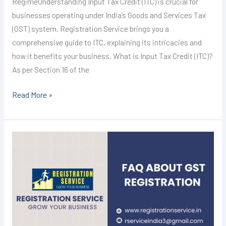
RegimeUnderstanding Input Tax Credit (ITC) is crucial for
businesses operating under India’s Goods and Services Tax
(GST) system. Registration Service brings you a
comprehensive guide to ITC, explaining its intricacies and
how it benefits your business. What is Input Tax Credit (ITC)?
As per Section 16 of the
Read More »
GST
Registration
in
Kota
@1499/-
I
CALL+91-